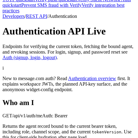
quickstart
Prevent SMS fraud with Verify
Verify integration best
practices
Developers
/
REST API
/
Authentication
Authentication API
Live
Endpoints for verifying the current token, fetching the bound agent,
and revoking sessions. For login, signup, and password reset see
Auth (signup, login, logout)
.
i
New to message.com auth? Read
Authentication overview
first. It
explains workspace JWTs, the planned API-key surface, and the
anonymous widget-config endpoint.
Who am I
GET
/api/v1/auth/me
Auth:
Bearer
Returns the agent record bound to the current bearer token,
including role, channel scope, and the current
. Use
tokenVersion
this for client-side hydration after page load.