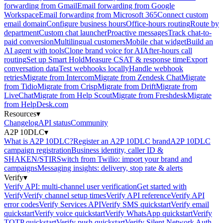
forwarding from Gmail
Email forwarding from Google
Workspace
Email forwarding from Microsoft 365
Connect custom
email domain
Configure business hours
Office-hours routing
Route by
department
Custom chat launcher
Proactive messages
Track chat-to-
paid conversion
Multilingual customers
Mobile chat widget
Build an
AI agent with tools
Clone brand voice for AI
After-hours call
routing
Set up Smart Hold
Measure CSAT & response time
Export
conversation data
Test webhooks locally
Handle webhook
retries
Migrate from Intercom
Migrate from Zendesk Chat
Migrate
from Tidio
Migrate from Crisp
Migrate from Drift
Migrate from
LiveChat
Migrate from Help Scout
Migrate from Freshdesk
Migrate
from HelpDesk.com
Resources
▾
Changelog
API status
Community
A2P 10DLC
▾
What is A2P 10DLC?
Register an A2P 10DLC brand
A2P 10DLC
campaign registration
Business identity, caller ID &
SHAKEN/STIR
Switch from Twilio: import your brand and
campaigns
Messaging insights: delivery, stop rate & alerts
Verify
▾
Verify API: multi-channel user verification
Get started with
Verify
Verify channel setup times
Verify API reference
Verify API
error codes
Verify Services API
Verify SMS quickstart
Verify email
quickstart
Verify voice quickstart
Verify WhatsApp quickstart
Verify
TOTP quickstart
Verify push quickstart
Verify Silent Network Auth