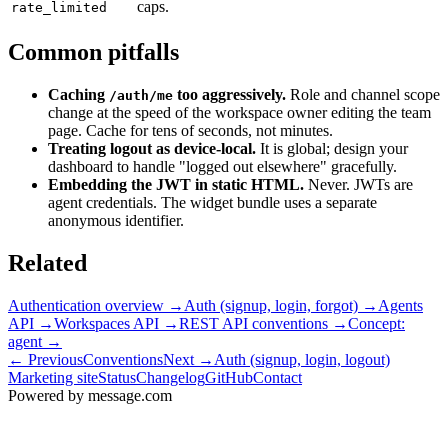
caps.
rate_limited
Common pitfalls
Caching
too aggressively.
Role and channel scope
/auth/me
change at the speed of the workspace owner editing the team
page. Cache for tens of seconds, not minutes.
Treating logout as device-local.
It is global; design your
dashboard to handle "logged out elsewhere" gracefully.
Embedding the JWT in static HTML.
Never. JWTs are
agent credentials. The widget bundle uses a separate
anonymous identifier.
Related
Authentication overview
→
Auth (signup, login, forgot)
→
Agents
API
→
Workspaces API
→
REST API conventions
→
Concept:
agent
→
← Previous
Conventions
Next →
Auth (signup, login, logout)
Marketing site
Status
Changelog
GitHub
Contact
Powered by message
.
com