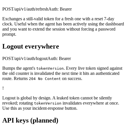
POST
/api/v1/auth/refresh
Auth:
Bearer
Exchanges a still-valid token for a fresh one with a reset 7-day
clock. Useful when the agent has been actively using the dashboard
and you want to extend the session without forcing a password
prompt.
Logout everywhere
POST
/api/v1/auth/logout
Auth:
Bearer
Bumps the agent's
. Every live token signed against
tokenVersion
the old counter is invalidated the next time it hits an authenticated
route. Returns
on success.
204 No Content
!
Logout is global by design. A leaked token cannot be silently
revoked; rotating
invalidates everywhere at once.
tokenVersion
Use this as your incident-response button.
API keys (planned)