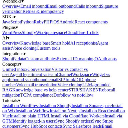
Webhooks
▾
Overview
Email inbound
Email outbound
Calls inbound
Signature
verification
Retries & idempotency
SDKs
▾
JavaScript
Python
Ruby
PHP
iOS
Android
React components
Plugins
▾
WordPress
Shopify
Wix
Squarespace
Cloudflare 1-click
AI
▾
Overview
Knowledge base
Smart hold
AI receptionist
Agent
assist
Voice cloning
Custom tools
Integrations
▾
Shopify data
Custom attributes
External ID mapping
OAuth apps
Concepts
▾
Unified inbox
Conversation
Visitor vs contact vs
user
Agent
Department vs team
Channel
Workspace
Widget vs
app
Inbound vs outbound email
SIP trunk
DID phone
number
Voicemail transcription
Voice cloning
LLM-grounded
RAG
Knowledge base vs help center
STIR/SHAKEN
Robocall
mitigation
TCPA compliance
Dofollow vs nofollow
Tutorials
▾
Install on WordPress
Install on Shopify
Install on Squarespace
Install
on Wix
Install on Webflow
Install on Next.js
Install on React
Install on
Vue
Install on plain HTML
Install via Cloudflare Workers
Install via
GTM
Identify logged-in users
Sync Shopify orders
Sync Stripe
customers
Sync HubSpot contacts
Sync Salesforce leads
Email