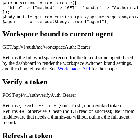
$ctx = stream_context_create([

  "http" => ["method" => "GET", "header" => "Authorizat
]);

$body = file_get_contents("https://app.message.com/api/
$agent = json_decode($body, true)["agent"];
Workspace bound to current agent
GET
/api/v1/auth/me/workspace
Auth:
Bearer
Returns the full workspace record for the token-bound agent. Used
by the dashboard to render the workspace switcher, brand settings,
and the channel matrix. See
Workspaces API
for the shape.
Verify a token
POST
/api/v1/auth/verify
Auth:
Bearer
Returns
on a fresh, non-revoked token.
{ "valid": true }
Returns
otherwise. Cheap (no DB read on success); use it from
401
middleware that needs a thumbs-up without pulling the full agent
record.
Refresh a token