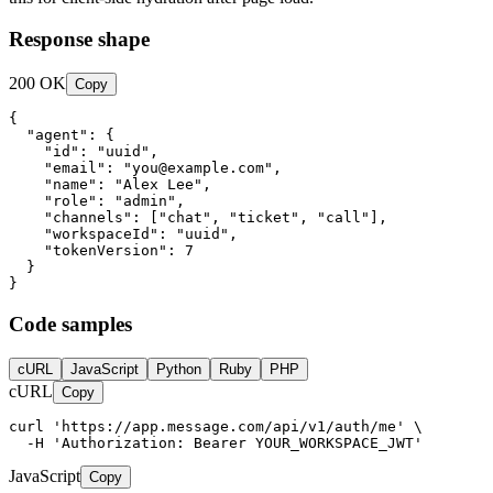
Response shape
200 OK
Copy
{

  "agent": {

    "id": "uuid",

    "email": "
you@example.com
",

    "name": "Alex Lee",

    "role": "admin",

    "channels": ["chat", "ticket", "call"],

    "workspaceId": "uuid",

    "tokenVersion": 7

  }

}
Code samples
cURL
JavaScript
Python
Ruby
PHP
cURL
Copy
curl 'https://app.message.com/api/v1/auth/me' \

  -H 'Authorization: Bearer YOUR_WORKSPACE_JWT'
JavaScript
Copy