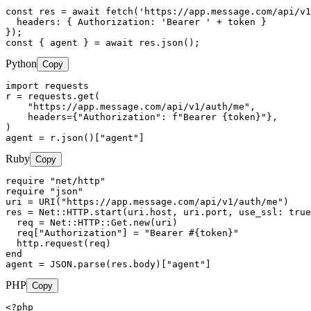
const res = await fetch('https://app.message.com/api/v1
  headers: { Authorization: 'Bearer ' + token }

});

const { agent } = await res.json();
Python
Copy
import requests

r = requests.get(

    "https://app.message.com/api/v1/auth/me",

    headers={"Authorization": f"Bearer {token}"},

)

agent = r.json()["agent"]
Ruby
Copy
require "net/http"

require "json"

uri = URI("https://app.message.com/api/v1/auth/me")

res = Net::HTTP.start(uri.host, uri.port, use_ssl: true
  req = Net::HTTP::Get.new(uri)

  req["Authorization"] = "Bearer #{token}"

  http.request(req)

end

agent = JSON.parse(res.body)["agent"]
PHP
Copy
<?php
