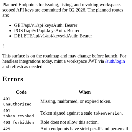
Planned
Endpoints for issuing, listing, and revoking workspace-
scoped API keys are committed for Q2 2026. The planned routes
are:
GET
/api/v1/api-keys
Auth:
Bearer
POST
/api/v1/api-keys
Auth:
Bearer
DELETE
/api/v1/api-keys/:id
Auth:
Bearer
!
This surface is on the roadmap and may change before launch. For
headless integrations today, mint a workspace JWT via
/auth/login
and refresh as needed.
Errors
Code
When
401
Missing, malformed, or expired token.
unauthorized
401
Token signed against a stale
.
tokenVersion
token_revoked
Role does not allow this action.
403 forbidden
Auth endpoints have strict per-IP and per-email
429