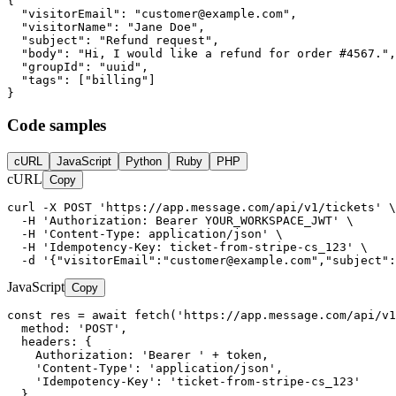
{

  "visitorEmail": "
customer@example.com
",

  "visitorName": "Jane Doe",

  "subject": "Refund request",

  "body": "Hi, I would like a refund for order #4567.",

  "groupId": "uuid",

  "tags": ["billing"]

}
Code samples
cURL
JavaScript
Python
Ruby
PHP
cURL
Copy
curl -X POST 'https://app.message.com/api/v1/tickets' \

  -H 'Authorization: Bearer YOUR_WORKSPACE_JWT' \

  -H 'Content-Type: application/json' \

  -H 'Idempotency-Key: ticket-from-stripe-cs_123' \

  -d '{"visitorEmail":"
customer@example.com
","subject":
JavaScript
Copy
const res = await fetch('https://app.message.com/api/v1
  method: 'POST',

  headers: {

    Authorization: 'Bearer ' + token,

    'Content-Type': 'application/json',

    'Idempotency-Key': 'ticket-from-stripe-cs_123'

  },
