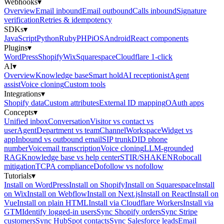
Webhooks
▾
Overview
Email inbound
Email outbound
Calls inbound
Signature
verification
Retries & idempotency
SDKs
▾
JavaScript
Python
Ruby
PHP
iOS
Android
React components
Plugins
▾
WordPress
Shopify
Wix
Squarespace
Cloudflare 1-click
AI
▾
Overview
Knowledge base
Smart hold
AI receptionist
Agent
assist
Voice cloning
Custom tools
Integrations
▾
Shopify data
Custom attributes
External ID mapping
OAuth apps
Concepts
▾
Unified inbox
Conversation
Visitor vs contact vs
user
Agent
Department vs team
Channel
Workspace
Widget vs
app
Inbound vs outbound email
SIP trunk
DID phone
number
Voicemail transcription
Voice cloning
LLM-grounded
RAG
Knowledge base vs help center
STIR/SHAKEN
Robocall
mitigation
TCPA compliance
Dofollow vs nofollow
Tutorials
▾
Install on WordPress
Install on Shopify
Install on Squarespace
Install
on Wix
Install on Webflow
Install on Next.js
Install on React
Install on
Vue
Install on plain HTML
Install via Cloudflare Workers
Install via
GTM
Identify logged-in users
Sync Shopify orders
Sync Stripe
customers
Sync HubSpot contacts
Sync Salesforce leads
Email