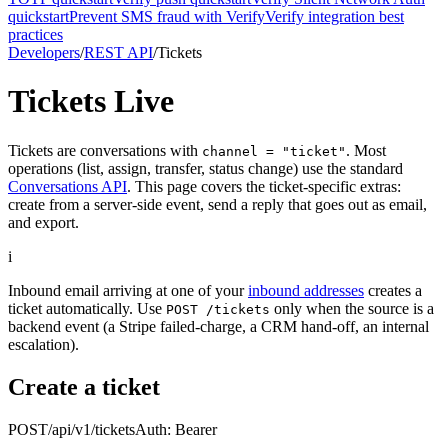
quickstart
Prevent SMS fraud with Verify
Verify integration best
practices
Developers
/
REST API
/
Tickets
Tickets
Live
Tickets are conversations with
. Most
channel = "ticket"
operations (list, assign, transfer, status change) use the standard
Conversations API
. This page covers the ticket-specific extras:
create from a server-side event, send a reply that goes out as email,
and export.
i
Inbound email arriving at one of your
inbound addresses
creates a
ticket automatically. Use
only when the source is a
POST /tickets
backend event (a Stripe failed-charge, a CRM hand-off, an internal
escalation).
Create a ticket
POST
/api/v1/tickets
Auth:
Bearer