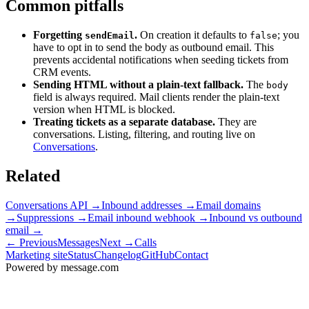
Common pitfalls
Forgetting
.
On creation it defaults to
; you
sendEmail
false
have to opt in to send the body as outbound email. This
prevents accidental notifications when seeding tickets from
CRM events.
Sending HTML without a plain-text fallback.
The
body
field is always required. Mail clients render the plain-text
version when HTML is blocked.
Treating tickets as a separate database.
They are
conversations. Listing, filtering, and routing live on
Conversations
.
Related
Conversations API
→
Inbound addresses
→
Email domains
→
Suppressions
→
Email inbound webhook
→
Inbound vs outbound
email
→
← Previous
Messages
Next →
Calls
Marketing site
Status
Changelog
GitHub
Contact
Powered by message
.
com