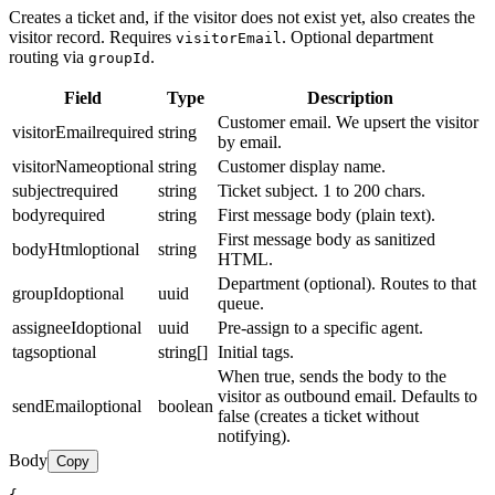
Creates a ticket and, if the visitor does not exist yet, also creates the
visitor record. Requires
. Optional department
visitorEmail
routing via
.
groupId
Field
Type
Description
Customer email. We upsert the visitor
visitorEmail
required
string
by email.
visitorName
optional
string
Customer display name.
subject
required
string
Ticket subject. 1 to 200 chars.
body
required
string
First message body (plain text).
First message body as sanitized
bodyHtml
optional
string
HTML.
Department (optional). Routes to that
groupId
optional
uuid
queue.
assigneeId
optional
uuid
Pre-assign to a specific agent.
tags
optional
string[]
Initial tags.
When true, sends the body to the
visitor as outbound email. Defaults to
sendEmail
optional
boolean
false (creates a ticket without
notifying).
Body
Copy