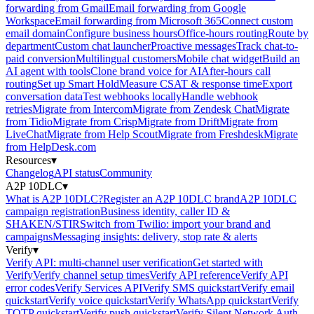
forwarding from Gmail
Email forwarding from Google
Workspace
Email forwarding from Microsoft 365
Connect custom
email domain
Configure business hours
Office-hours routing
Route by
department
Custom chat launcher
Proactive messages
Track chat-to-
paid conversion
Multilingual customers
Mobile chat widget
Build an
AI agent with tools
Clone brand voice for AI
After-hours call
routing
Set up Smart Hold
Measure CSAT & response time
Export
conversation data
Test webhooks locally
Handle webhook
retries
Migrate from Intercom
Migrate from Zendesk Chat
Migrate
from Tidio
Migrate from Crisp
Migrate from Drift
Migrate from
LiveChat
Migrate from Help Scout
Migrate from Freshdesk
Migrate
from HelpDesk.com
Resources
▾
Changelog
API status
Community
A2P 10DLC
▾
What is A2P 10DLC?
Register an A2P 10DLC brand
A2P 10DLC
campaign registration
Business identity, caller ID &
SHAKEN/STIR
Switch from Twilio: import your brand and
campaigns
Messaging insights: delivery, stop rate & alerts
Verify
▾
Verify API: multi-channel user verification
Get started with
Verify
Verify channel setup times
Verify API reference
Verify API
error codes
Verify Services API
Verify SMS quickstart
Verify email
quickstart
Verify voice quickstart
Verify WhatsApp quickstart
Verify
TOTP quickstart
Verify push quickstart
Verify Silent Network Auth