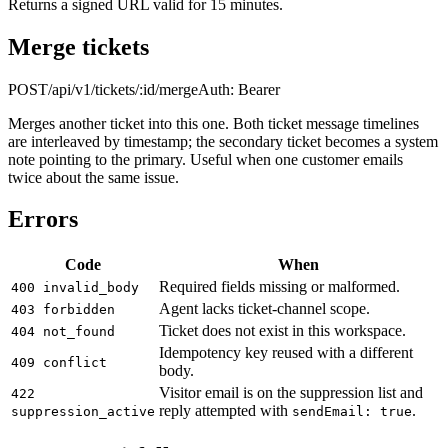
Returns a signed URL valid for 15 minutes.
Merge tickets
POST
/api/v1/tickets/:id/merge
Auth:
Bearer
Merges another ticket into this one. Both ticket message timelines
are interleaved by timestamp; the secondary ticket becomes a system
note pointing to the primary. Useful when one customer emails
twice about the same issue.
Errors
Code
When
Required fields missing or malformed.
400 invalid_body
Agent lacks ticket-channel scope.
403 forbidden
Ticket does not exist in this workspace.
404 not_found
Idempotency key reused with a different
409 conflict
body.
Visitor email is on the suppression list and
422
reply attempted with
.
suppression_active
sendEmail: true