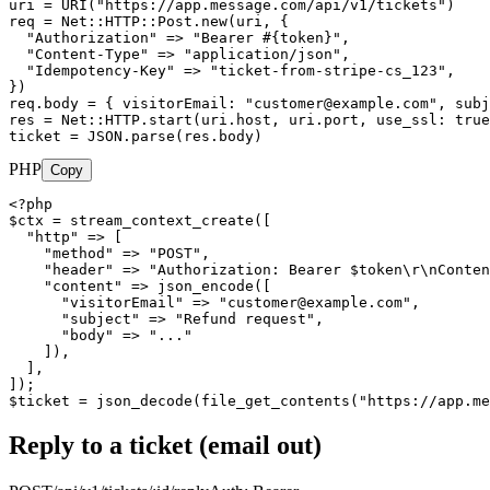
uri = URI("https://app.message.com/api/v1/tickets")

req = Net::HTTP::Post.new(uri, {

  "Authorization" => "Bearer #{token}",

  "Content-Type" => "application/json",

  "Idempotency-Key" => "ticket-from-stripe-cs_123",

})

req.body = { visitorEmail: "
customer@example.com
", subj
res = Net::HTTP.start(uri.host, uri.port, use_ssl: true
ticket = JSON.parse(res.body)
PHP
Copy
<?php

$ctx = stream_context_create([

  "http" => [

    "method" => "POST",

    "header" => "Authorization: Bearer $token\r\nConten
    "content" => json_encode([

      "visitorEmail" => "
customer@example.com
",

      "subject" => "Refund request",

      "body" => "..."

    ]),

  ],

]);

$ticket = json_decode(file_get_contents("https://app.me
Reply to a ticket (email out)