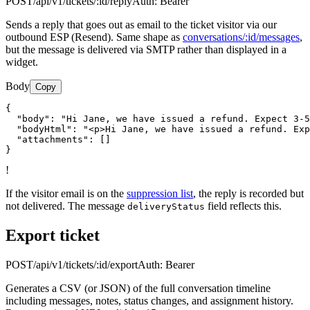
POST
/api/v1/tickets/:id/reply
Auth:
Bearer
Sends a reply that goes out as email to the ticket visitor via our
outbound ESP (Resend). Same shape as
conversations/:id/messages
,
but the message is delivered via SMTP rather than displayed in a
widget.
Body
Copy
{

  "body": "Hi Jane, we have issued a refund. Expect 3-5
  "bodyHtml": "<p>Hi Jane, we have issued a refund. Exp
  "attachments": []

}
!
If the visitor email is on the
suppression list
, the reply is recorded but
not delivered. The message
field reflects this.
deliveryStatus
Export ticket
POST
/api/v1/tickets/:id/export
Auth:
Bearer
Generates a CSV (or JSON) of the full conversation timeline
including messages, notes, status changes, and assignment history.