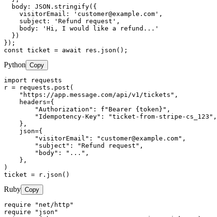
  body: JSON.stringify({

    visitorEmail: '
customer@example.com
',

    subject: 'Refund request',

    body: 'Hi, I would like a refund...'

  })

});

const ticket = await res.json();
Python
Copy
import requests

r = requests.post(

    "https://app.message.com/api/v1/tickets",

    headers={

        "Authorization": f"Bearer {token}",

        "Idempotency-Key": "ticket-from-stripe-cs_123",

    },

    json={

        "visitorEmail": "
customer@example.com
",

        "subject": "Refund request",

        "body": "...",

    },

)

ticket = r.json()
Ruby
Copy
require "net/http"

require "json"
