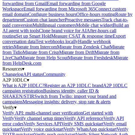
forwarding from Gmail
Email forwarding from Google
Workspace
Email forwarding from Microsoft 365
Connect custom
email domain
Configure business hours
Office-hours routing
Route by
department
Custom chat launcher
Proactive messages
Track chat-to-
paid conversion
Multilingual customers
Mobile chat widget
Build an
AI agent with tools
Clone brand voice for AI
After-hours call
routing
Set up Smart Hold
Measure CSAT & response time
Export
conversation data
Test webhooks locally
Handle webhook
retries
Migrate from Intercom
Migrate from Zendesk Chat
Migrate
from Tidio
Migrate from Crisp
Migrate from Drift
Migrate from
LiveChat
Migrate from Help Scout
Migrate from Freshdesk
Migrate
from HelpDesk.com
Resources
▾
Changelog
API status
Community
A2P 10DLC
▾
What is A2P 10DLC?
Register an A2P 10DLC brand
A2P 10DLC
campaign registration
Business identity, caller ID &
SHAKEN/STIR
Switch from Twilio: import your brand and
campaigns
Messaging insights: delivery, stop rate & alerts
Verify
▾
Verify API: multi-channel user verification
Get started with
Verify
Verify channel setup times
Verify API reference
Verify API
error codes
Verify Services API
Verify SMS quickstart
Verify email
quickstart
Verify voice quickstart
Verify WhatsApp quickstart
Verify
TOTP quickstart
Verify push quickstart
Verify Silent Network Auth