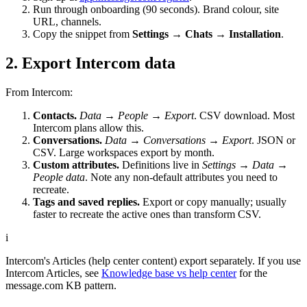
Run through onboarding (90 seconds). Brand colour, site
URL, channels.
Copy the snippet from
Settings → Chats → Installation
.
2. Export Intercom data
From Intercom:
Contacts.
Data → People → Export
. CSV download. Most
Intercom plans allow this.
Conversations.
Data → Conversations → Export
. JSON or
CSV. Large workspaces export by month.
Custom attributes.
Definitions live in
Settings → Data →
People data
. Note any non-default attributes you need to
recreate.
Tags and saved replies.
Export or copy manually; usually
faster to recreate the active ones than transform CSV.
i
Intercom's Articles (help center content) export separately. If you use
Intercom Articles, see
Knowledge base vs help center
for the
message.com KB pattern.