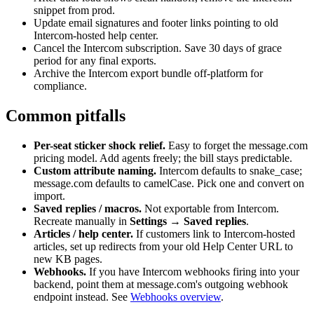
snippet from prod.
Update email signatures and footer links pointing to old
Intercom-hosted help center.
Cancel the Intercom subscription. Save 30 days of grace
period for any final exports.
Archive the Intercom export bundle off-platform for
compliance.
Common pitfalls
Per-seat sticker shock relief.
Easy to forget the message.com
pricing model. Add agents freely; the bill stays predictable.
Custom attribute naming.
Intercom defaults to snake_case;
message.com defaults to camelCase. Pick one and convert on
import.
Saved replies / macros.
Not exportable from Intercom.
Recreate manually in
Settings → Saved replies
.
Articles / help center.
If customers link to Intercom-hosted
articles, set up redirects from your old Help Center URL to
new KB pages.
Webhooks.
If you have Intercom webhooks firing into your
backend, point them at message.com's outgoing webhook
endpoint instead. See
Webhooks overview
.