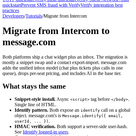
quickstart
Prevent SMS fraud with Verify
Verify integration best
practices
Developers
/
Tutorials
/
Migrate from Intercom
Migrate from Intercom to
message.com
Both platforms ship a chat widget plus an inbox. The migration is
mostly a snippet swap and a contact export-import. message.com
adds the unified inbox model (chat plus tickets plus calls in one
queue), drops per-seat pricing, and includes AI in the base tier.
What stays the same
Snippet-style install.
Async
tag before
.
<script>
</body>
Single line of HTML.
Identify pattern.
Both expose an
call on a global
identify
object. message.com's is
Message.identify(
{ email,
.
userId, ... }
)
HMAC verification.
Both support a server-side user-hash.
See
Identify logged-in users
.