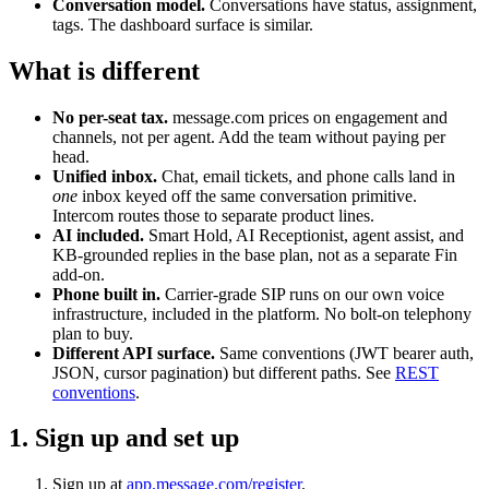
Conversation model.
Conversations have status, assignment,
tags. The dashboard surface is similar.
What is different
No per-seat tax.
message.com prices on engagement and
channels, not per agent. Add the team without paying per
head.
Unified inbox.
Chat, email tickets, and phone calls land in
one
inbox keyed off the same conversation primitive.
Intercom routes those to separate product lines.
AI included.
Smart Hold, AI Receptionist, agent assist, and
KB-grounded replies in the base plan, not as a separate Fin
add-on.
Phone built in.
Carrier-grade SIP runs on our own voice
infrastructure, included in the platform. No bolt-on telephony
plan to buy.
Different API surface.
Same conventions (JWT bearer auth,
JSON, cursor pagination) but different paths. See
REST
conventions
.
1. Sign up and set up
Sign up at
app.message.com/register
.