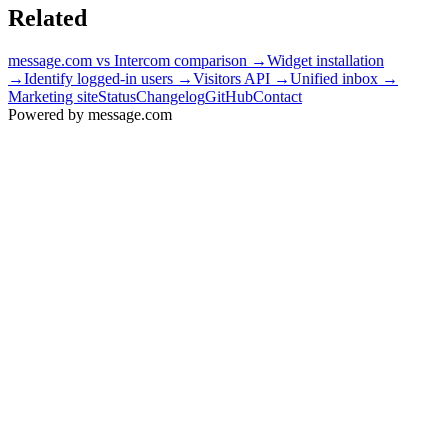
Related
message.com vs Intercom comparison
→
Widget installation
→
Identify logged-in users
→
Visitors API
→
Unified inbox
→
Marketing site
Status
Changelog
GitHub
Contact
Powered by message
.
com