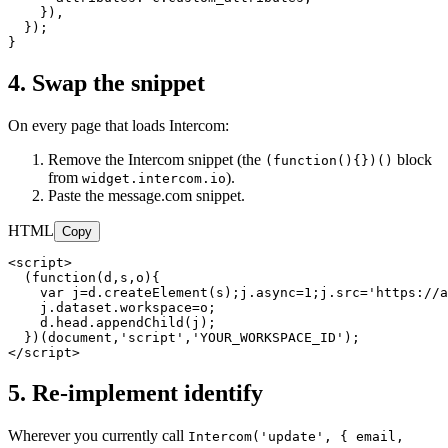
    }),

  });

}
4. Swap the snippet
On every page that loads Intercom:
Remove the Intercom snippet (the
block
(function()
{}
)()
from
).
widget.intercom.io
Paste the message.com snippet.
HTML
Copy
<script>

  (function(d,s,o){

    var j=d.createElement(s);j.async=1;j.src='https://a
    j.dataset.workspace=o;

    d.head.appendChild(j);

  })(document,'script','YOUR_WORKSPACE_ID');

</script>
5. Re-implement identify
Wherever you currently call
Intercom('update',
{ email,