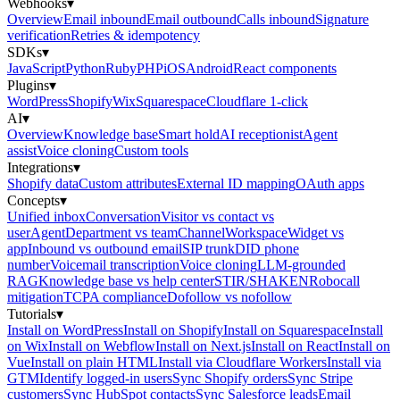
Webhooks
▾
Overview
Email inbound
Email outbound
Calls inbound
Signature
verification
Retries & idempotency
SDKs
▾
JavaScript
Python
Ruby
PHP
iOS
Android
React components
Plugins
▾
WordPress
Shopify
Wix
Squarespace
Cloudflare 1-click
AI
▾
Overview
Knowledge base
Smart hold
AI receptionist
Agent
assist
Voice cloning
Custom tools
Integrations
▾
Shopify data
Custom attributes
External ID mapping
OAuth apps
Concepts
▾
Unified inbox
Conversation
Visitor vs contact vs
user
Agent
Department vs team
Channel
Workspace
Widget vs
app
Inbound vs outbound email
SIP trunk
DID phone
number
Voicemail transcription
Voice cloning
LLM-grounded
RAG
Knowledge base vs help center
STIR/SHAKEN
Robocall
mitigation
TCPA compliance
Dofollow vs nofollow
Tutorials
▾
Install on WordPress
Install on Shopify
Install on Squarespace
Install
on Wix
Install on Webflow
Install on Next.js
Install on React
Install on
Vue
Install on plain HTML
Install via Cloudflare Workers
Install via
GTM
Identify logged-in users
Sync Shopify orders
Sync Stripe
customers
Sync HubSpot contacts
Sync Salesforce leads
Email