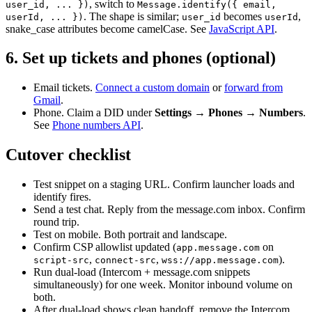
, switch to
user_id, ... }
)
Message.identify(
{ email,
. The shape is similar;
becomes
,
userId, ... }
)
user_id
userId
snake_case attributes become camelCase. See
JavaScript API
.
6. Set up tickets and phones (optional)
Email tickets.
Connect a custom domain
or
forward from
Gmail
.
Phone. Claim a DID under
Settings → Phones → Numbers
.
See
Phone numbers API
.
Cutover checklist
Test snippet on a staging URL. Confirm launcher loads and
identify fires.
Send a test chat. Reply from the message.com inbox. Confirm
round trip.
Test on mobile. Both portrait and landscape.
Confirm CSP allowlist updated (
on
app.message.com
,
,
).
script-src
connect-src
wss://app.message.com
Run dual-load (Intercom + message.com snippets
simultaneously) for one week. Monitor inbound volume on
both.
After dual-load shows clean handoff, remove the Intercom