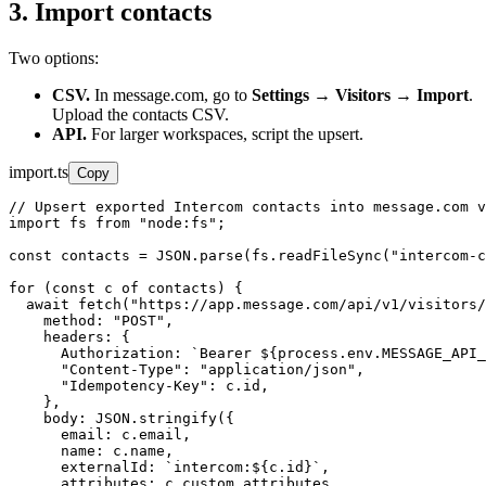
3. Import contacts
Two options:
CSV.
In message.com, go to
Settings → Visitors → Import
.
Upload the contacts CSV.
API.
For larger workspaces, script the upsert.
import.ts
Copy
// Upsert exported Intercom contacts into message.com v
import fs from "node:fs";

const contacts = JSON.parse(fs.readFileSync("intercom-c
for (const c of contacts) {

  await fetch("https://app.message.com/api/v1/visitors/
    method: "POST",

    headers: {

      Authorization: `Bearer ${process.env.MESSAGE_API_
      "Content-Type": "application/json",

      "Idempotency-Key": c.id,

    },

    body: JSON.stringify({

      email: c.email,

      name: c.name,

      externalId: `intercom:${c.id}`,

      attributes: c.custom_attributes,
