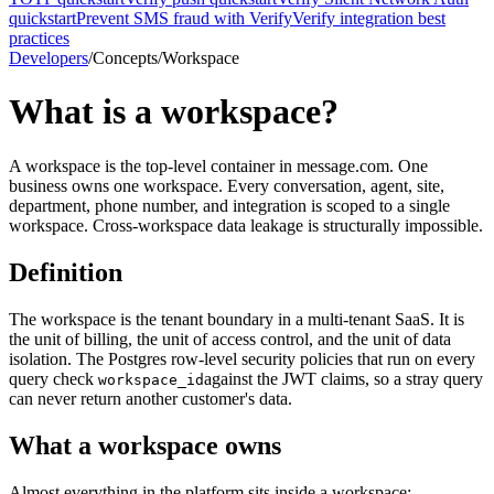
quickstart
Prevent SMS fraud with Verify
Verify integration best
practices
Developers
/
Concepts
/
Workspace
What is a workspace?
A workspace is the top-level container in message.com. One
business owns one workspace. Every conversation, agent, site,
department, phone number, and integration is scoped to a single
workspace. Cross-workspace data leakage is structurally impossible.
Definition
The workspace is the tenant boundary in a multi-tenant SaaS. It is
the unit of billing, the unit of access control, and the unit of data
isolation. The Postgres row-level security policies that run on every
query check
against the JWT claims, so a stray query
workspace_id
can never return another customer's data.
What a workspace owns
Almost everything in the platform sits inside a workspace: