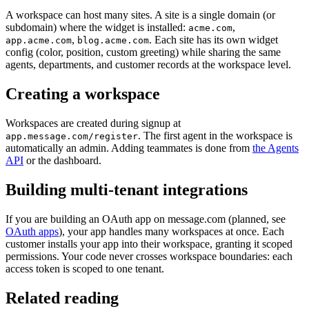
A workspace can host many sites. A site is a single domain (or
subdomain) where the widget is installed:
,
acme.com
,
. Each site has its own widget
app.acme.com
blog.acme.com
config (color, position, custom greeting) while sharing the same
agents, departments, and customer records at the workspace level.
Creating a workspace
Workspaces are created during signup at
. The first agent in the workspace is
app.message.com/register
automatically an admin. Adding teammates is done from
the Agents
API
or the dashboard.
Building multi-tenant integrations
If you are building an OAuth app on message.com (planned, see
OAuth apps
), your app handles many workspaces at once. Each
customer installs your app into their workspace, granting it scoped
permissions. Your code never crosses workspace boundaries: each
access token is scoped to one tenant.
Related reading