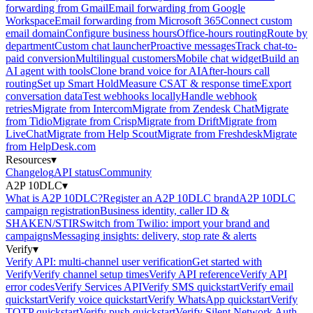
forwarding from Gmail
Email forwarding from Google
Workspace
Email forwarding from Microsoft 365
Connect custom
email domain
Configure business hours
Office-hours routing
Route by
department
Custom chat launcher
Proactive messages
Track chat-to-
paid conversion
Multilingual customers
Mobile chat widget
Build an
AI agent with tools
Clone brand voice for AI
After-hours call
routing
Set up Smart Hold
Measure CSAT & response time
Export
conversation data
Test webhooks locally
Handle webhook
retries
Migrate from Intercom
Migrate from Zendesk Chat
Migrate
from Tidio
Migrate from Crisp
Migrate from Drift
Migrate from
LiveChat
Migrate from Help Scout
Migrate from Freshdesk
Migrate
from HelpDesk.com
Resources
▾
Changelog
API status
Community
A2P 10DLC
▾
What is A2P 10DLC?
Register an A2P 10DLC brand
A2P 10DLC
campaign registration
Business identity, caller ID &
SHAKEN/STIR
Switch from Twilio: import your brand and
campaigns
Messaging insights: delivery, stop rate & alerts
Verify
▾
Verify API: multi-channel user verification
Get started with
Verify
Verify channel setup times
Verify API reference
Verify API
error codes
Verify Services API
Verify SMS quickstart
Verify email
quickstart
Verify voice quickstart
Verify WhatsApp quickstart
Verify
TOTP quickstart
Verify push quickstart
Verify Silent Network Auth