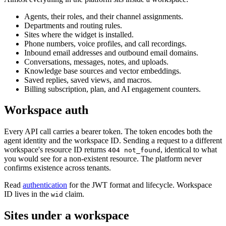
Agents, their roles, and their channel assignments.
Departments and routing rules.
Sites where the widget is installed.
Phone numbers, voice profiles, and call recordings.
Inbound email addresses and outbound email domains.
Conversations, messages, notes, and uploads.
Knowledge base sources and vector embeddings.
Saved replies, saved views, and macros.
Billing subscription, plan, and AI engagement counters.
Workspace auth
Every API call carries a bearer token. The token encodes both the
agent identity and the workspace ID. Sending a request to a different
workspace's resource ID returns
, identical to what
404 not_found
you would see for a non-existent resource. The platform never
confirms existence across tenants.
Read
authentication
for the JWT format and lifecycle. Workspace
ID lives in the
claim.
wid
Sites under a workspace