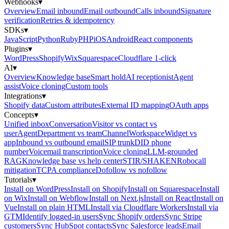
Webhooks
▾
Overview
Email inbound
Email outbound
Calls inbound
Signature
verification
Retries & idempotency
SDKs
▾
JavaScript
Python
Ruby
PHP
iOS
Android
React components
Plugins
▾
WordPress
Shopify
Wix
Squarespace
Cloudflare 1-click
AI
▾
Overview
Knowledge base
Smart hold
AI receptionist
Agent
assist
Voice cloning
Custom tools
Integrations
▾
Shopify data
Custom attributes
External ID mapping
OAuth apps
Concepts
▾
Unified inbox
Conversation
Visitor vs contact vs
user
Agent
Department vs team
Channel
Workspace
Widget vs
app
Inbound vs outbound email
SIP trunk
DID phone
number
Voicemail transcription
Voice cloning
LLM-grounded
RAG
Knowledge base vs help center
STIR/SHAKEN
Robocall
mitigation
TCPA compliance
Dofollow vs nofollow
Tutorials
▾
Install on WordPress
Install on Shopify
Install on Squarespace
Install
on Wix
Install on Webflow
Install on Next.js
Install on React
Install on
Vue
Install on plain HTML
Install via Cloudflare Workers
Install via
GTM
Identify logged-in users
Sync Shopify orders
Sync Stripe
customers
Sync HubSpot contacts
Sync Salesforce leads
Email