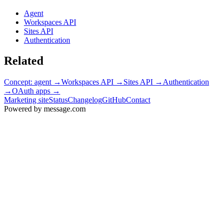
Agent
Workspaces API
Sites API
Authentication
Related
Concept: agent
→
Workspaces API
→
Sites API
→
Authentication
→
OAuth apps
→
Marketing site
Status
Changelog
GitHub
Contact
Powered by message
.
com