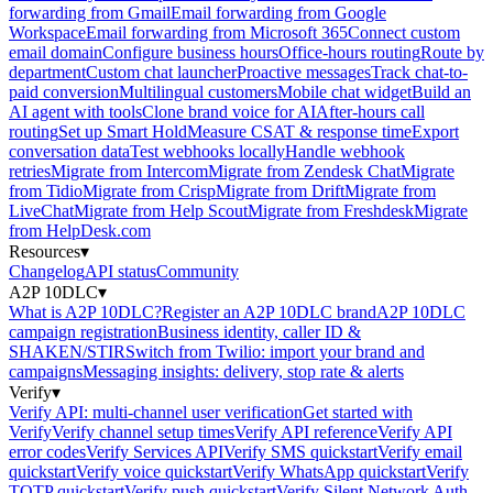
forwarding from Gmail
Email forwarding from Google
Workspace
Email forwarding from Microsoft 365
Connect custom
email domain
Configure business hours
Office-hours routing
Route by
department
Custom chat launcher
Proactive messages
Track chat-to-
paid conversion
Multilingual customers
Mobile chat widget
Build an
AI agent with tools
Clone brand voice for AI
After-hours call
routing
Set up Smart Hold
Measure CSAT & response time
Export
conversation data
Test webhooks locally
Handle webhook
retries
Migrate from Intercom
Migrate from Zendesk Chat
Migrate
from Tidio
Migrate from Crisp
Migrate from Drift
Migrate from
LiveChat
Migrate from Help Scout
Migrate from Freshdesk
Migrate
from HelpDesk.com
Resources
▾
Changelog
API status
Community
A2P 10DLC
▾
What is A2P 10DLC?
Register an A2P 10DLC brand
A2P 10DLC
campaign registration
Business identity, caller ID &
SHAKEN/STIR
Switch from Twilio: import your brand and
campaigns
Messaging insights: delivery, stop rate & alerts
Verify
▾
Verify API: multi-channel user verification
Get started with
Verify
Verify channel setup times
Verify API reference
Verify API
error codes
Verify Services API
Verify SMS quickstart
Verify email
quickstart
Verify voice quickstart
Verify WhatsApp quickstart
Verify
TOTP quickstart
Verify push quickstart
Verify Silent Network Auth