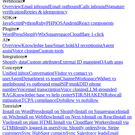
Webhooks
▾
Overview
Email inbound
Email outbound
Calls inbound
Signature
verification
Retries & idempotency
SDKs
▾
JavaScript
Python
Ruby
PHP
iOS
Android
React components
Plugins
▾
WordPress
Shopify
Wix
Squarespace
Cloudflare 1-click
AI
▾
Overview
Knowledge base
Smart hold
AI receptionist
Agent
assist
Voice cloning
Custom tools
Integrations
▾
Shopify data
Custom attributes
External ID mapping
OAuth apps
Concepts
▾
Unified inbox
Conversation
Visitor vs contact vs
user
Agent
Department vs team
Channel
Workspace
Widget vs
app
Inbound vs outbound email
SIP trunk
DID phone
number
Voicemail transcription
Voice cloning
LLM-grounded
RAG
Knowledge base vs help center
STIR/SHAKEN
Robocall
mitigation
TCPA compliance
Dofollow vs nofollow
Tutorials
▾
Install on WordPress
Install on Shopify
Install on Squarespace
Install
on Wix
Install on Webflow
Install on Next.js
Install on React
Install on
Vue
Install on plain HTML
Install via Cloudflare Workers
Install via
GTM
Identify logged-in users
Sync Shopify orders
Sync Stripe
customers
Sync HubSpot contacts
Sync Salesforce leads
Email