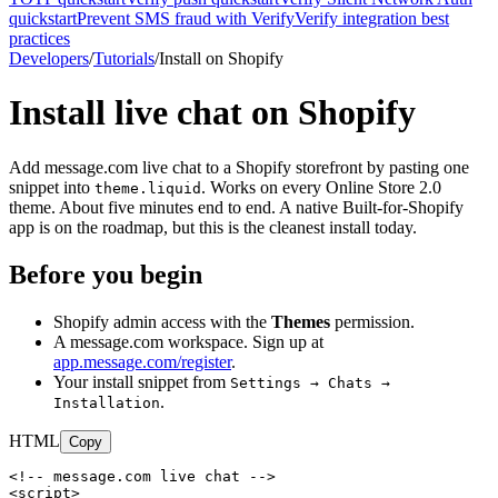
quickstart
Prevent SMS fraud with Verify
Verify integration best
practices
Developers
/
Tutorials
/
Install on Shopify
Install live chat on Shopify
Add message.com live chat to a Shopify storefront by pasting one
snippet into
. Works on every Online Store 2.0
theme.liquid
theme. About five minutes end to end. A native Built-for-Shopify
app is on the roadmap, but this is the cleanest install today.
Before you begin
Shopify admin access with the
Themes
permission.
A message.com workspace. Sign up at
app.message.com/register
.
Your install snippet from
Settings → Chats →
.
Installation
HTML
Copy
<!-- message.com live chat -->

<script>
