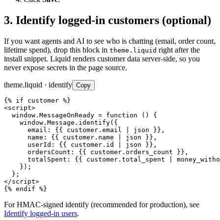
3. Identify logged-in customers (optional)
If you want agents and AI to see who is chatting (email, order count,
lifetime spend), drop this block in
right after the
theme.liquid
install snippet. Liquid renders customer data server-side, so you
never expose secrets in the page source.
theme.liquid · identify
Copy
{% if customer %}

<script>

  window.MessageOnReady = function () {

    window.Message.identify({

      email: {{ customer.email | json }},

      name: {{ customer.name | json }},

      userId: {{ customer.id | json }},

      ordersCount: {{ customer.orders_count }},

      totalSpent: {{ customer.total_spent | money_witho
    });

  };

</script>

{% endif %}
For HMAC-signed identify (recommended for production), see
Identify logged-in users
.