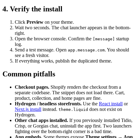
4. Verify the install
Click
Preview
on your theme.
Wait two seconds. The chat launcher appears in the bottom-
right.
Open the browser console. Confirm the
startup
[message]
log.
Send a test message. Open
. You should
app.message.com
see a fresh visitor.
If everything works, publish the duplicated theme.
Common pitfalls
Checkout pages.
Shopify renders the checkout from a
separate codebase. The snippet does not load there. Cart,
product, collection, and home pages are fine.
Hydrogen / headless storefronts.
Use the
React install
or
Next.js install
instead.
does not exist on
theme.liquid
Hydrogen.
Other chat apps installed.
If you previously installed Tidio,
Crisp, or Gorgias chat, uninstall the app first. Two launchers
fighting over the bottom-right corner is a bad time.
App embeds.
Some themes expose
Theme settings → App