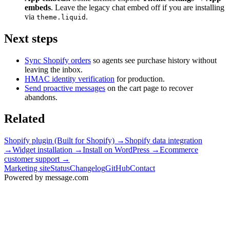
embeds
. Leave the legacy chat embed off if you are installing
via
.
theme.liquid
Next steps
Sync Shopify orders
so agents see purchase history without
leaving the inbox.
HMAC identity verification
for production.
Send proactive messages
on the cart page to recover
abandons.
Related
Shopify plugin (Built for Shopify)
→
Shopify data integration
→
Widget installation
→
Install on WordPress
→
Ecommerce
customer support
→
Marketing site
Status
Changelog
GitHub
Contact
Powered by message
.
com