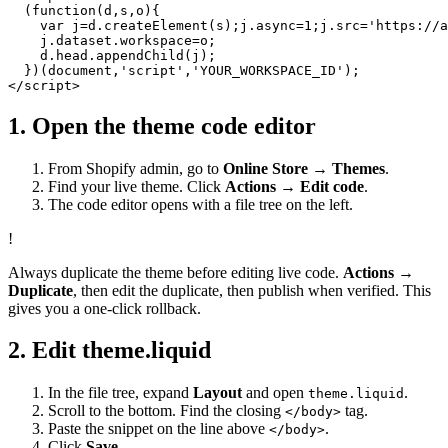
  (function(d,s,o){

    var j=d.createElement(s);j.async=1;j.src='https://a
    j.dataset.workspace=o;

    d.head.appendChild(j);

  })(document,'script','YOUR_WORKSPACE_ID');

</script>
1. Open the theme code editor
From Shopify admin, go to
Online Store → Themes
.
Find your live theme. Click
Actions → Edit code
.
The code editor opens with a file tree on the left.
!
Always duplicate the theme before editing live code.
Actions →
Duplicate
, then edit the duplicate, then publish when verified. This
gives you a one-click rollback.
2. Edit theme.liquid
In the file tree, expand
Layout
and open
.
theme.liquid
Scroll to the bottom. Find the closing
tag.
</body>
Paste the snippet on the line above
.
</body>
Click
Save
.