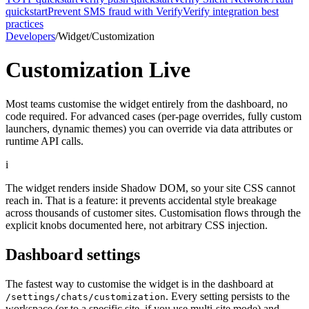
quickstart
Prevent SMS fraud with Verify
Verify integration best
practices
Developers
/
Widget
/
Customization
Customization
Live
Most teams customise the widget entirely from the dashboard, no
code required. For advanced cases (per-page overrides, fully custom
launchers, dynamic themes) you can override via data attributes or
runtime API calls.
i
The widget renders inside Shadow DOM, so your site CSS cannot
reach in. That is a feature: it prevents accidental style breakage
across thousands of customer sites. Customisation flows through the
explicit knobs documented here, not arbitrary CSS injection.
Dashboard settings
The fastest way to customise the widget is in the dashboard at
. Every setting persists to the
/settings/chats/customization
workspace (or to a specific site, if you use multi-site mode) and