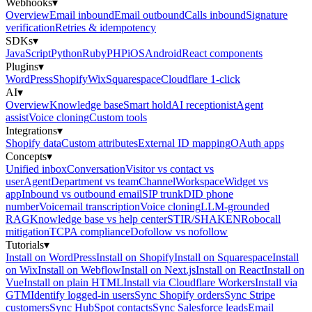
Webhooks
▾
Overview
Email inbound
Email outbound
Calls inbound
Signature
verification
Retries & idempotency
SDKs
▾
JavaScript
Python
Ruby
PHP
iOS
Android
React components
Plugins
▾
WordPress
Shopify
Wix
Squarespace
Cloudflare 1-click
AI
▾
Overview
Knowledge base
Smart hold
AI receptionist
Agent
assist
Voice cloning
Custom tools
Integrations
▾
Shopify data
Custom attributes
External ID mapping
OAuth apps
Concepts
▾
Unified inbox
Conversation
Visitor vs contact vs
user
Agent
Department vs team
Channel
Workspace
Widget vs
app
Inbound vs outbound email
SIP trunk
DID phone
number
Voicemail transcription
Voice cloning
LLM-grounded
RAG
Knowledge base vs help center
STIR/SHAKEN
Robocall
mitigation
TCPA compliance
Dofollow vs nofollow
Tutorials
▾
Install on WordPress
Install on Shopify
Install on Squarespace
Install
on Wix
Install on Webflow
Install on Next.js
Install on React
Install on
Vue
Install on plain HTML
Install via Cloudflare Workers
Install via
GTM
Identify logged-in users
Sync Shopify orders
Sync Stripe
customers
Sync HubSpot contacts
Sync Salesforce leads
Email