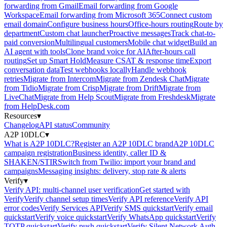
forwarding from Gmail
Email forwarding from Google
Workspace
Email forwarding from Microsoft 365
Connect custom
email domain
Configure business hours
Office-hours routing
Route by
department
Custom chat launcher
Proactive messages
Track chat-to-
paid conversion
Multilingual customers
Mobile chat widget
Build an
AI agent with tools
Clone brand voice for AI
After-hours call
routing
Set up Smart Hold
Measure CSAT & response time
Export
conversation data
Test webhooks locally
Handle webhook
retries
Migrate from Intercom
Migrate from Zendesk Chat
Migrate
from Tidio
Migrate from Crisp
Migrate from Drift
Migrate from
LiveChat
Migrate from Help Scout
Migrate from Freshdesk
Migrate
from HelpDesk.com
Resources
▾
Changelog
API status
Community
A2P 10DLC
▾
What is A2P 10DLC?
Register an A2P 10DLC brand
A2P 10DLC
campaign registration
Business identity, caller ID &
SHAKEN/STIR
Switch from Twilio: import your brand and
campaigns
Messaging insights: delivery, stop rate & alerts
Verify
▾
Verify API: multi-channel user verification
Get started with
Verify
Verify channel setup times
Verify API reference
Verify API
error codes
Verify Services API
Verify SMS quickstart
Verify email
quickstart
Verify voice quickstart
Verify WhatsApp quickstart
Verify
TOTP quickstart
Verify push quickstart
Verify Silent Network Auth