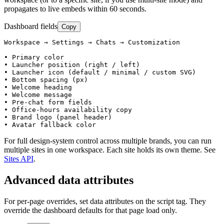
propagates to live embeds within 60 seconds.
Dashboard fields
Copy
Workspace → Settings → Chats → Customization

• Primary color

• Launcher position (right / left)

• Launcher icon (default / minimal / custom SVG)

• Bottom spacing (px)

• Welcome heading

• Welcome message

• Pre-chat form fields

• Office-hours availability copy

• Brand logo (panel header)

• Avatar fallback color
For full design-system control across multiple brands, you can run
multiple sites in one workspace. Each site holds its own theme. See
Sites API
.
Advanced data attributes
For per-page overrides, set data attributes on the script tag. They
override the dashboard defaults for that page load only.