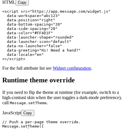
HTML
Copy
<script src="https://app.message.com/widget.js"

  data-workspace="abc123"

  data-position="right"

  data-bottom-spacing="20"

  data-side-spacing="20"

  data-color="#FF4D1F"

  data-launcher-shape="rounded"

  data-launcher-icon="default"

  data-no-launcher="false"

  data-greeting="Hi! Need a hand?"

  data-locale="en"

></script>
For the full attribute list see
Widget configuration
.
Runtime theme override
If you need to flip the theme at runtime (for example, switch to a
high-contrast skin when the user toggles a dark-mode preference),
call
.
Message.setTheme
JavaScript
Copy
// Push a per-page theme override.

Message.setTheme({
