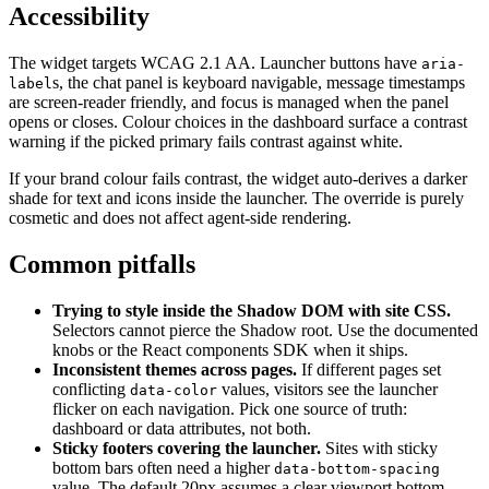
Accessibility
The widget targets WCAG 2.1 AA. Launcher buttons have
aria-
s, the chat panel is keyboard navigable, message timestamps
label
are screen-reader friendly, and focus is managed when the panel
opens or closes. Colour choices in the dashboard surface a contrast
warning if the picked primary fails contrast against white.
If your brand colour fails contrast, the widget auto-derives a darker
shade for text and icons inside the launcher. The override is purely
cosmetic and does not affect agent-side rendering.
Common pitfalls
Trying to style inside the Shadow DOM with site CSS.
Selectors cannot pierce the Shadow root. Use the documented
knobs or the React components SDK when it ships.
Inconsistent themes across pages.
If different pages set
conflicting
values, visitors see the launcher
data-color
flicker on each navigation. Pick one source of truth:
dashboard or data attributes, not both.
Sticky footers covering the launcher.
Sites with sticky
bottom bars often need a higher
data-bottom-spacing
value. The default 20px assumes a clear viewport bottom.