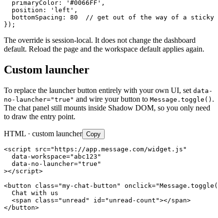
  primaryColor: '#0066FF',

  position: 'left',

  bottomSpacing: 80  // get out of the way of a sticky 
});
The override is session-local. It does not change the dashboard
default. Reload the page and the workspace default applies again.
Custom launcher
To replace the launcher button entirely with your own UI, set
data-
and wire your button to
.
no-launcher="true"
Message.toggle()
The chat panel still mounts inside Shadow DOM, so you only need
to draw the entry point.
HTML · custom launcher
Copy
<script src="https://app.message.com/widget.js"

  data-workspace="abc123"

  data-no-launcher="true"

></script>

<button class="my-chat-button" onclick="Message.toggle(
  Chat with us

  <span class="unread" id="unread-count"></span>

</button>
