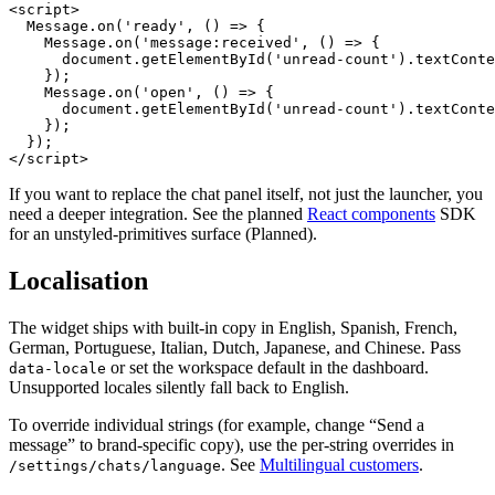
<script>

  Message.on('ready', () => {

    Message.on('message:received', () => {

      document.getElementById('unread-count').textConte
    });

    Message.on('open', () => {

      document.getElementById('unread-count').textConte
    });

  });

</script>
If you want to replace the chat panel itself, not just the launcher, you
need a deeper integration. See the planned
React components
SDK
for an unstyled-primitives surface (
Planned
).
Localisation
The widget ships with built-in copy in English, Spanish, French,
German, Portuguese, Italian, Dutch, Japanese, and Chinese. Pass
or set the workspace default in the dashboard.
data-locale
Unsupported locales silently fall back to English.
To override individual strings (for example, change “Send a
message” to brand-specific copy), use the per-string overrides in
. See
Multilingual customers
.
/settings/chats/language