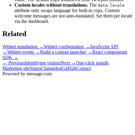
Custom locales without translations.
The
data-locale
attribute only swaps language for built-in copy. Custom
welcome messages are not auto-translated. Set them per locale
via the dashboard.
Related
Widget installation
→
Widget configuration
→
JavaScript API
→
Widget events
→
Build a custom launcher
→
React components
SDK
→
← Previous
Identifying visitors
Next →
One-click installs
Marketing site
Status
Changelog
GitHub
Contact
Powered by message
.
com