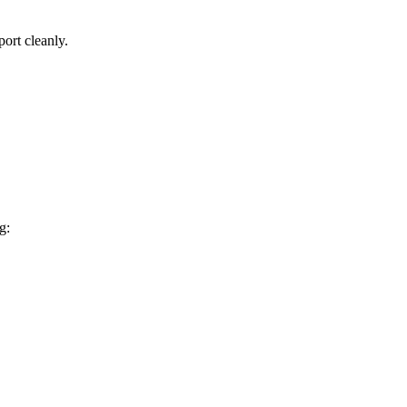
port cleanly.
g: