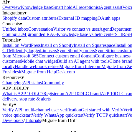
AI
▾
Overview
Knowledge base
Smart hold
AI receptionist
Agent assist
Voic
Integrations
▾
Shopify data
Custom attributes
External ID mapping
OAuth apps
Concepts
▾
Unified inbox
Conversation
Visitor vs contact vs user
Agent
Department
cloning
LLM-grounded RAG
Knowledge base vs help center
STIR/S
Tutorials
▾
Install on WordPress
Install on Shopify
Install on Squarespace
Install o
GTM
Identify logged-in users
Sync Shopify orders
Sync Stripe custom
from Microsoft 365
Connect custom email domain
Configure business
customers
Mobile chat widget
Build an AI agent with tools
Clone brand
locally
Handle webhook retries
Migrate from Intercom
Migrate from Z
Freshdesk
Migrate from HelpDesk.com
Resources
▾
Changelog
API status
Community
A2P 10DLC
▾
What is A2P 10DLC?
Register an A2P 10DLC brand
A2P 10DLC camp
delivery, stop rate & alerts
Verify
▾
Verify API: multi-channel user verification
Get started with Verify
Veri
voice quickstart
Verify WhatsApp quickstart
Verify TOTP quickstart
Ve
Developers
/
Tutorials
/
Migrate from Drift