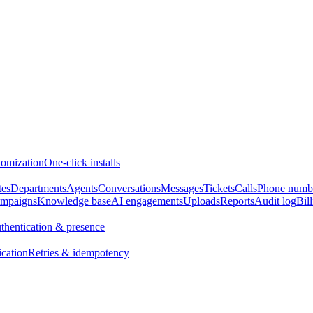
omization
One-click installs
tes
Departments
Agents
Conversations
Messages
Tickets
Calls
Phone numb
mpaigns
Knowledge base
AI engagements
Uploads
Reports
Audit log
Bil
thentication & presence
ication
Retries & idempotency