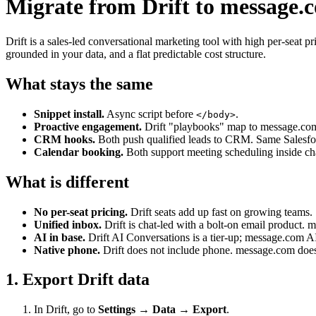
Migrate from Drift to message.
Drift is a sales-led conversational marketing tool with high per-sea
grounded in your data, and a flat predictable cost structure.
What stays the same
Snippet install.
Async script before
.
</body>
Proactive engagement.
Drift "playbooks" map to message.com
CRM hooks.
Both push qualified leads to CRM. Same Salesfor
Calendar booking.
Both support meeting scheduling inside ch
What is different
No per-seat pricing.
Drift seats add up fast on growing teams.
Unified inbox.
Drift is chat-led with a bolt-on email product. 
AI in base.
Drift AI Conversations is a tier-up; message.com AI
Native phone.
Drift does not include phone. message.com doe
1. Export Drift data
In Drift, go to
Settings → Data → Export
.