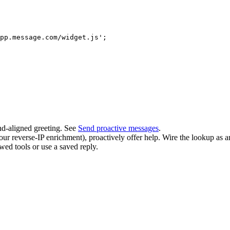
pp.message.com/widget.js';

nd-aligned greeting. See
Send proactive messages
.
our reverse-IP enrichment), proactively offer help. Wire the lookup as 
wed tools or use a saved reply.