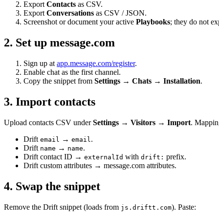
Export
Contacts
as CSV.
Export
Conversations
as CSV / JSON.
Screenshot or document your active
Playbooks
; they do not ex
2. Set up message.com
Sign up at
app.message.com/register
.
Enable chat as the first channel.
Copy the snippet from
Settings → Chats → Installation
.
3. Import contacts
Upload contacts CSV under
Settings → Visitors → Import
. Mappin
Drift
→
.
email
email
Drift
→
.
name
name
Drift contact ID →
with
prefix.
externalId
drift:
Drift custom attributes → message.com attributes.
4. Swap the snippet
Remove the Drift snippet (loads from
). Paste:
js.driftt.com