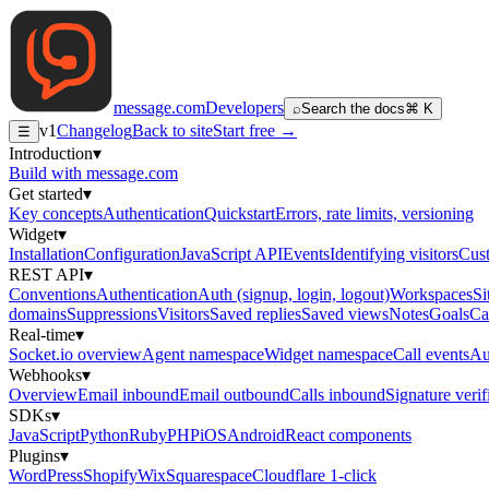
message
.
com
Developers
⌕
Search the docs
⌘ K
v1
Changelog
Back to site
Start free →
☰
Introduction
▾
Build with message.com
Get started
▾
Key concepts
Authentication
Quickstart
Errors, rate limits, versioning
Widget
▾
Installation
Configuration
JavaScript API
Events
Identifying visitors
Cust
REST API
▾
Conventions
Authentication
Auth (signup, login, logout)
Workspaces
Si
domains
Suppressions
Visitors
Saved replies
Saved views
Notes
Goals
Ca
Real-time
▾
Socket.io overview
Agent namespace
Widget namespace
Call events
Au
Webhooks
▾
Overview
Email inbound
Email outbound
Calls inbound
Signature verif
SDKs
▾
JavaScript
Python
Ruby
PHP
iOS
Android
React components
Plugins
▾
WordPress
Shopify
Wix
Squarespace
Cloudflare 1-click