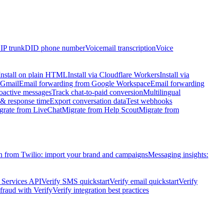
IP trunk
DID phone number
Voicemail transcription
Voice
Install on plain HTML
Install via Cloudflare Workers
Install via
 Gmail
Email forwarding from Google Workspace
Email forwarding
oactive messages
Track chat-to-paid conversion
Multilingual
 response time
Export conversation data
Test webhooks
grate from LiveChat
Migrate from Help Scout
Migrate from
h from Twilio: import your brand and campaigns
Messaging insights:
 Services API
Verify SMS quickstart
Verify email quickstart
Verify
raud with Verify
Verify integration best practices