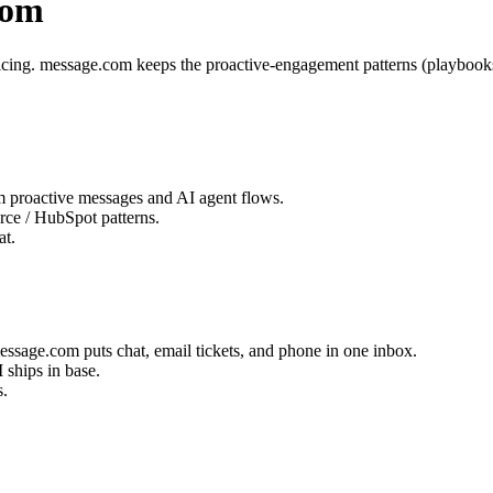
com
t pricing. message.com keeps the proactive-engagement patterns (playboo
 proactive messages and AI agent flows.
ce / HubSpot patterns.
at.
message.com puts chat, email tickets, and phone in one inbox.
 ships in base.
s.