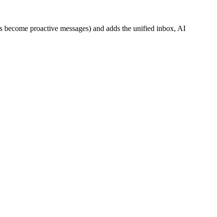
ks become proactive messages) and adds the unified inbox, AI