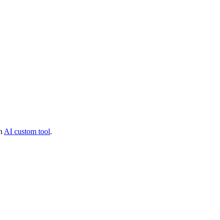
an
AI custom tool
.