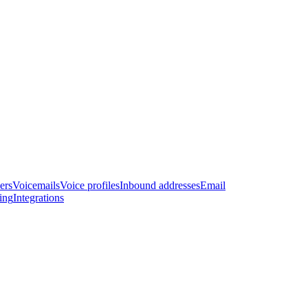
ers
Voicemails
Voice profiles
Inbound addresses
Email
ling
Integrations