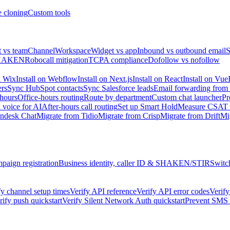
e cloning
Custom tools
 vs team
Channel
Workspace
Widget vs app
Inbound vs outbound email
S
HAKEN
Robocall mitigation
TCPA compliance
Dofollow vs nofollow
n Wix
Install on Webflow
Install on Next.js
Install on React
Install on Vue
ers
Sync HubSpot contacts
Sync Salesforce leads
Email forwarding from
 hours
Office-hours routing
Route by department
Custom chat launcher
Pr
 voice for AI
After-hours call routing
Set up Smart Hold
Measure CSAT &
endesk Chat
Migrate from Tidio
Migrate from Crisp
Migrate from Drift
Mi
aign registration
Business identity, caller ID & SHAKEN/STIR
Switc
fy channel setup times
Verify API reference
Verify API error codes
Verify
rify push quickstart
Verify Silent Network Auth quickstart
Prevent SMS f