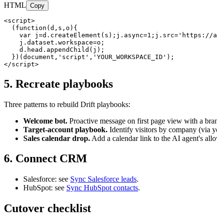
HTML
Copy
<script>

  (function(d,s,o){

    var j=d.createElement(s);j.async=1;j.src='https://a
    j.dataset.workspace=o;

    d.head.appendChild(j);

  })(document,'script','YOUR_WORKSPACE_ID');

</script>
5. Recreate playbooks
Three patterns to rebuild Drift playbooks:
Welcome bot.
Proactive message on first page view with a bra
Target-account playbook.
Identify visitors by company (via y
Sales calendar drop.
Add a calendar link to the AI agent's allo
6. Connect CRM
Salesforce: see
Sync Salesforce leads
.
HubSpot: see
Sync HubSpot contacts
.
Cutover checklist