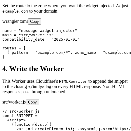
Set the route to the zone where you want the widget injected. Adjust
to your domain.
example.com
wrangler.toml
Copy
name = "message-widget-injector"

main = "src/worker.js"

compatibility_date = "2025-01-01"

routes = [

  { pattern = "example.com/*", zone_name = "example.com
]
4. Write the Worker
This Worker uses Cloudflare's
to append the snippet
HTMLRewriter
to the closing
tag on every HTML response. Non-HTML
</body>
responses pass through untouched.
src/worker.js
Copy
// src/worker.js

const SNIPPET = `

  <script>

    (function(d,s,o){

      var j=d.createElement(s);j.async=1;j.src='https:/