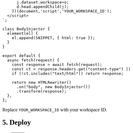
      j.dataset.workspace=o;

      d.head.appendChild(j);

    })(document,'script','YOUR_WORKSPACE_ID');

  </script>

`;

class BodyInjector {

  element(el) {

    el.append(SNIPPET, { html: true });

  }

}

export default {

  async fetch(request) {

    const response = await fetch(request);

    const ct = response.headers.get("content-type") || 
    if (!ct.includes("text/html")) return response;

    return new HTMLRewriter()

      .on("body", new BodyInjector())

      .transform(response);

  },

};
Replace
with your workspace ID.
YOUR_WORKSPACE_ID
5. Deploy