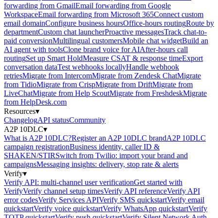
forwarding from Gmail
Email forwarding from Google
Workspace
Email forwarding from Microsoft 365
Connect custom
email domain
Configure business hours
Office-hours routing
Route by
department
Custom chat launcher
Proactive messages
Track chat-to-
paid conversion
Multilingual customers
Mobile chat widget
Build an
AI agent with tools
Clone brand voice for AI
After-hours call
routing
Set up Smart Hold
Measure CSAT & response time
Export
conversation data
Test webhooks locally
Handle webhook
retries
Migrate from Intercom
Migrate from Zendesk Chat
Migrate
from Tidio
Migrate from Crisp
Migrate from Drift
Migrate from
LiveChat
Migrate from Help Scout
Migrate from Freshdesk
Migrate
from HelpDesk.com
Resources
▾
Changelog
API status
Community
A2P 10DLC
▾
What is A2P 10DLC?
Register an A2P 10DLC brand
A2P 10DLC
campaign registration
Business identity, caller ID &
SHAKEN/STIR
Switch from Twilio: import your brand and
campaigns
Messaging insights: delivery, stop rate & alerts
Verify
▾
Verify API: multi-channel user verification
Get started with
Verify
Verify channel setup times
Verify API reference
Verify API
error codes
Verify Services API
Verify SMS quickstart
Verify email
quickstart
Verify voice quickstart
Verify WhatsApp quickstart
Verify
TOTP quickstart
Verify push quickstart
Verify Silent Network Auth