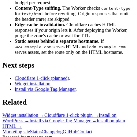
budget per request.
Content-Type sniffing.
The Worker checks
content-type
for
before rewriting. Origin responses that omit
text/html
the header (rare) are skipped.
Edge cache invalidation.
Cloudflare caches HTML
responses if your origin lets it. After deploying the Worker,
purge the zone's cache or wait for TTL.
Static assets behind a separate hostname.
If
serves HTML and
www.example.com
cdn.example.com
serves assets, set the route only on the HTML hostname.
Next steps
Cloudflare 1-click (planned)
.
Widget installation
.
Install via Google Tag Manager
.
Related
Widget installation
→
Cloudflare 1-click plugin
→
Install on
WordPress
→
Install via Google Tag Manager
→
Install on plain
HTML
→
Marketing site
Status
Changelog
GitHub
Contact