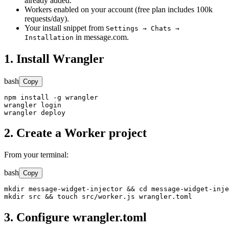
already added.
Workers enabled on your account (free plan includes 100k
requests/day).
Your install snippet from
Settings → Chats →
in message.com.
Installation
1. Install Wrangler
bash
Copy
npm install -g wrangler

wrangler login

wrangler deploy
2. Create a Worker project
From your terminal:
bash
Copy
mkdir message-widget-injector && cd message-widget-inje
mkdir src && touch src/worker.js wrangler.toml
3. Configure wrangler.toml