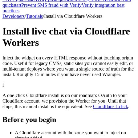
quickstart
Prevent SMS fraud with Verify
Verify integration best
practices
Developers
/
Tutorials
/
Install via Cloudflare Workers
Install live chat via Cloudflare
Workers
Inject the widget on every HTML response without touching origin
code. Useful for legacy CMSs, static sites you cannot easily edit, or
multi-tenant deploys where you want a single source of truth for the
install. Roughly 15 minutes if you have never used Wrangler.
i
A one-click Cloudflare install is on our roadmap: OAuth to your
Cloudflare account, we provision the Worker for you. Until that
ships, this manual install is the equivalent. See
Cloudflare 1-click
.
Before you begin
A Cloudflare account with the zone you want to inject on