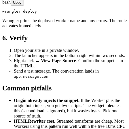
bash
Copy
wrangler deploy
Wrangler prints the deployed worker name and any errors. The route
activates immediately.
6. Verify
Open your site in a private window.
The launcher appears in the bottom-right within two seconds.
Right-click →
View Page Source
. Confirm the snippet is in
the HTML.
Send a test message. The conversation lands in
.
app.message.com
Common pitfalls
Origin already injects the snippet.
If the Worker plus the
origin both inject, you get two scripts. The widget tolerates
this (second load is ignored), but it wastes bytes. Pick one
source of truth.
HTMLRewriter cost.
Streamed transforms are cheap. Most
Workers using this pattern run well within the free 10ms CPU