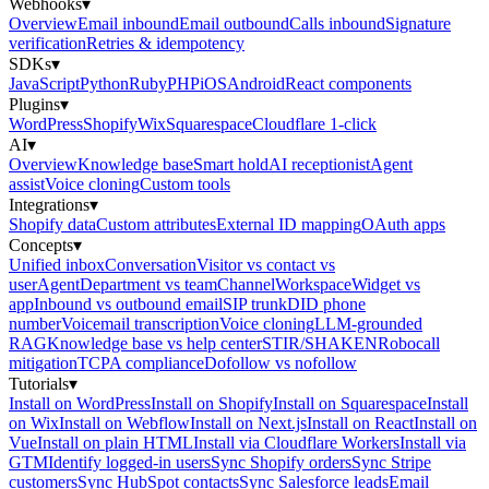
Webhooks
▾
Overview
Email inbound
Email outbound
Calls inbound
Signature
verification
Retries & idempotency
SDKs
▾
JavaScript
Python
Ruby
PHP
iOS
Android
React components
Plugins
▾
WordPress
Shopify
Wix
Squarespace
Cloudflare 1-click
AI
▾
Overview
Knowledge base
Smart hold
AI receptionist
Agent
assist
Voice cloning
Custom tools
Integrations
▾
Shopify data
Custom attributes
External ID mapping
OAuth apps
Concepts
▾
Unified inbox
Conversation
Visitor vs contact vs
user
Agent
Department vs team
Channel
Workspace
Widget vs
app
Inbound vs outbound email
SIP trunk
DID phone
number
Voicemail transcription
Voice cloning
LLM-grounded
RAG
Knowledge base vs help center
STIR/SHAKEN
Robocall
mitigation
TCPA compliance
Dofollow vs nofollow
Tutorials
▾
Install on WordPress
Install on Shopify
Install on Squarespace
Install
on Wix
Install on Webflow
Install on Next.js
Install on React
Install on
Vue
Install on plain HTML
Install via Cloudflare Workers
Install via
GTM
Identify logged-in users
Sync Shopify orders
Sync Stripe
customers
Sync HubSpot contacts
Sync Salesforce leads
Email