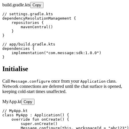
build.gradle.kts
Copy
// settings.gradle.kts

dependencyResolutionManagement {

    repositories {

        mavenCentral()

    }

}

// app/build.gradle.kts

dependencies {

    implementation("com.message:sdk:1.0.0")

}
Initialise
Call
once from your
class.
Message.configure
Application
Network connections are deferred until the chat surface is opened,
keeping cold-start times unaffected.
MyApp.kt
Copy
// MyApp.kt

class MyApp : Application() {

    override fun onCreate() {

        super.onCreate()

        Message.configure(this, workspaceId = "abc123")
