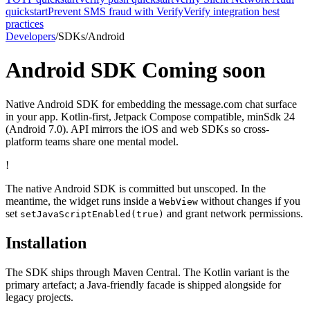
quickstart
Prevent SMS fraud with Verify
Verify integration best
practices
Developers
/
SDKs
/
Android
Android SDK
Coming soon
Native Android SDK for embedding the message.com chat surface
in your app. Kotlin-first, Jetpack Compose compatible, minSdk 24
(Android 7.0). API mirrors the iOS and web SDKs so cross-
platform teams share one mental model.
!
The native Android SDK is committed but unscoped. In the
meantime, the widget runs inside a
without changes if you
WebView
set
and grant network permissions.
setJavaScriptEnabled(true)
Installation
The SDK ships through Maven Central. The Kotlin variant is the
primary artefact; a Java-friendly facade is shipped alongside for
legacy projects.