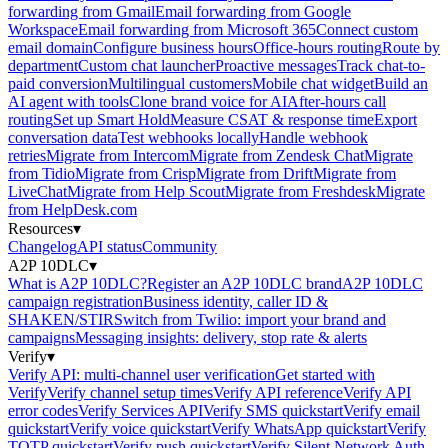
forwarding from Gmail
Email forwarding from Google
Workspace
Email forwarding from Microsoft 365
Connect custom
email domain
Configure business hours
Office-hours routing
Route by
department
Custom chat launcher
Proactive messages
Track chat-to-
paid conversion
Multilingual customers
Mobile chat widget
Build an
AI agent with tools
Clone brand voice for AI
After-hours call
routing
Set up Smart Hold
Measure CSAT & response time
Export
conversation data
Test webhooks locally
Handle webhook
retries
Migrate from Intercom
Migrate from Zendesk Chat
Migrate
from Tidio
Migrate from Crisp
Migrate from Drift
Migrate from
LiveChat
Migrate from Help Scout
Migrate from Freshdesk
Migrate
from HelpDesk.com
Resources
▾
Changelog
API status
Community
A2P 10DLC
▾
What is A2P 10DLC?
Register an A2P 10DLC brand
A2P 10DLC
campaign registration
Business identity, caller ID &
SHAKEN/STIR
Switch from Twilio: import your brand and
campaigns
Messaging insights: delivery, stop rate & alerts
Verify
▾
Verify API: multi-channel user verification
Get started with
Verify
Verify channel setup times
Verify API reference
Verify API
error codes
Verify Services API
Verify SMS quickstart
Verify email
quickstart
Verify voice quickstart
Verify WhatsApp quickstart
Verify
TOTP quickstart
Verify push quickstart
Verify Silent Network Auth