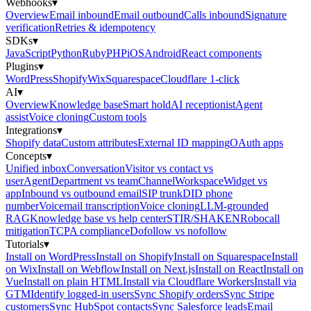
Webhooks
▾
Overview
Email inbound
Email outbound
Calls inbound
Signature
verification
Retries & idempotency
SDKs
▾
JavaScript
Python
Ruby
PHP
iOS
Android
React components
Plugins
▾
WordPress
Shopify
Wix
Squarespace
Cloudflare 1-click
AI
▾
Overview
Knowledge base
Smart hold
AI receptionist
Agent
assist
Voice cloning
Custom tools
Integrations
▾
Shopify data
Custom attributes
External ID mapping
OAuth apps
Concepts
▾
Unified inbox
Conversation
Visitor vs contact vs
user
Agent
Department vs team
Channel
Workspace
Widget vs
app
Inbound vs outbound email
SIP trunk
DID phone
number
Voicemail transcription
Voice cloning
LLM-grounded
RAG
Knowledge base vs help center
STIR/SHAKEN
Robocall
mitigation
TCPA compliance
Dofollow vs nofollow
Tutorials
▾
Install on WordPress
Install on Shopify
Install on Squarespace
Install
on Wix
Install on Webflow
Install on Next.js
Install on React
Install on
Vue
Install on plain HTML
Install via Cloudflare Workers
Install via
GTM
Identify logged-in users
Sync Shopify orders
Sync Stripe
customers
Sync HubSpot contacts
Sync Salesforce leads
Email