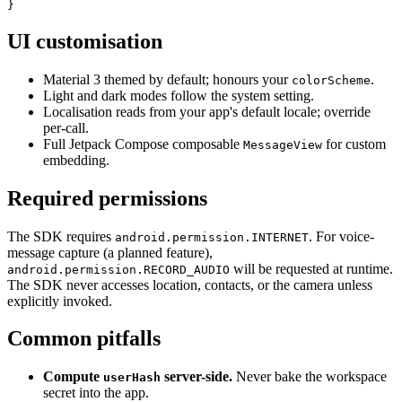
}
UI customisation
Material 3 themed by default; honours your
.
colorScheme
Light and dark modes follow the system setting.
Localisation reads from your app's default locale; override
per-call.
Full Jetpack Compose composable
for custom
MessageView
embedding.
Required permissions
The SDK requires
. For voice-
android.permission.INTERNET
message capture (a planned feature),
will be requested at runtime.
android.permission.RECORD_AUDIO
The SDK never accesses location, contacts, or the camera unless
explicitly invoked.
Common pitfalls
Compute
server-side.
Never bake the workspace
userHash
secret into the app.