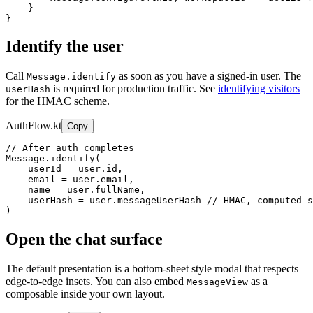
    }

}
Identify the user
Call
as soon as you have a signed-in user. The
Message.identify
is required for production traffic. See
identifying visitors
userHash
for the HMAC scheme.
AuthFlow.kt
Copy
// After auth completes

Message.identify(

    userId = user.id,

    email = user.email,

    name = user.fullName,

    userHash = user.messageUserHash // HMAC, computed s
)
Open the chat surface
The default presentation is a bottom-sheet style modal that respects
edge-to-edge insets. You can also embed
as a
MessageView
composable inside your own layout.