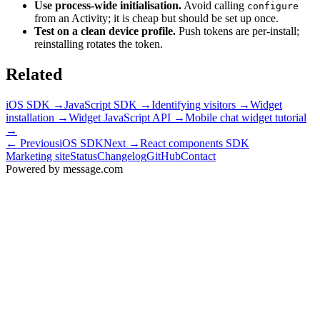
Use process-wide initialisation.
Avoid calling
configure
from an Activity; it is cheap but should be set up once.
Test on a clean device profile.
Push tokens are per-install;
reinstalling rotates the token.
Related
iOS SDK
→
JavaScript SDK
→
Identifying visitors
→
Widget
installation
→
Widget JavaScript API
→
Mobile chat widget tutorial
→
← Previous
iOS SDK
Next →
React components SDK
Marketing site
Status
Changelog
GitHub
Contact
Powered by message
.
com