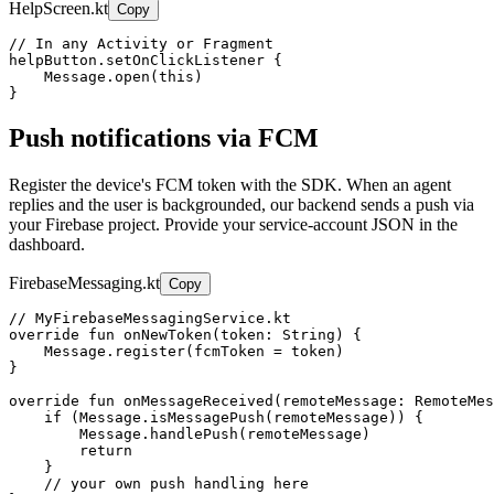
HelpScreen.kt
Copy
// In any Activity or Fragment

helpButton.setOnClickListener {

    Message.open(this)

}
Push notifications via FCM
Register the device's FCM token with the SDK. When an agent
replies and the user is backgrounded, our backend sends a push via
your Firebase project. Provide your service-account JSON in the
dashboard.
FirebaseMessaging.kt
Copy
// MyFirebaseMessagingService.kt

override fun onNewToken(token: String) {

    Message.register(fcmToken = token)

}

override fun onMessageReceived(remoteMessage: RemoteMes
    if (Message.isMessagePush(remoteMessage)) {

        Message.handlePush(remoteMessage)

        return

    }

    // your own push handling here
