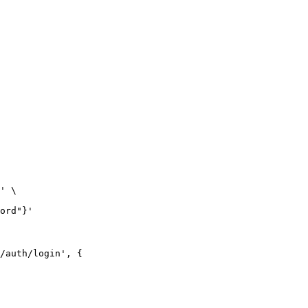
' \

ord"}'
/auth/login', {
