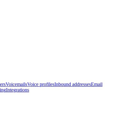
ers
Voicemails
Voice profiles
Inbound addresses
Email
ling
Integrations