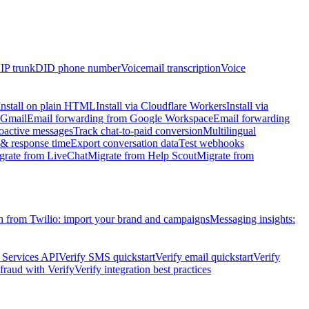
IP trunk
DID phone number
Voicemail transcription
Voice
Install on plain HTML
Install via Cloudflare Workers
Install via
 Gmail
Email forwarding from Google Workspace
Email forwarding
oactive messages
Track chat-to-paid conversion
Multilingual
 response time
Export conversation data
Test webhooks
grate from LiveChat
Migrate from Help Scout
Migrate from
h from Twilio: import your brand and campaigns
Messaging insights:
 Services API
Verify SMS quickstart
Verify email quickstart
Verify
raud with Verify
Verify integration best practices