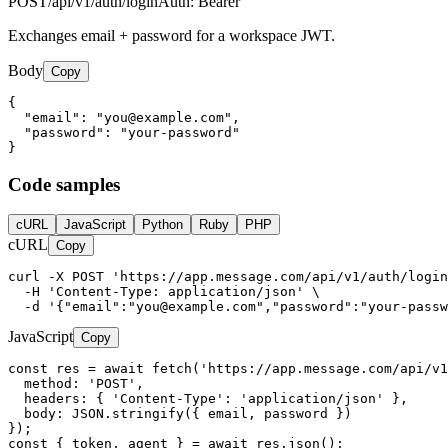
POST
/api/v1/auth/login
Auth:
Bearer
Exchanges email + password for a workspace JWT.
Body
Copy
{

  "email": "
you@example.com
",

  "password": "your-password"

}
Code samples
cURL
JavaScript
Python
Ruby
PHP
cURL
Copy
curl -X POST 'https://app.message.com/api/v1/auth/login
  -H 'Content-Type: application/json' \

  -d '{"email":"
you@example.com
","password":"your-passw
JavaScript
Copy
const res = await fetch('https://app.message.com/api/v1
  method: 'POST',

  headers: { 'Content-Type': 'application/json' },

  body: JSON.stringify({ email, password })

});

const { token, agent } = await res.json();