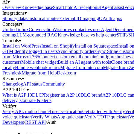
AI
▾
Overview
Knowledge base
Smart hold
AI receptionist
Agent assist
Voic
Integrations
▾
Shopify data
Custom attributes
External ID mapping
OAuth apps
Concepts
▾
Unified inbox
Conversation
Visitor vs contact vs user
Agent
Department
cloning
LLM-grounded RAG
Knowledge base vs help center
STIR/S
Tutorials
▾
Install on WordPress
Install on Shopify
Install on Squarespace
Install o
GTM
Identify logged-in users
Sync Shopify orders
Sync Stripe custom
from Microsoft 365
Connect custom email domain
Configure business
customers
Mobile chat widget
Build an AI agent with tools
Clone brand
locally
Handle webhook retries
Migrate from Intercom
Migrate from Z
Freshdesk
Migrate from HelpDesk.com
Resources
▾
Changelog
API status
Community
A2P 10DLC
▾
What is A2P 10DLC?
Register an A2P 10DLC brand
A2P 10DLC camp
delivery, stop rate & alerts
Verify
▾
Verify API: multi-channel user verification
Get started with Verify
Veri
voice quickstart
Verify WhatsApp quickstart
Verify TOTP quickstart
Ve
Developers
/
REST API
/
Auth