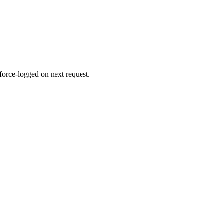
 force-logged on next request.