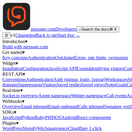
message
.
com
Developers
⌕
Search the docs
⌘ K
v1
Changelog
Back to site
Start free →
☰
Introduction
▾
Build with message.com
Get started
▾
Key concepts
Authentication
Quickstart
Errors, rate limits, versioning
Widget
▾
Installation
Configuration
JavaScript API
Events
Identifying visitors
Cust
REST API
▾
Conventions
Authentication
Auth (signup, login, logout)
Workspaces
Si
domains
Suppressions
Visitors
Saved replies
Saved views
Notes
Goals
Ca
Real-time
▾
Socket.io overview
Agent namespace
Widget namespace
Call events
Au
Webhooks
▾
Overview
Email inbound
Email outbound
Calls inbound
Signature verif
SDKs
▾
JavaScript
Python
Ruby
PHP
iOS
Android
React components
Plugins
▾
WordPress
Shopify
Wix
Squarespace
Cloudflare 1-click