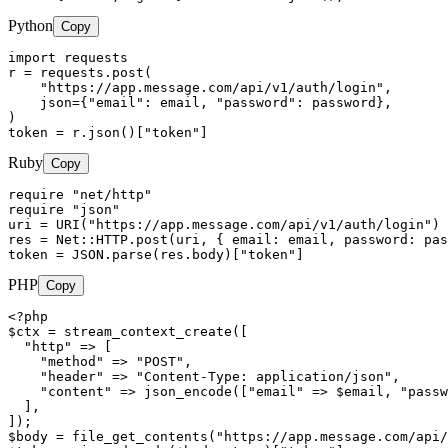
Python
Copy
import requests

r = requests.post(

    "https://app.message.com/api/v1/auth/login",

    json={"email": email, "password": password},

)

token = r.json()["token"]
Ruby
Copy
require "net/http"

require "json"

uri = URI("https://app.message.com/api/v1/auth/login")

res = Net::HTTP.post(uri, { email: email, password: pas
token = JSON.parse(res.body)["token"]
PHP
Copy
<?php

$ctx = stream_context_create([

  "http" => [

    "method" => "POST",

    "header" => "Content-Type: application/json",

    "content" => json_encode(["email" => $email, "passw
  ],

]);

$body = file_get_contents("https://app.message.com/api/