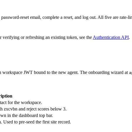
password-reset email, complete a reset, and log out. All five are rate-li
r verifying or refreshing an existing token, see the
Authentication API
.
esh workspace JWT bound to the new agent. The onboarding wizard at
a
iption
act for the workspace.
h zxcvbn and reject scores below 3.
wn in the dashboard top bar.
. Used to pre-seed the first site record.