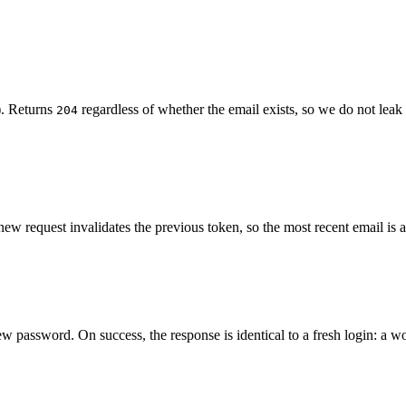
t). Returns
regardless of whether the email exists, so we do not lea
204
ew request invalidates the previous token, so the most recent email is 
w password. On success, the response is identical to a fresh login: a 