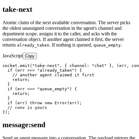
take-next
Atomic claim of the next available conversation. The server picks
the oldest unassigned conversation in the agent's channel and
department scope, assigns it to the caller, and acks with the
conversation object. If another agent claimed it first, the server
returns
. If nothing is queued,
.
already_taken
queue_empty
JavaScript
Copy
socket.emit("take-next", { channel: "chat" }, (err, con
  if (err === "already_taken") {

    // another agent claimed it first

    return;

  }

  if (err === "queue_empty") {

    return;

  }

  if (err) throw new Error(err);

  // conv is yours

});
message:send
Send an agent message into a conversation. The payload mirrors the