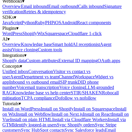
Webhooks
▾
Overview
Email inbound
Email outbound
Calls inbound
Signature
verification
Retries & idempotency
SDKs
▾
JavaScript
Python
Ruby
PHP
iOS
Android
React components
Plugins
▾
WordPress
Shopify
Wix
Squarespace
Cloudflare 1-click
AI
▾
Overview
Knowledge base
Smart hold
AI receptionist
Agent
assist
Voice cloning
Custom tools
Integrations
▾
Shopify data
Custom attributes
External ID mapping
OAuth apps
Concepts
▾
Unified inbox
Conversation
Visitor vs contact vs
user
Agent
Department vs team
Channel
Workspace
Widget vs
app
Inbound vs outbound email
SIP trunk
DID phone
number
Voicemail transcription
Voice cloning
LLM-grounded
RAG
Knowledge base vs help center
STIR/SHAKEN
Robocall
mitigation
TCPA compliance
Dofollow vs nofollow
Tutorials
▾
Install on WordPress
Install on Shopify
Install on Squarespace
Install
on Wix
Install on Webflow
Install on Next.js
Install on React
Install on
Vue
Install on plain HTML
Install via Cloudflare Workers
Install via
GTM
Identify logged-in users
Sync Shopify orders
Sync Stripe
customers
Sync HubSpot contacts
Sync Salesforce leads
Email