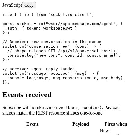
JavaScript
Copy
import { io } from "socket.io-client";

const socket = io("wss://app.message.com/agent", {

  auth: { token: workspaceJwt }

});

// Receive: new conversation in the queue

socket.on("conversation:new", (conv) => {

  // shape matches GET /api/v1/conversations:[i]

  console.log("new conv", conv.id, conv.channel);

});

// Receive: agent reply landed

socket.on("message:received", (msg) => {

  console.log("msg", msg.conversationId, msg.body);

});
Events received
Subscribe with
. Payload
socket.on(eventName, handler)
shapes match the REST resource shapes one-for-one.
Event
Payload
Fires when
New