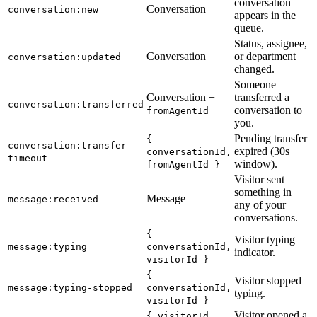
conversation
Conversation
conversation:new
appears in the
queue.
Status, assignee,
Conversation
or department
conversation:updated
changed.
Someone
Conversation +
transferred a
conversation:transferred
conversation to
fromAgentId
you.
Pending transfer
{
conversation:transfer-
expired (30s
conversationId,
timeout
window).
fromAgentId }
Visitor sent
something in
Message
message:received
any of your
conversations.
{
Visitor typing
message:typing
conversationId,
indicator.
visitorId }
{
Visitor stopped
message:typing-stopped
conversationId,
typing.
visitorId }
Visitor opened a
{ visitorId,