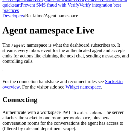
quickstart
Prevent SMS fraud with Verify
Verify integration best
practices
Developers
/
Real-time
/
Agent namespace
Agent namespace
Live
The
namespace is what the dashboard subscribes to. It
/agent
streams every inbox event for the authenticated agent and accepts
emits for actions like claiming the next chat, sending messages, and
controlling calls.
i
For the connection handshake and reconnect rules see
Socket.io
overview
. For the visitor side see
Widget namespace
.
Connecting
Authenticate with a workspace JWT in
. The server
auth.token
attaches the socket to one room per workspace, plus per-
conversation rooms for the conversations the agent has access to
(filtered by role and department scope).