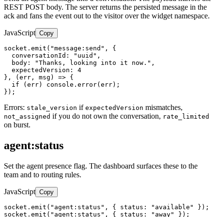
REST POST body. The server returns the persisted message in the
ack and fans the event out to the visitor over the widget namespace.
JavaScript
Copy
socket.emit("message:send", {

  conversationId: "uuid",

  body: "Thanks, looking into it now.",

  expectedVersion: 4

}, (err, msg) => {

  if (err) console.error(err);

});
Errors:
if
mismatches,
stale_version
expectedVersion
if you do not own the conversation,
not_assigned
rate_limited
on burst.
agent:status
Set the agent presence flag. The dashboard surfaces these to the
team and to routing rules.
JavaScript
Copy
socket.emit("agent:status", { status: "available" });

socket.emit("agent:status", { status: "away" });
