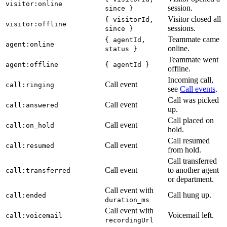
visitor:online
session.
since }
Visitor closed all
{ visitorId,
visitor:offline
sessions.
since }
Teammate came
{ agentId,
agent:online
online.
status }
Teammate went
agent:offline
{ agentId }
offline.
Incoming call,
Call event
call:ringing
see
Call events
.
Call was picked
Call event
call:answered
up.
Call placed on
Call event
call:on_hold
hold.
Call resumed
Call event
call:resumed
from hold.
Call transferred
Call event
to another agent
call:transferred
or department.
Call event with
Call hung up.
call:ended
duration_ms
Call event with
Voicemail left.
call:voicemail
recordingUrl