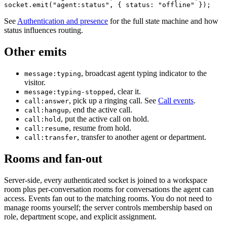
socket.emit("agent:status", { status: "offline" });
See
Authentication and presence
for the full state machine and how
status influences routing.
Other emits
, broadcast agent typing indicator to the
message:typing
visitor.
, clear it.
message:typing-stopped
, pick up a ringing call. See
Call events
.
call:answer
, end the active call.
call:hangup
, put the active call on hold.
call:hold
, resume from hold.
call:resume
, transfer to another agent or department.
call:transfer
Rooms and fan-out
Server-side, every authenticated socket is joined to a workspace
room plus per-conversation rooms for conversations the agent can
access. Events fan out to the matching rooms. You do not need to
manage rooms yourself; the server controls membership based on
role, department scope, and explicit assignment.