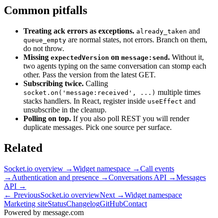
Common pitfalls
Treating ack errors as exceptions.
and
already_taken
are normal states, not errors. Branch on them,
queue_empty
do not throw.
Missing
on
.
Without it,
expectedVersion
message:send
two agents typing on the same conversation can stomp each
other. Pass the version from the latest GET.
Subscribing twice.
Calling
multiple times
socket.on('message:received', ...)
stacks handlers. In React, register inside
and
useEffect
unsubscribe in the cleanup.
Polling on top.
If you also poll REST you will render
duplicate messages. Pick one source per surface.
Related
Socket.io overview
→
Widget namespace
→
Call events
→
Authentication and presence
→
Conversations API
→
Messages
API
→
← Previous
Socket.io overview
Next →
Widget namespace
Marketing site
Status
Changelog
GitHub
Contact
Powered by message
.
com