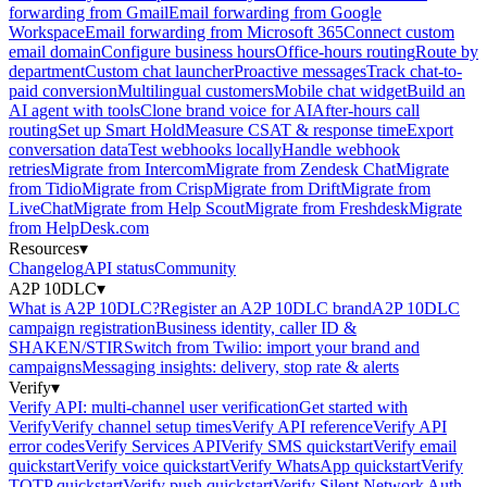
forwarding from Gmail
Email forwarding from Google
Workspace
Email forwarding from Microsoft 365
Connect custom
email domain
Configure business hours
Office-hours routing
Route by
department
Custom chat launcher
Proactive messages
Track chat-to-
paid conversion
Multilingual customers
Mobile chat widget
Build an
AI agent with tools
Clone brand voice for AI
After-hours call
routing
Set up Smart Hold
Measure CSAT & response time
Export
conversation data
Test webhooks locally
Handle webhook
retries
Migrate from Intercom
Migrate from Zendesk Chat
Migrate
from Tidio
Migrate from Crisp
Migrate from Drift
Migrate from
LiveChat
Migrate from Help Scout
Migrate from Freshdesk
Migrate
from HelpDesk.com
Resources
▾
Changelog
API status
Community
A2P 10DLC
▾
What is A2P 10DLC?
Register an A2P 10DLC brand
A2P 10DLC
campaign registration
Business identity, caller ID &
SHAKEN/STIR
Switch from Twilio: import your brand and
campaigns
Messaging insights: delivery, stop rate & alerts
Verify
▾
Verify API: multi-channel user verification
Get started with
Verify
Verify channel setup times
Verify API reference
Verify API
error codes
Verify Services API
Verify SMS quickstart
Verify email
quickstart
Verify voice quickstart
Verify WhatsApp quickstart
Verify
TOTP quickstart
Verify push quickstart
Verify Silent Network Auth