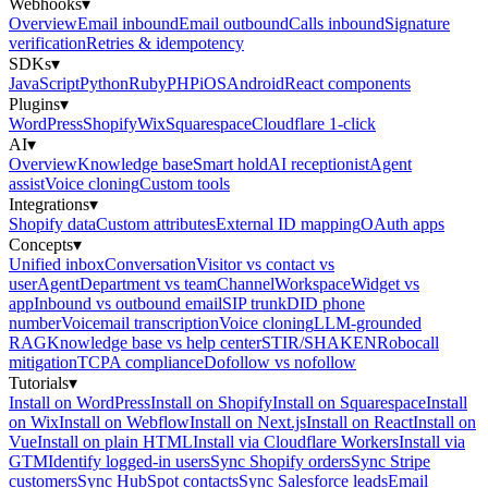
Webhooks
▾
Overview
Email inbound
Email outbound
Calls inbound
Signature
verification
Retries & idempotency
SDKs
▾
JavaScript
Python
Ruby
PHP
iOS
Android
React components
Plugins
▾
WordPress
Shopify
Wix
Squarespace
Cloudflare 1-click
AI
▾
Overview
Knowledge base
Smart hold
AI receptionist
Agent
assist
Voice cloning
Custom tools
Integrations
▾
Shopify data
Custom attributes
External ID mapping
OAuth apps
Concepts
▾
Unified inbox
Conversation
Visitor vs contact vs
user
Agent
Department vs team
Channel
Workspace
Widget vs
app
Inbound vs outbound email
SIP trunk
DID phone
number
Voicemail transcription
Voice cloning
LLM-grounded
RAG
Knowledge base vs help center
STIR/SHAKEN
Robocall
mitigation
TCPA compliance
Dofollow vs nofollow
Tutorials
▾
Install on WordPress
Install on Shopify
Install on Squarespace
Install
on Wix
Install on Webflow
Install on Next.js
Install on React
Install on
Vue
Install on plain HTML
Install via Cloudflare Workers
Install via
GTM
Identify logged-in users
Sync Shopify orders
Sync Stripe
customers
Sync HubSpot contacts
Sync Salesforce leads
Email