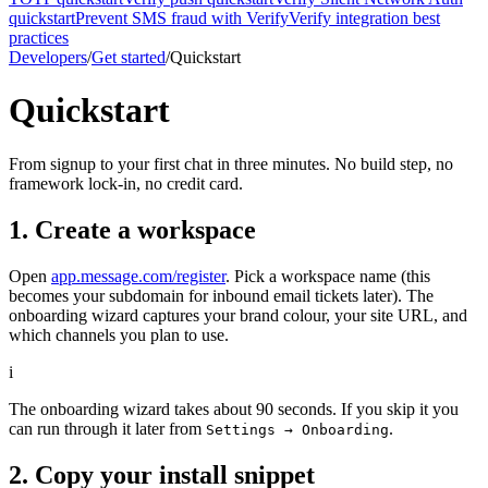
quickstart
Prevent SMS fraud with Verify
Verify integration best
practices
Developers
/
Get started
/
Quickstart
Quickstart
From signup to your first chat in three minutes. No build step, no
framework lock-in, no credit card.
1. Create a workspace
Open
app.message.com/register
. Pick a workspace name (this
becomes your subdomain for inbound email tickets later). The
onboarding wizard captures your brand colour, your site URL, and
which channels you plan to use.
i
The onboarding wizard takes about 90 seconds. If you skip it you
can run through it later from
.
Settings → Onboarding
2. Copy your install snippet