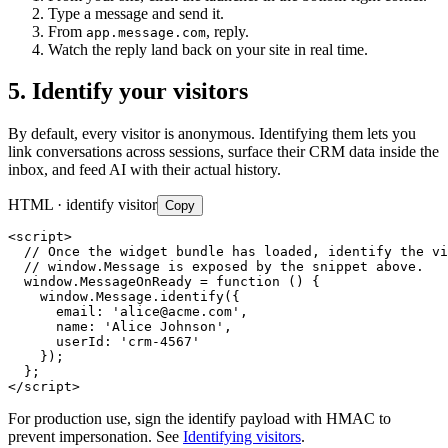
Type a message and send it.
From
, reply.
app.message.com
Watch the reply land back on your site in real time.
5. Identify your visitors
By default, every visitor is anonymous. Identifying them lets you
link conversations across sessions, surface their CRM data inside the
inbox, and feed AI with their actual history.
HTML · identify visitor
Copy
<script>

  // Once the widget bundle has loaded, identify the vi
  // window.Message is exposed by the snippet above.

  window.MessageOnReady = function () {

    window.Message.identify({

      email: '
alice@acme.com
',

      name: 'Alice Johnson',

      userId: 'crm-4567'

    });

  };

</script>
For production use, sign the identify payload with HMAC to
prevent impersonation. See
Identifying visitors
.