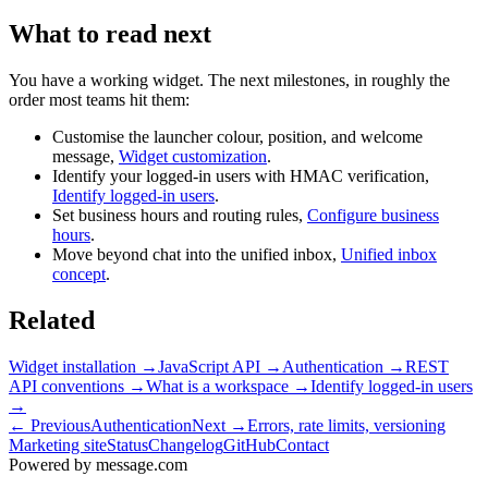
What to read next
You have a working widget. The next milestones, in roughly the
order most teams hit them:
Customise the launcher colour, position, and welcome
message,
Widget customization
.
Identify your logged-in users with HMAC verification,
Identify logged-in users
.
Set business hours and routing rules,
Configure business
hours
.
Move beyond chat into the unified inbox,
Unified inbox
concept
.
Related
Widget installation
→
JavaScript API
→
Authentication
→
REST
API conventions
→
What is a workspace
→
Identify logged-in users
→
← Previous
Authentication
Next →
Errors, rate limits, versioning
Marketing site
Status
Changelog
GitHub
Contact
Powered by message
.
com