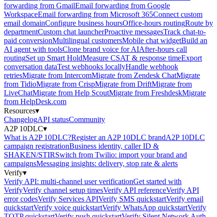
forwarding from Gmail
Email forwarding from Google
Workspace
Email forwarding from Microsoft 365
Connect custom
email domain
Configure business hours
Office-hours routing
Route by
department
Custom chat launcher
Proactive messages
Track chat-to-
paid conversion
Multilingual customers
Mobile chat widget
Build an
AI agent with tools
Clone brand voice for AI
After-hours call
routing
Set up Smart Hold
Measure CSAT & response time
Export
conversation data
Test webhooks locally
Handle webhook
retries
Migrate from Intercom
Migrate from Zendesk Chat
Migrate
from Tidio
Migrate from Crisp
Migrate from Drift
Migrate from
LiveChat
Migrate from Help Scout
Migrate from Freshdesk
Migrate
from HelpDesk.com
Resources
▾
Changelog
API status
Community
A2P 10DLC
▾
What is A2P 10DLC?
Register an A2P 10DLC brand
A2P 10DLC
campaign registration
Business identity, caller ID &
SHAKEN/STIR
Switch from Twilio: import your brand and
campaigns
Messaging insights: delivery, stop rate & alerts
Verify
▾
Verify API: multi-channel user verification
Get started with
Verify
Verify channel setup times
Verify API reference
Verify API
error codes
Verify Services API
Verify SMS quickstart
Verify email
quickstart
Verify voice quickstart
Verify WhatsApp quickstart
Verify
TOTP quickstart
Verify push quickstart
Verify Silent Network Auth