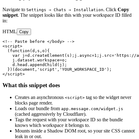
Navigate to
. Click
Copy
Settings → Chats → Installation
snippet
. The snippet looks like this with your workspace ID filled
in:
HTML
Copy
<!-- Paste before </body> -->

<script>

  (function(d,s,o){

    var j=d.createElement(s);j.async=1;j.src='https://a
    j.dataset.workspace=o;

    d.head.appendChild(j);

  })(document,'script','YOUR_WORKSPACE_ID');

</script>
What this snippet does
Creates an asynchronous
tag so the widget never
<script>
blocks page render.
Loads our bundle from
app.message.com/widget.js
(cached aggressively by Cloudflare).
Tags the request with your workspace ID so the bundle
knows which workspace it belongs to.
Mounts inside a Shadow DOM root, so your site CSS cannot
leak in or out.