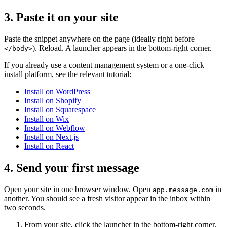
3. Paste it on your site
Paste the snippet anywhere on the page (ideally right before
). Reload. A launcher appears in the bottom-right corner.
</body>
If you already use a content management system or a one-click
install platform, see the relevant tutorial:
Install on WordPress
Install on Shopify
Install on Squarespace
Install on Wix
Install on Webflow
Install on Next.js
Install on React
4. Send your first message
Open your site in one browser window. Open
in
app.message.com
another. You should see a fresh visitor appear in the inbox within
two seconds.
From your site, click the launcher in the bottom-right corner.