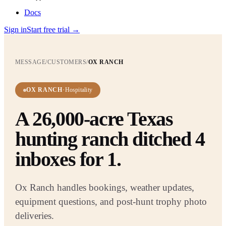
Docs
Sign in
Start free trial
→
MESSAGE
/
CUSTOMERS
/
OX RANCH
OX RANCH
·
Hospitality
A 26,000-acre Texas
hunting ranch ditched 4
inboxes for 1.
Ox Ranch handles bookings, weather updates,
equipment questions, and post-hunt trophy photo
deliveries
.