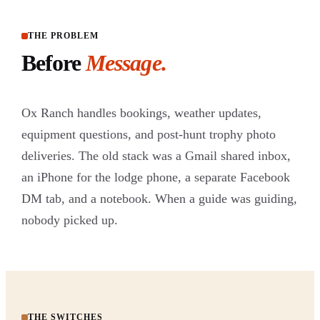
THE PROBLEM
Before
Message.
Ox Ranch handles bookings, weather updates,
equipment questions, and post-hunt trophy photo
deliveries. The old stack was a Gmail shared inbox,
an iPhone for the lodge phone, a separate Facebook
DM tab, and a notebook. When a guide was guiding,
nobody picked up.
THE SWITCHES