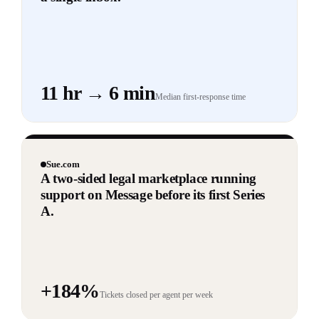
11 hr → 6 min
Median first-response time
Sue.com
A two-sided legal marketplace running
support on Message before its first Series
A.
+184%
Tickets closed per agent per week