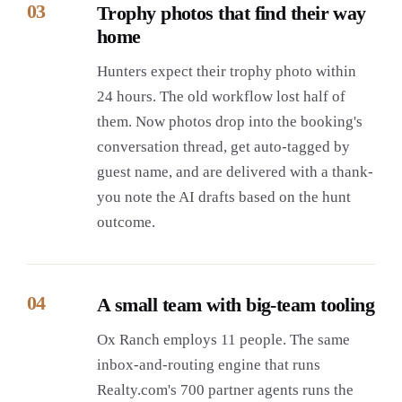
03
Trophy photos that find their way
home
Hunters expect their trophy photo within
24 hours. The old workflow lost half of
them. Now photos drop into the booking's
conversation thread, get auto-tagged by
guest name, and are delivered with a thank-
you note the AI drafts based on the hunt
outcome.
04
A small team with big-team tooling
Ox Ranch employs 11 people. The same
inbox-and-routing engine that runs
Realty.com's 700 partner agents runs the