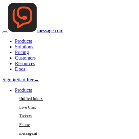
message
.
com
Products
Solutions
Pricing
Customers
Resources
Docs
Sign in
Start free
→
Products
Unified Inbox
Live Chat
Tickets
Phone
message.ai