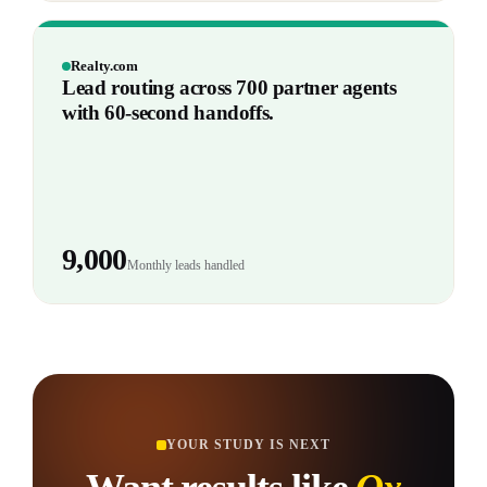
Realty.com
Lead routing across 700 partner agents
with 60-second handoffs.
9,000
Monthly leads handled
YOUR STUDY IS NEXT