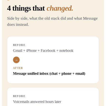
4
things that
changed.
Side by side, what the old stack did and what Message
does instead.
BEFORE
Gmail + iPhone + Facebook + notebook
→
AFTER
Message unified inbox (chat + phone + email)
BEFORE
Voicemails answered hours later