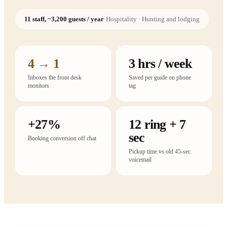
11 staff, ~3,200 guests / year
·
Hospitality · Hunting and lodging
4 → 1
3 hrs / week
Inboxes the front desk
Saved per guide on phone
monitors
tag
+27%
12 ring + 7
sec
Booking conversion off chat
Pickup time vs old 45-sec
voicemail