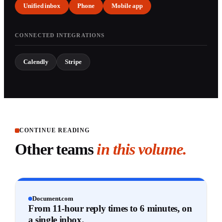
Unified inbox
Phone
Mobile app
CONNECTED INTEGRATIONS
Calendly
Stripe
CONTINUE READING
Other teams
in this volume.
Document.com
From 11-hour reply times to 6 minutes, on
a single inbox.