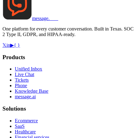
message
.
com
One platform for every customer conversation. Built in Texas. SOC
2 Type II, GDPR, and HIPAA-ready.
𝕏
in
▶
{ }
Products
Unified Inbox
Live Chat
Tickets
Phone
Knowledge Base
message.ai
Solutions
Ecommerce
SaaS
Healthcare
Financial services