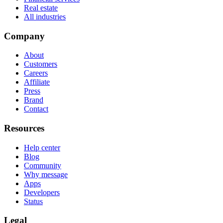
Real estate
All industries
Company
About
Customers
Careers
Affiliate
Press
Brand
Contact
Resources
Help center
Blog
Community
Why message
Apps
Developers
Status
Legal