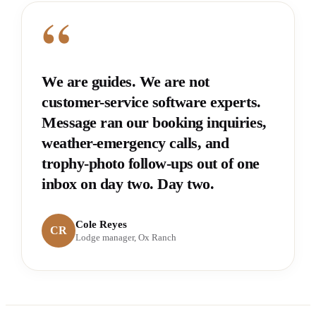
“
We are guides. We are not
customer-service software experts.
Message ran our booking inquiries,
weather-emergency calls, and
trophy-photo follow-ups out of one
inbox on day two. Day two.
Cole Reyes
CR
Lodge manager, Ox Ranch