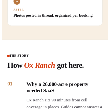
→
AFTER
Photos posted in-thread, organized per booking
THE STORY
How
Ox Ranch
got here.
01
Why a 26,000-acre property
needed SaaS
Ox Ranch sits 90 minutes from cell
coverage in places. Guides cannot answer a