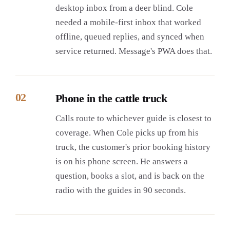
desktop inbox from a deer blind. Cole
needed a mobile-first inbox that worked
offline, queued replies, and synced when
service returned. Message's PWA does that.
02
Phone in the cattle truck
Calls route to whichever guide is closest to
coverage. When Cole picks up from his
truck, the customer's prior booking history
is on his phone screen. He answers a
question, books a slot, and is back on the
radio with the guides in 90 seconds.