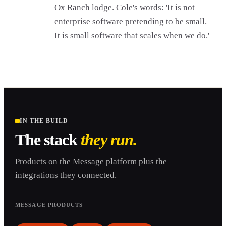
Ox Ranch lodge. Cole's words: 'It is not
enterprise software pretending to be small.
It is small software that scales when we do.'
IN THE BUILD
The stack
they run.
Products on the Message platform plus the
integrations they connected.
MESSAGE PRODUCTS