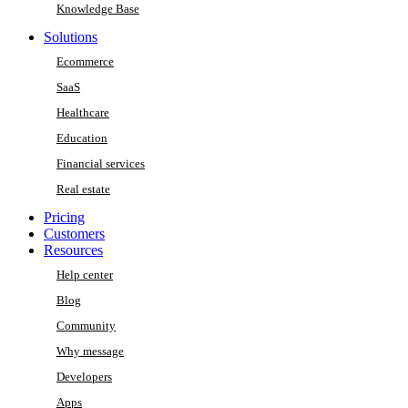
Knowledge Base
Solutions
Ecommerce
SaaS
Healthcare
Education
Financial services
Real estate
Pricing
Customers
Resources
Help center
Blog
Community
Why message
Developers
Apps