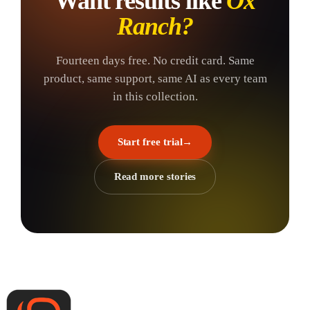
Want results like
Ox
Ranch
?
Fourteen days free. No credit card. Same
product, same support, same AI as every team
in this collection.
Start free trial
→
Read more stories