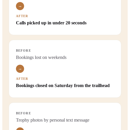
→
AFTER
Calls picked up in under 20 seconds
BEFORE
Bookings lost on weekends
→
AFTER
Bookings closed on Saturday from the trailhead
BEFORE
Trophy photos by personal text message