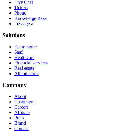
Live Chat
Tickets
Phone
Knowledge Base
message.ai
Solutions
Ecommerce
SaaS
Healthcare
Financial services
Real estate
All industries
Company
About
Customers
Careers
Affiliate
Press
Brand
Contact