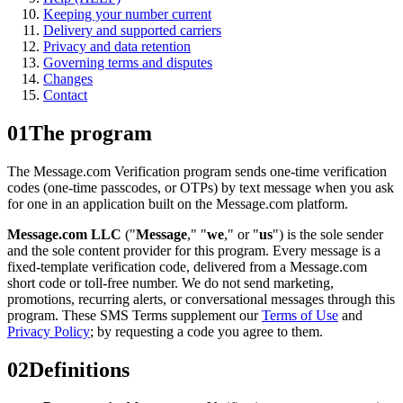
Keeping your number current
Delivery and supported carriers
Privacy and data retention
Governing terms and disputes
Changes
Contact
01
The program
The Message.com Verification program sends one-time verification
codes (one-time passcodes, or OTPs) by text message when you ask
for one in an application built on the Message.com platform.
Message.com LLC
("
Message
," "
we
," or "
us
") is the sole sender
and the sole content provider for this program. Every message is a
fixed-template verification code, delivered from a Message.com
short code or toll-free number. We do not send marketing,
promotions, recurring alerts, or conversational messages through this
program. These SMS Terms supplement our
Terms of Use
and
Privacy Policy
; by requesting a code you agree to them.
02
Definitions