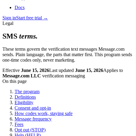
Docs
Sign in
Start free trial
→
Legal
SMS
terms.
These terms govern the verification text messages Message.com
sends. Plain language, the parts that matter first. This program sends
one-time codes only, never marketing.
Effective
June 15, 2026
Last updated
June 15, 2026
Applies to
Message.com LLC
verification messaging
On this page
The program
Definitions
Eligibility
Consent and opt-in
How codes work, staying safe
Message frequency
Fees
Opt out (STOP)
Help (HELP)