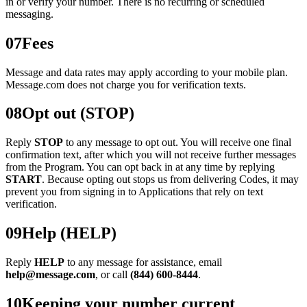
in or verify your number. There is no recurring or scheduled
messaging.
07
Fees
Message and data rates may apply according to your mobile plan.
Message.com does not charge you for verification texts.
08
Opt out (STOP)
Reply
STOP
to any message to opt out. You will receive one final
confirmation text, after which you will not receive further messages
from the Program. You can opt back in at any time by replying
START
. Because opting out stops us from delivering Codes, it may
prevent you from signing in to Applications that rely on text
verification.
09
Help (HELP)
Reply
HELP
to any message for assistance, email
help@message.com
, or call
(844) 600-8444
.
10
Keeping your number current