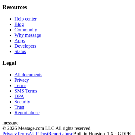
Resources
Help center
Blog
Community
Why message
Apps
Developers
Status
Legal
All documents
Privacy
Terms
SMS Terms
DPA
Security
Trust
Report abuse
message
.
© 2026 Message.com LLC All rights reserved.
Privacy
Terms
AUP
Trust
Report abuse
Built in Houston, TX · GDPR