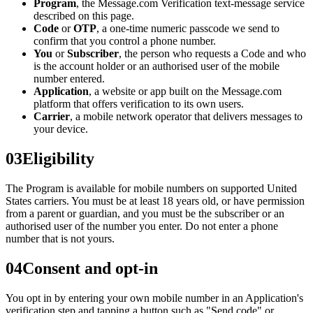
Program
, the Message.com Verification text-message service
described on this page.
Code
or
OTP
, a one-time numeric passcode we send to
confirm that you control a phone number.
You
or
Subscriber
, the person who requests a Code and who
is the account holder or an authorised user of the mobile
number entered.
Application
, a website or app built on the Message.com
platform that offers verification to its own users.
Carrier
, a mobile network operator that delivers messages to
your device.
03
Eligibility
The Program is available for mobile numbers on supported United
States carriers. You must be at least 18 years old, or have permission
from a parent or guardian, and you must be the subscriber or an
authorised user of the number you enter. Do not enter a phone
number that is not yours.
04
Consent and opt-in
You opt in by entering your own mobile number in an Application's
verification step and tapping a button such as "Send code" or