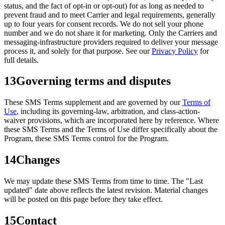
status, and the fact of opt-in or opt-out) for as long as needed to
prevent fraud and to meet Carrier and legal requirements, generally
up to four years for consent records. We do not sell your phone
number and we do not share it for marketing. Only the Carriers and
messaging-infrastructure providers required to deliver your message
process it, and solely for that purpose. See our
Privacy Policy
for
full details.
13
Governing terms and disputes
These SMS Terms supplement and are governed by our
Terms of
Use
, including its governing-law, arbitration, and class-action-
waiver provisions, which are incorporated here by reference. Where
these SMS Terms and the Terms of Use differ specifically about the
Program, these SMS Terms control for the Program.
14
Changes
We may update these SMS Terms from time to time. The "Last
updated" date above reflects the latest revision. Material changes
will be posted on this page before they take effect.
15
Contact