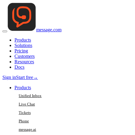
message
.
com
Products
Solutions
Pricing
Customers
Resources
Docs
Sign in
Start free
→
Products
Unified Inbox
Live Chat
Tickets
Phone
message.ai