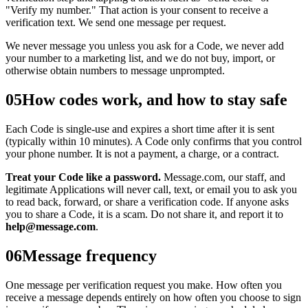
"Verify my number." That action is your consent to receive a
verification text. We send one message per request.
We never message you unless you ask for a Code, we never add
your number to a marketing list, and we do not buy, import, or
otherwise obtain numbers to message unprompted.
05
How codes work, and how to stay safe
Each Code is single-use and expires a short time after it is sent
(typically within 10 minutes). A Code only confirms that you control
your phone number. It is not a payment, a charge, or a contract.
Treat your Code like a password.
Message.com, our staff, and
legitimate Applications will never call, text, or email you to ask you
to read back, forward, or share a verification code. If anyone asks
you to share a Code, it is a scam. Do not share it, and report it to
help@message.com
.
06
Message frequency
One message per verification request you make. How often you
receive a message depends entirely on how often you choose to sign