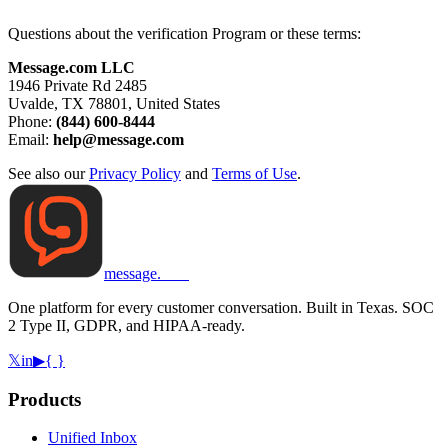
Questions about the verification Program or these terms:
Message.com LLC
1946 Private Rd 2485
Uvalde, TX 78801, United States
Phone:
(844) 600-8444
Email:
help@message.com
See also our
Privacy Policy
and
Terms of Use
.
message
.
com
One platform for every customer conversation. Built in Texas. SOC
2 Type II, GDPR, and HIPAA-ready.
𝕏
in
▶
{ }
Products
Unified Inbox