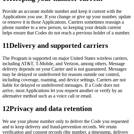
Provide an accurate mobile number and keep it current with the
Applications you use. If you change or give up your number, update
or remove it in those Applications. Carriers sometimes reassign a
phone number to a new person, so keeping your details current
helps ensure that Codes do not reach a previous holder of a number.
11
Delivery and supported carriers
The Program is supported on major United States wireless carriers,
including AT&T, T-Mobile, and Verizon, among others. Message
delivery depends on your Carrier and is not guaranteed. Messages
may be delayed or undelivered for reasons outside our control,
including coverage, roaming, and device settings. Carriers are not
liable for delayed or undelivered messages. If a Code does not
arrive, most Applications let you request another or verify by an
alternative method such as a voice call or email.
12
Privacy and data retention
We use your phone number only to deliver the Code you requested
and to keep delivery and fraud-prevention records. We retain
verification and consent records (the number, a timestamp, delivery