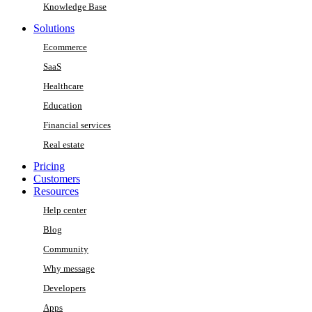
Knowledge Base
Solutions
Ecommerce
SaaS
Healthcare
Education
Financial services
Real estate
Pricing
Customers
Resources
Help center
Blog
Community
Why message
Developers
Apps