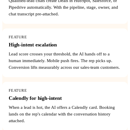
Qualified-lead chats create Deals in HubSpot, Salesforce, or
Pipedrive automatically. With the pipeline, stage, owner, and
chat transcript pre-attached.
FEATURE
High-intent escalation
Lead score crosses your threshold, the AI hands off to a
human immediately. Mobile push fires. The rep picks up.
Conversion lifts measurably across our sales-team customers.
FEATURE
Calendly for high-intent
When a lead is hot, the AI offers a Calendly card. Booking
lands on the rep's calendar with the conversation history
attached.