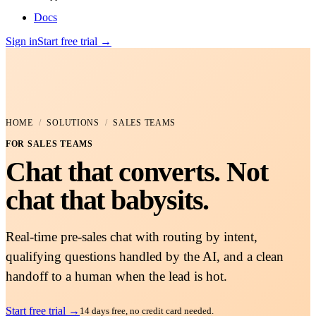
Docs
Sign in
Start free trial
→
HOME
/
SOLUTIONS
/
SALES TEAMS
FOR
SALES TEAMS
Chat that converts. Not
chat that babysits.
Real-time pre-sales chat with routing by intent,
qualifying questions handled by the AI, and a clean
handoff to a human when the lead is hot.
Start free trial
→
14 days free, no credit card needed.