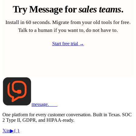
Try Message for
sales teams
.
Install in 60 seconds. Migrate from your old tools for free.
Talk to a human if you want to, do not have to.
Start free trial
→
message
.
com
One platform for every customer conversation. Built in Texas. SOC
2 Type II, GDPR, and HIPAA-ready.
𝕏
in
▶
{ }