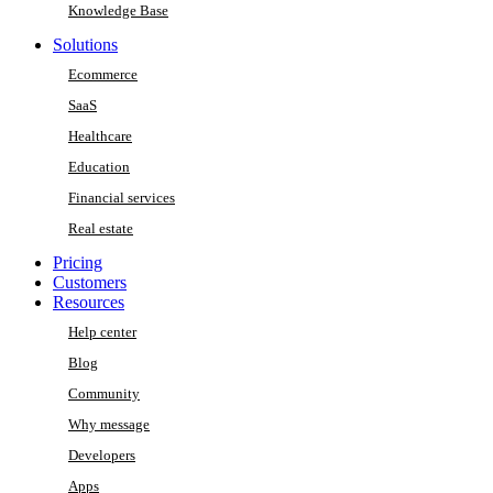
Knowledge Base
Solutions
Ecommerce
SaaS
Healthcare
Education
Financial services
Real estate
Pricing
Customers
Resources
Help center
Blog
Community
Why message
Developers
Apps