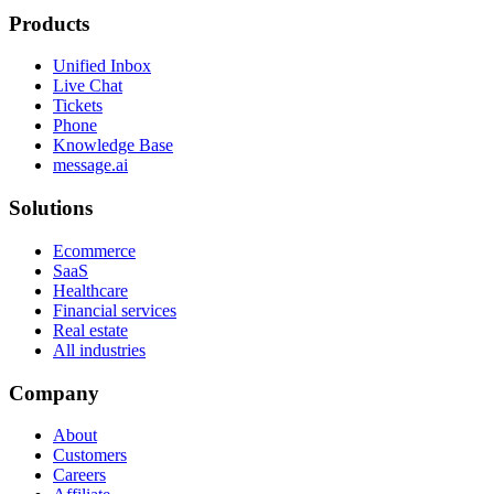
Products
Unified Inbox
Live Chat
Tickets
Phone
Knowledge Base
message.ai
Solutions
Ecommerce
SaaS
Healthcare
Financial services
Real estate
All industries
Company
About
Customers
Careers