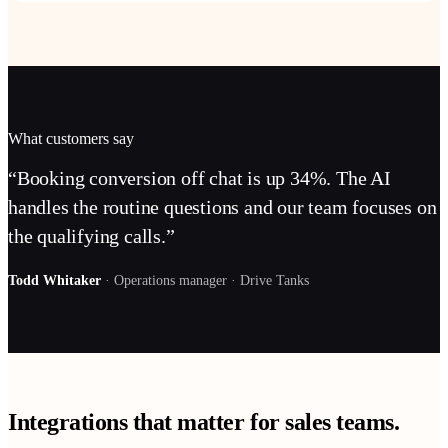
What customers say
“
Booking conversion off chat is up 34%. The AI
handles the routine questions and our team focuses on
the qualifying calls.
”
Todd Whitaker
·
Operations manager
·
Drive Tanks
Integrations that matter for
sales teams
.