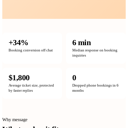
+34%
6 min
Booking conversion off chat
Median response on booking
inquiries
$1,800
0
Average ticket size, protected
Dropped phone bookings in 6
by faster replies
months
Why message