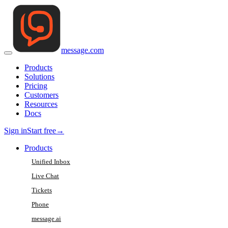
message
.
com
Products
Solutions
Pricing
Customers
Resources
Docs
Sign in
Start free
→
Products
Unified Inbox
Live Chat
Tickets
Phone
message.ai