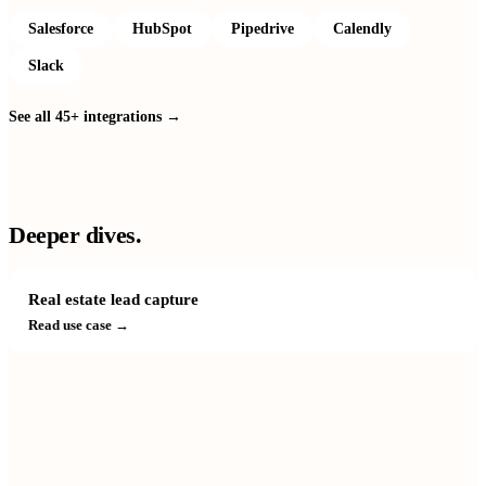
Salesforce
HubSpot
Pipedrive
Calendly
Slack
See all 45+ integrations →
Deeper dives.
Real estate lead capture
Read use case →