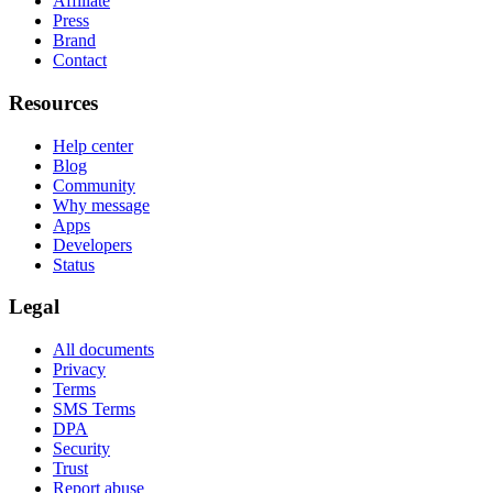
Affiliate
Press
Brand
Contact
Resources
Help center
Blog
Community
Why message
Apps
Developers
Status
Legal
All documents
Privacy
Terms
SMS Terms
DPA
Security
Trust
Report abuse