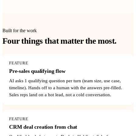
Built for the work
Four things that matter the most.
FEATURE
Pre-sales qualifying flow
AI asks 1 qualifying question per turn (team size, use case,
timeline). Hands off to a human with the answers pre-filled.
Sales reps land on a hot lead, not a cold conversation.
FEATURE
CRM deal creation from chat