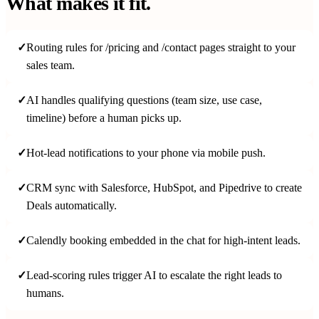
What makes it fit.
✓
Routing rules for /pricing and /contact pages straight to your
sales team.
✓
AI handles qualifying questions (team size, use case,
timeline) before a human picks up.
✓
Hot-lead notifications to your phone via mobile push.
✓
CRM sync with Salesforce, HubSpot, and Pipedrive to create
Deals automatically.
✓
Calendly booking embedded in the chat for high-intent leads.
✓
Lead-scoring rules trigger AI to escalate the right leads to
humans.