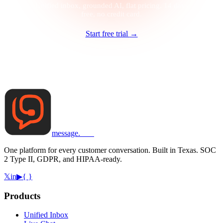
Unified inbox, grounded AI, flat pricing. 14 days
free, no credit card.
Start free trial
→
message
.
com
One platform for every customer conversation. Built in Texas. SOC
2 Type II, GDPR, and HIPAA-ready.
𝕏
in
▶
{ }
Products
Unified Inbox