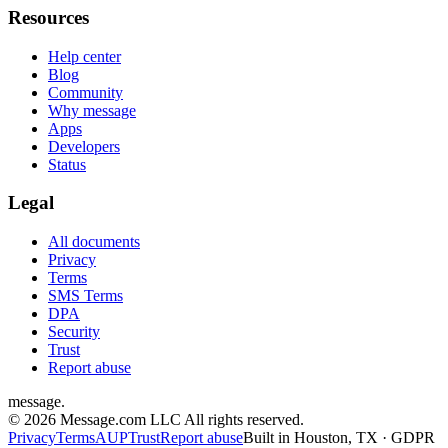
Resources
Help center
Blog
Community
Why message
Apps
Developers
Status
Legal
All documents
Privacy
Terms
SMS Terms
DPA
Security
Trust
Report abuse
message
.
© 2026 Message.com LLC All rights reserved.
Privacy
Terms
AUP
Trust
Report abuse
Built in Houston, TX · GDPR