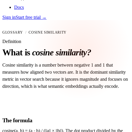
Docs
Sign in
Start free trial
→
GLOSSARY
/
COSINE SIMILARITY
Definition
What is
cosine similarity?
Cosine similarity is a number between negative 1 and 1 that
measures how aligned two vectors are. It is the dominant similarity
metric in vector search because it ignores magnitude and focuses on
direction, which is what semantic embeddings actually encode.
The formula
cosine(a, b) = (a · b) / (||a|| × ||b||). The dot product divided by the