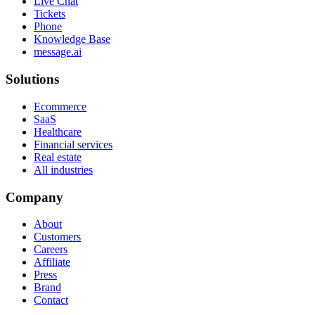
Live Chat
Tickets
Phone
Knowledge Base
message.ai
Solutions
Ecommerce
SaaS
Healthcare
Financial services
Real estate
All industries
Company
About
Customers
Careers
Affiliate
Press
Brand
Contact