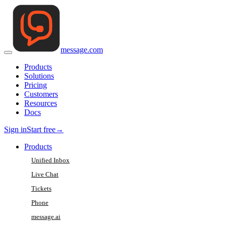
message
.
com
Products
Solutions
Pricing
Customers
Resources
Docs
Sign in
Start free
→
Products
Unified Inbox
Live Chat
Tickets
Phone
message.ai