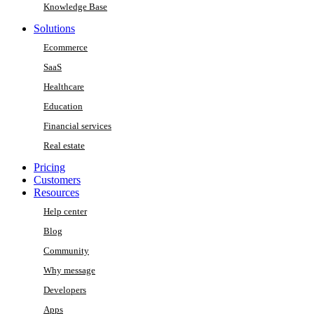
Knowledge Base
Solutions
Ecommerce
SaaS
Healthcare
Education
Financial services
Real estate
Pricing
Customers
Resources
Help center
Blog
Community
Why message
Developers
Apps