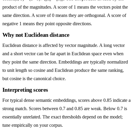
product of the magnitudes. A score of 1 means the vectors point the
same direction. A score of 0 means they are orthogonal. A score of
negative 1 means they point opposite directions.
Why not Euclidean distance
Euclidean distance is affected by vector magnitude. A long vector
and a short vector can be far apart in Euclidean space even when
they point the same direction. Embeddings are typically normalized
to unit length so cosine and Euclidean produce the same ranking,
but cosine is the canonical choice.
Interpreting scores
For typical dense semantic embeddings, scores above 0.85 indicate a
strong match. Scores between 0.7 and 0.85 are weak. Below 0.7 is
essentially unrelated. The exact thresholds depend on the model;
tune empirically on your corpus.