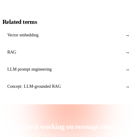
Related terms
Vector embedding
→
RAG
→
LLM prompt engineering
→
Concept: LLM-grounded RAG
→
See it working on
message.com.