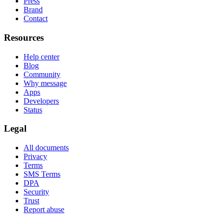
Press
Brand
Contact
Resources
Help center
Blog
Community
Why message
Apps
Developers
Status
Legal
All documents
Privacy
Terms
SMS Terms
DPA
Security
Trust
Report abuse