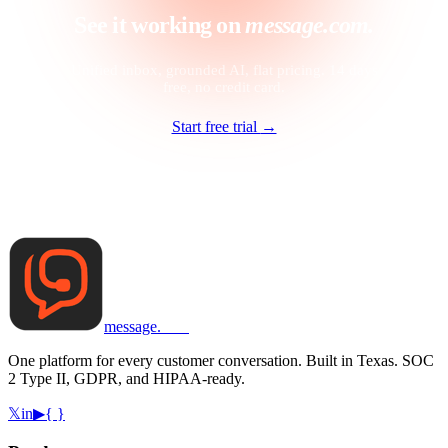
See it working on
message.com.
Unified inbox, grounded AI, flat pricing. 14 days
free, no credit card.
Start free trial
→
message
.
com
One platform for every customer conversation. Built in Texas. SOC
2 Type II, GDPR, and HIPAA-ready.
𝕏
in
▶
{ }