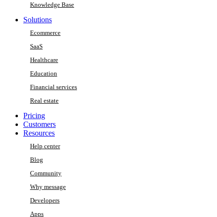
Knowledge Base
Solutions
Ecommerce
SaaS
Healthcare
Education
Financial services
Real estate
Pricing
Customers
Resources
Help center
Blog
Community
Why message
Developers
Apps