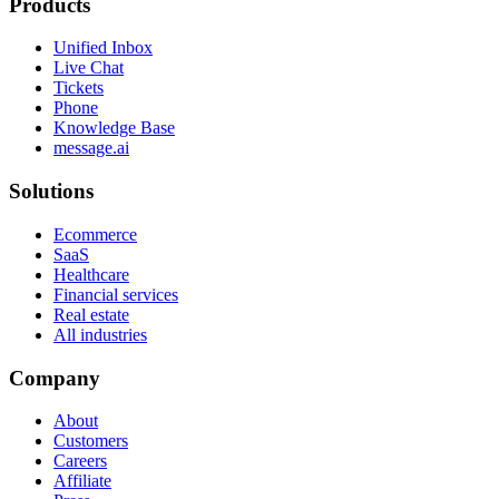
Products
Unified Inbox
Live Chat
Tickets
Phone
Knowledge Base
message.ai
Solutions
Ecommerce
SaaS
Healthcare
Financial services
Real estate
All industries
Company
About
Customers
Careers
Affiliate