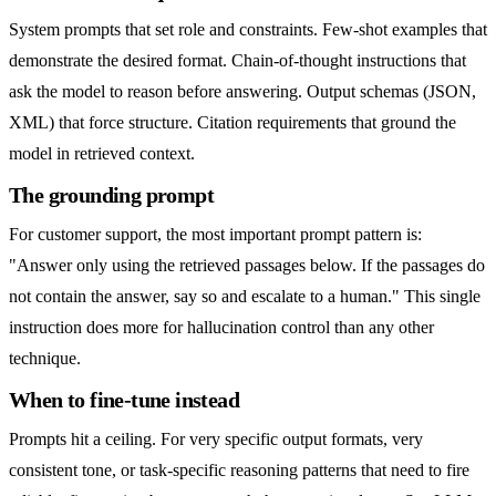
System prompts that set role and constraints. Few-shot examples that
demonstrate the desired format. Chain-of-thought instructions that
ask the model to reason before answering. Output schemas (JSON,
XML) that force structure. Citation requirements that ground the
model in retrieved context.
The grounding prompt
For customer support, the most important prompt pattern is:
"Answer only using the retrieved passages below. If the passages do
not contain the answer, say so and escalate to a human." This single
instruction does more for hallucination control than any other
technique.
When to fine-tune instead
Prompts hit a ceiling. For very specific output formats, very
consistent tone, or task-specific reasoning patterns that need to fire