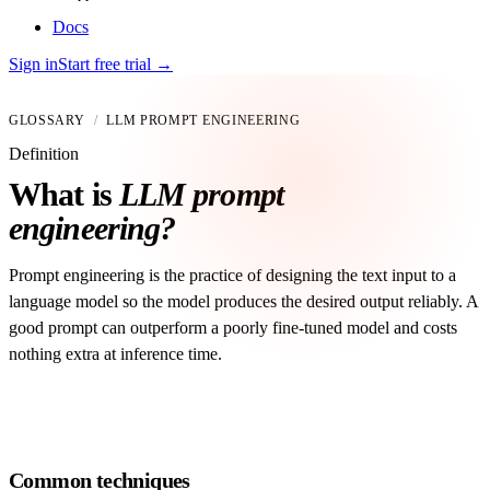
Docs
Sign in
Start free trial
→
GLOSSARY
/
LLM PROMPT ENGINEERING
Definition
What is
LLM prompt
engineering?
Prompt engineering is the practice of designing the text input to a
language model so the model produces the desired output reliably. A
good prompt can outperform a poorly fine-tuned model and costs
nothing extra at inference time.
Common techniques