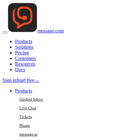
message
.
com
Products
Solutions
Pricing
Customers
Resources
Docs
Sign in
Start free
→
Products
Unified Inbox
Live Chat
Tickets
Phone
message.ai