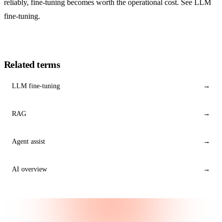
reliably, fine-tuning becomes worth the operational cost. See LLM
fine-tuning.
Related terms
LLM fine-tuning
→
RAG
→
Agent assist
→
AI overview
→