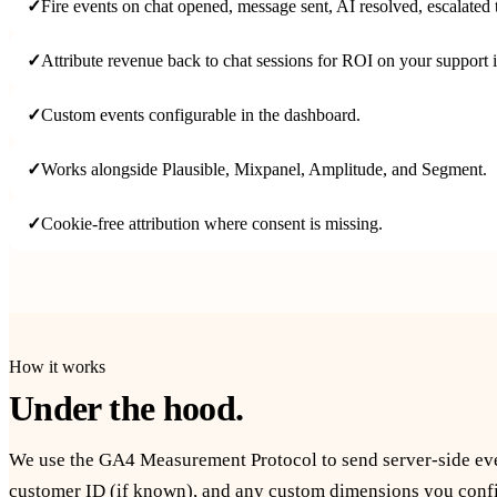
✓
Fire events on chat opened, message sent, AI resolved, escalated
✓
Attribute revenue back to chat sessions for ROI on your support 
✓
Custom events configurable in the dashboard.
✓
Works alongside Plausible, Mixpanel, Amplitude, and Segment.
✓
Cookie-free attribution where consent is missing.
How it works
Under the hood.
We use the GA4 Measurement Protocol to send server-side even
customer ID (if known), and any custom dimensions you config