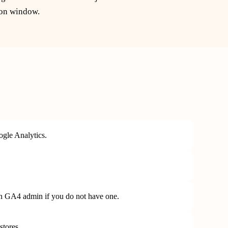
ion window.
gle Analytics.
in GA4 admin if you do not have one.
stores.