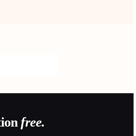
tion
free.