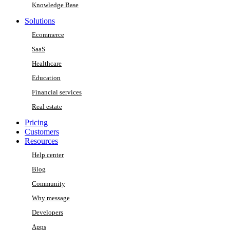
Knowledge Base
Solutions
Ecommerce
SaaS
Healthcare
Education
Financial services
Real estate
Pricing
Customers
Resources
Help center
Blog
Community
Why message
Developers
Apps