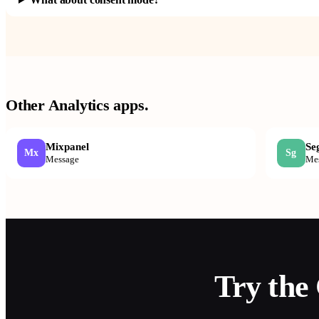
Other
Analytics
apps.
Mixpanel
Se
Mx
Sg
Message
Me
Try the