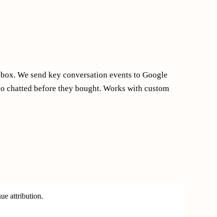
e box. We send key conversation events to Google
ho chatted before they bought. Works with custom
e attribution.