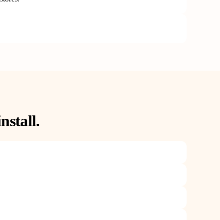
nstall.