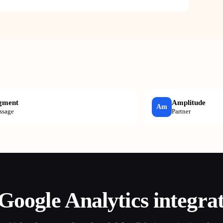
gment
Amplitude
Am
ssage
Partner
Google Analytics
integra