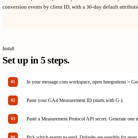
conversion events by client ID, with a 30-day default attribut
Install
Set up in
5
steps.
In your message.com workspace, open Integrations > Goo
01
Paste your GA4 Measurement ID (starts with G-).
02
Paste a Measurement Protocol API secret. Generate one 
03
Pick which events to send. Defaults are sensible for most 
04