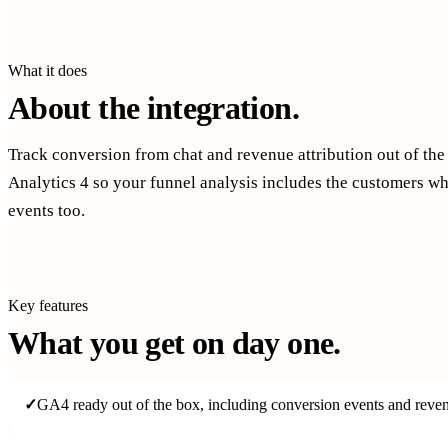
What it does
About the integration.
Track conversion from chat and revenue attribution out of th
Analytics 4 so your funnel analysis includes the customers w
events too.
Key features
What you get on day one.
✓
GA4 ready out of the box, including conversion events and revenu