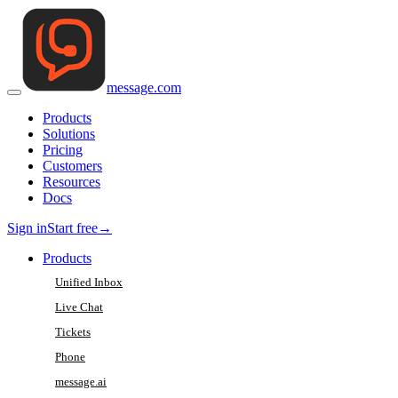
message
.
com
Products
Solutions
Pricing
Customers
Resources
Docs
Sign in
Start free
→
Products
Unified Inbox
Live Chat
Tickets
Phone
message.ai