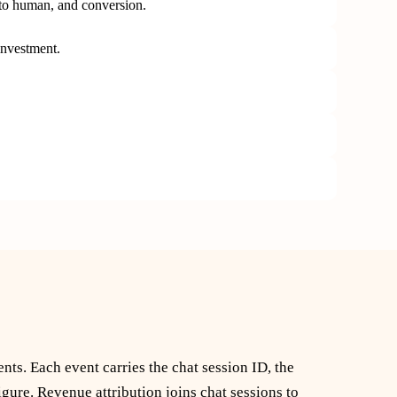
 to human, and conversion.
investment.
ts. Each event carries the chat session ID, the
ure. Revenue attribution joins chat sessions to