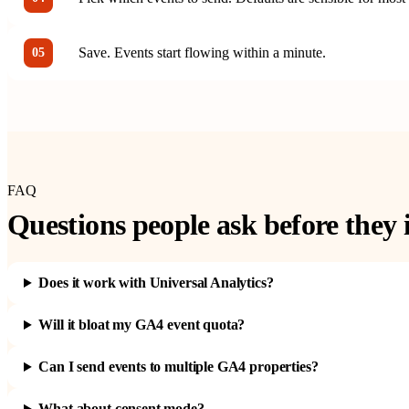
Save. Events start flowing within a minute.
05
FAQ
Questions people ask before they i
Does it work with Universal Analytics?
Will it bloat my GA4 event quota?
Can I send events to multiple GA4 properties?
What about consent mode?