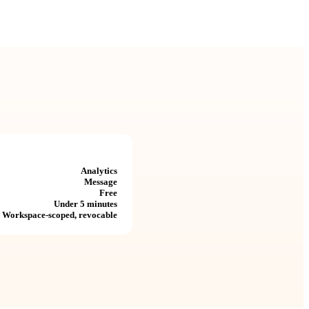
Analytics
Message
Free
Under 5 minutes
Workspace-scoped, revocable