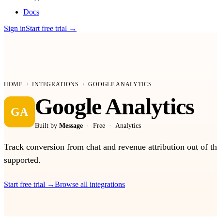
Docs
Sign in
Start free trial
→
HOME
/
INTEGRATIONS
/
GOOGLE ANALYTICS
Google Analytics
GA
Built by
Message
·
Free
·
Analytics
Track conversion from chat and revenue attribution out of 
supported.
Start free trial
→
Browse all integrations