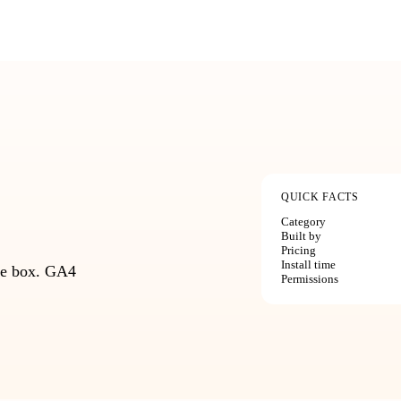
QUICK FACTS
Category
Built by
Pricing
Install time
the box. GA4
Permissions