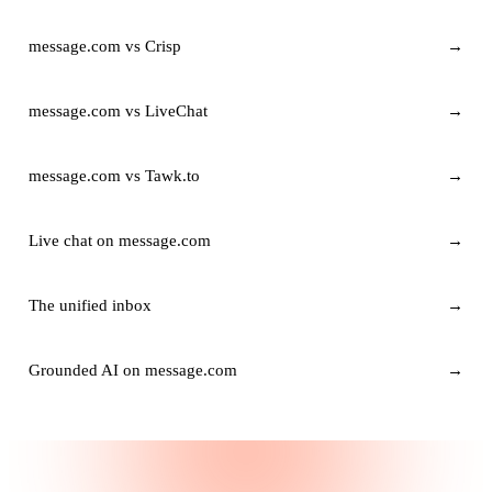
message.com vs Crisp
→
message.com vs LiveChat
→
message.com vs Tawk.to
→
Live chat on message.com
→
The unified inbox
→
Grounded AI on message.com
→