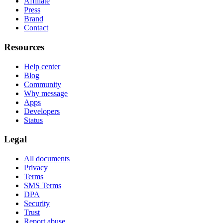
Affiliate
Press
Brand
Contact
Resources
Help center
Blog
Community
Why message
Apps
Developers
Status
Legal
All documents
Privacy
Terms
SMS Terms
DPA
Security
Trust
Report abuse