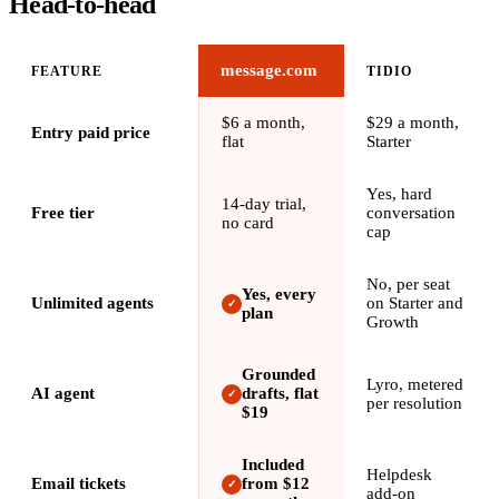
Head-to-head
message.com
FEATURE
TIDIO
$6 a month,
$29 a month,
Entry paid price
flat
Starter
Yes, hard
14-day trial,
Free tier
conversation
no card
cap
No, per seat
Yes, every
Unlimited agents
on Starter and
✓
plan
Growth
Grounded
Lyro, metered
AI agent
drafts, flat
✓
per resolution
$19
Included
Helpdesk
Email tickets
from $12
✓
add-on