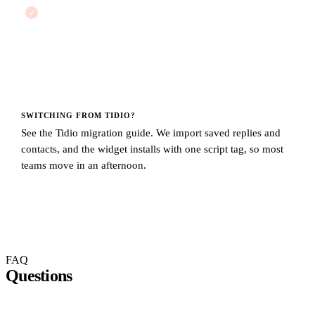
No conversation cap
There is no hidden ceiling that throttles you mid-month. You
pay the same flat price whether you handle 50 conversations
or 50,000.
SWITCHING FROM
TIDIO
?
See the
Tidio migration guide
. We import saved replies and
contacts, and the widget installs with one script tag, so most
teams move in an afternoon.
FAQ
Questions