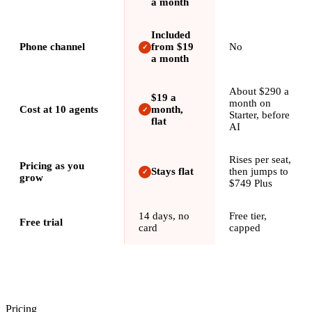
a month
Included
Phone channel
from $19
No
✓
a month
About $290 a
$19 a
month on
Cost at 10 agents
month,
✓
Starter, before
flat
AI
Rises per seat,
Pricing as you
Stays flat
then jumps to
✓
grow
$749 Plus
14 days, no
Free tier,
Free trial
card
capped
Pricing