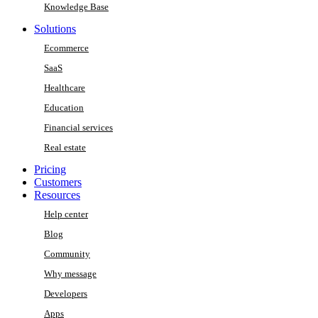
Knowledge Base
Solutions
Ecommerce
SaaS
Healthcare
Education
Financial services
Real estate
Pricing
Customers
Resources
Help center
Blog
Community
Why message
Developers
Apps