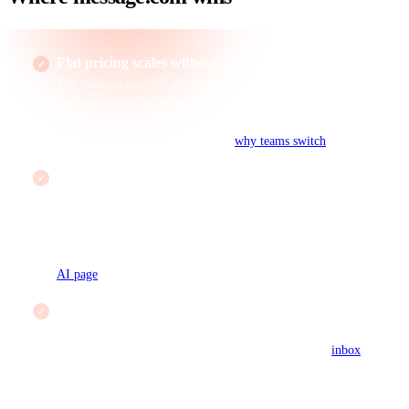
Flat pricing scales without a per-seat tax
The message.com bill does not move as the team grows: a 3-
person team and a 30-person team both pay $19 a month on
Business. Tidio bills per seat on Starter and Growth and caps
conversations on the free tier. See
why teams switch
.
Grounded AI, not metered AI
message AI drafts from your help center and live data and
cites the source it used, included flat at $19. Lyro is a capable
bot but is tied to Tidio's own content surfaces and metered
per resolution, so a busy month costs more. Compare on the
AI page
.
Tickets and phones in the same inbox
Tidio is chat-first. message.com threads chat, email tickets,
and phone calls onto one customer record in a single
inbox
,
so an order question that starts in chat and ends on a call stays
on one timeline.