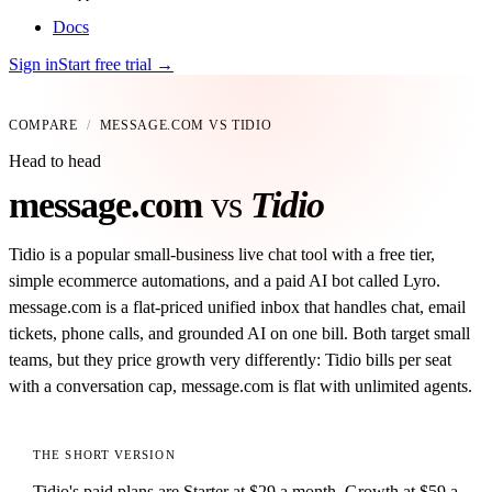
Docs
Sign in
Start free trial
→
COMPARE
/
MESSAGE.COM VS
TIDIO
Head to head
message
.
com
vs
Tidio
Tidio is a popular small-business live chat tool with a free tier,
simple ecommerce automations, and a paid AI bot called Lyro.
message.com is a flat-priced unified inbox that handles chat, email
tickets, phone calls, and grounded AI on one bill. Both target small
teams, but they price growth very differently: Tidio bills per seat
with a conversation cap, message.com is flat with unlimited agents.
THE SHORT VERSION
Tidio's paid plans are Starter at $29 a month, Growth at $59 a