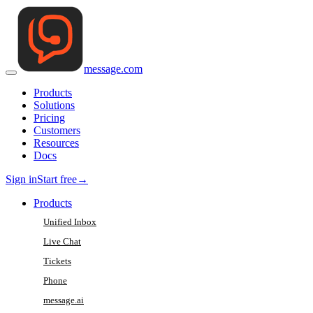
message
.
com
Products
Solutions
Pricing
Customers
Resources
Docs
Sign in
Start free
→
Products
Unified Inbox
Live Chat
Tickets
Phone
message.ai