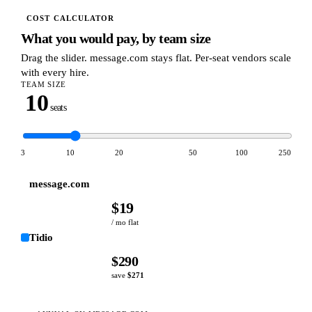
COST CALCULATOR
What you would pay, by team size
Drag the slider. message.com stays flat. Per-seat vendors scale
with every hire.
TEAM SIZE
10
seats
3
10
20
50
100
250
message.com
$
19
/ mo flat
Tidio
$
290
save
$
271