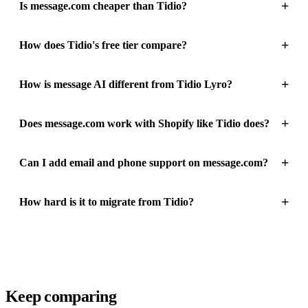
+
Is message.com cheaper than Tidio?
+
How does Tidio's free tier compare?
+
How is message AI different from Tidio Lyro?
+
Does message.com work with Shopify like Tidio does?
+
Can I add email and phone support on message.com?
+
How hard is it to migrate from Tidio?
Keep comparing