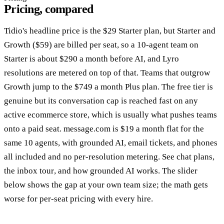
Pricing, compared
Tidio's headline price is the $29 Starter plan, but Starter and
Growth ($59) are billed per seat, so a 10-agent team on
Starter is about $290 a month before AI, and Lyro
resolutions are metered on top of that. Teams that outgrow
Growth jump to the $749 a month Plus plan. The free tier is
genuine but its conversation cap is reached fast on any
active ecommerce store, which is usually what pushes teams
onto a paid seat. message.com is $19 a month flat for the
same 10 agents, with grounded AI, email tickets, and phones
all included and no per-resolution metering. See
chat plans
,
the
inbox tour
, and how
grounded AI
works. The slider
below shows the gap at your own team size; the math gets
worse for per-seat pricing with every hire.