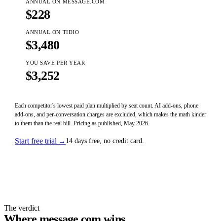
ANNUAL ON MESSAGE.COM
$
228
ANNUAL ON
TIDIO
$
3,480
YOU SAVE PER YEAR
$
3,252
Each competitor's lowest paid plan multiplied by seat count. AI add-ons, phone
add-ons, and per-conversation charges are excluded, which makes the math kinder
to them than the real bill. Pricing as published, May 2026.
Start free trial
14 days free, no credit card.
→
The verdict
Where
message.com
wins