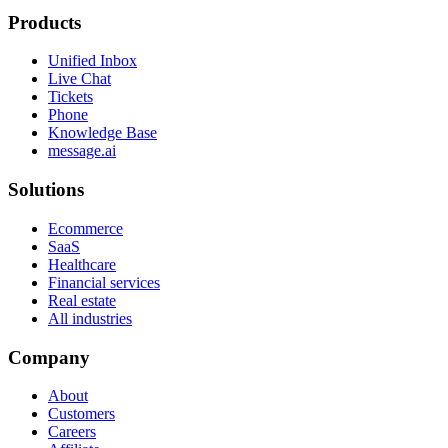
Products
Unified Inbox
Live Chat
Tickets
Phone
Knowledge Base
message.ai
Solutions
Ecommerce
SaaS
Healthcare
Financial services
Real estate
All industries
Company
About
Customers
Careers