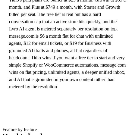
month, and Plus at $749 a month, with Starter and Growth
billed per seat. The free tier is real but has a hard
conversation cap that an active store hits quickly, and the
Lyro AI agent is metered separately per resolution on top.
message.com is $6 a month flat for chat with unlimited
agents, $12 for email tickets, or $19 for Business with
grounded AI drafts and phones, all flat regardless of
headcount. Tidio wins if you want a free tier to start and very
simple Shopify or WooCommerce automations. message.com
wins on flat pricing, unlimited agents, a deeper unified inbox,
and AI that is grounded in your own content rather than
metered by the resolution.
Feature by feature