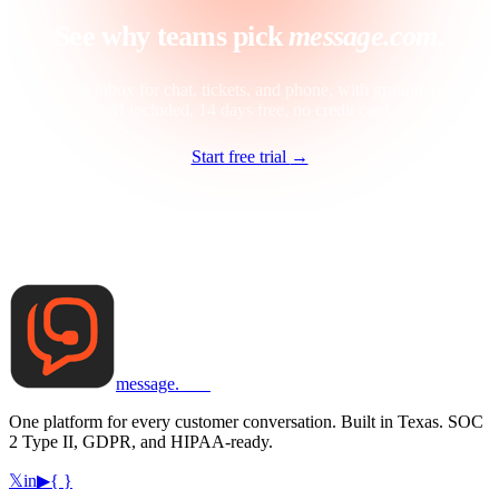
See why teams pick
message.com.
One inbox for chat, tickets, and phone, with grounded
AI included. 14 days free, no credit card.
Start free trial
→
message
.
com
One platform for every customer conversation. Built in Texas. SOC
2 Type II, GDPR, and HIPAA-ready.
𝕏
in
▶
{ }