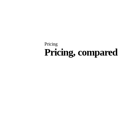
Pricing
Pricing, compared