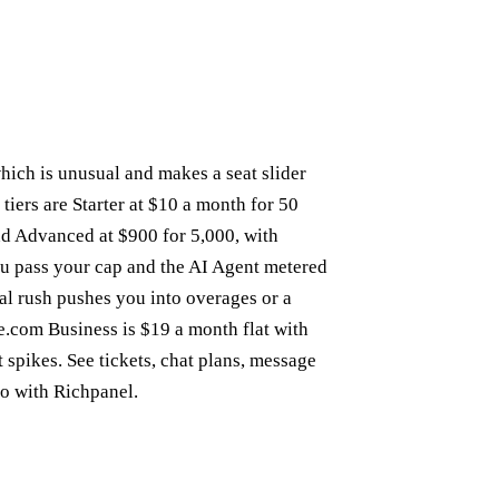
which is unusual and makes a seat slider
 tiers are Starter at $10 a month for 50
and Advanced at $900 for 5,000, with
ou pass your cap and the AI Agent metered
nal rush pushes you into overages or a
.com Business is $19 a month flat with
t spikes. See
tickets
,
chat plans
,
message
so with
Richpanel
.