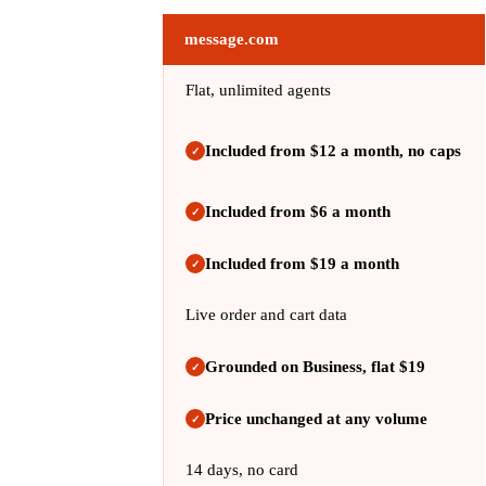
message.com
Flat, unlimited agents
Included from $12 a month, no caps
✓
Included from $6 a month
✓
Included from $19 a month
✓
Live order and cart data
Grounded on Business, flat $19
✓
Price unchanged at any volume
✓
14 days, no card