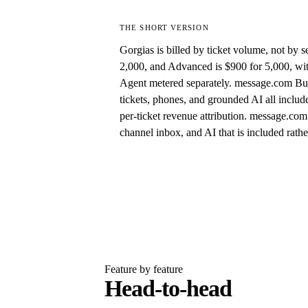
THE SHORT VERSION
Gorgias is billed by ticket volume, not by se
2,000, and Advanced is $900 for 5,000, wit
Agent metered separately. message.com Busin
tickets, phones, and grounded AI all inclu
per-ticket revenue attribution. message.com 
channel inbox, and AI that is included rath
Feature by feature
Head-to-head