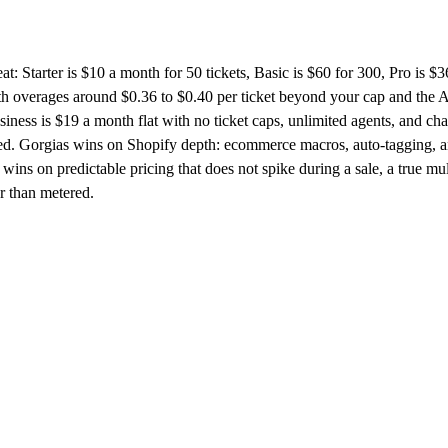
at: Starter is $10 a month for 50 tickets, Basic is $60 for 300, Pro is $3
h overages around $0.36 to $0.40 per ticket beyond your cap and the 
ess is $19 a month flat with no ticket caps, unlimited agents, and cha
ded. Gorgias wins on Shopify depth: ecommerce macros, auto-tagging, 
wins on predictable pricing that does not spike during a sale, a true mul
er than metered.