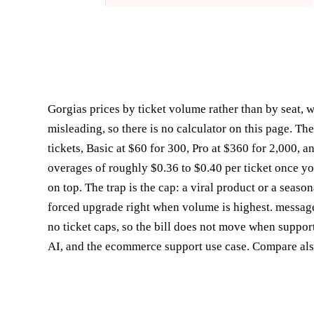
Gorgias prices by ticket volume rather than by seat, 
misleading, so there is no calculator on this page. The
tickets, Basic at $60 for 300, Pro at $360 for 2,000, 
overages of roughly $0.36 to $0.40 per ticket once y
on top. The trap is the cap: a viral product or a seaso
forced upgrade right when volume is highest. message
no ticket caps, so the bill does not move when suppor
AI
, and the
ecommerce support use case
. Compare al