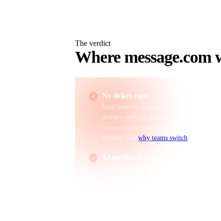
The verdict
Where
message.com
w
No ticket caps
Your support cost does not move when a vi
drives a spike in tickets. Gorgias bills ove
when volume peaks. message.com Business 
volume. See
why teams switch
.
AI included, not metered
message AI uses your live Shopify data and
the source cited, included on the $19 Busi
metered separately, so AI cost scales with 