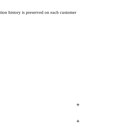
tion history is preserved on each customer
+
+