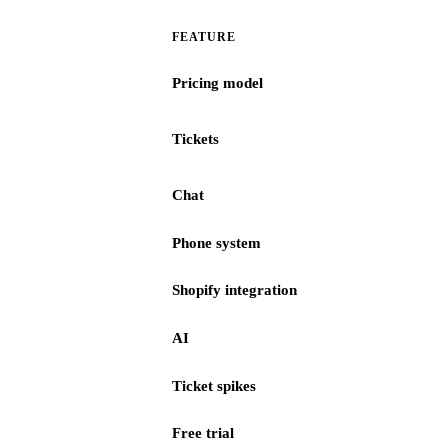
FEATURE
Pricing model
Tickets
Chat
Phone system
Shopify integration
AI
Ticket spikes
Free trial