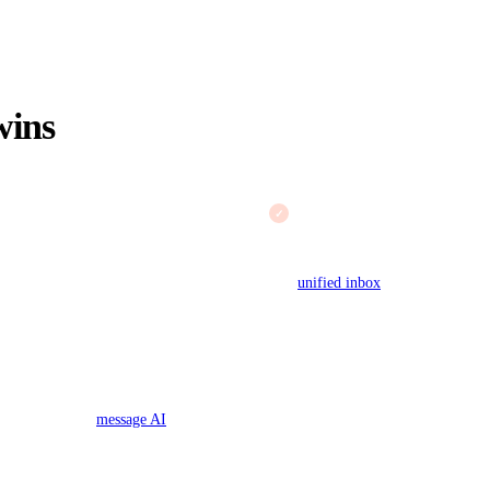
ins
True multi-channel inbox
ral product or a seasonal rush
Chat, email, calls, and social 
rages or forces an upgrade exactly
Gorgias, chat and voice are add
stays $19 a month flat at any
unified inbox
.
 help center to draft replies with
ness plan. The Gorgias AI Agent is
resolutions. See
message AI
.