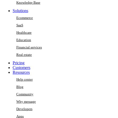
Knowledge Base
Solutions
Ecommerce
SaaS
Healthcare
Education
Financial services
Real estate
Pricing
Customers
Resources
Help center
Blog
Community
Why message
Developers
Apps