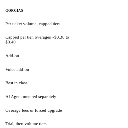
GORGIAS
Per ticket volume, capped tiers
Capped per tier, overages ~$0.36 to
$0.40
Add-on
Voice add-on
Best in class
AI Agent metered separately
Overage fees or forced upgrade
Trial, then volume tiers