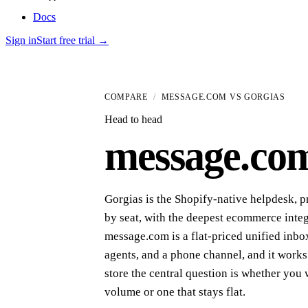
Docs
Sign in
Start free trial
→
COMPARE
/
MESSAGE.COM VS
GORGIAS
Head to head
message
.
co
Gorgias is the Shopify-native helpdesk, p
by seat, with the deepest ecommerce integ
message.com is a flat-priced unified inbo
agents, and a phone channel, and it works
store the central question is whether you 
volume or one that stays flat.