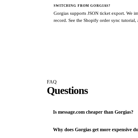
SWITCHING FROM
GORGIAS
?
Gorgias supports JSON ticket export. We imp
record. See the
Shopify order sync tutorial
,
FAQ
Questions
Is message.com cheaper than Gorgias?
Why does Gorgias get more expensive du