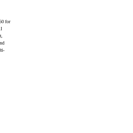
60 for
AI
t,
and
ti-