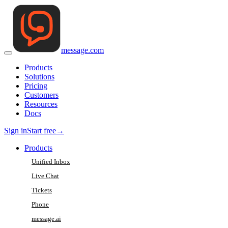
message
.
com
Products
Solutions
Pricing
Customers
Resources
Docs
Sign in
Start free
→
Products
Unified Inbox
Live Chat
Tickets
Phone
message.ai