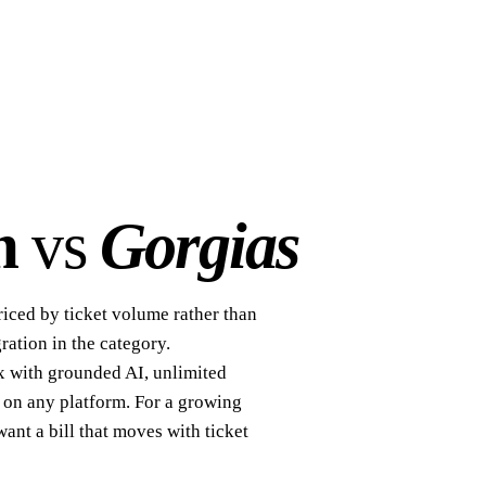
m
vs
Gorgias
riced by ticket volume rather than
ration in the category.
x with grounded AI, unlimited
 on any platform. For a growing
want a bill that moves with ticket