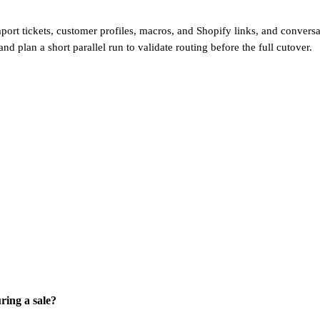
ort tickets, customer profiles, macros, and Shopify links, and conversa
 and plan a short parallel run to validate routing before the full cutover.
ring a sale?