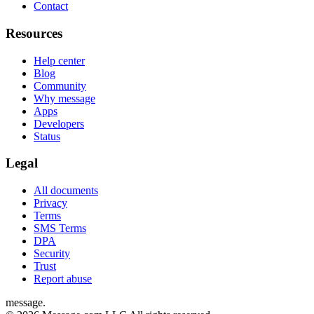
Contact
Resources
Help center
Blog
Community
Why message
Apps
Developers
Status
Legal
All documents
Privacy
Terms
SMS Terms
DPA
Security
Trust
Report abuse
message
.