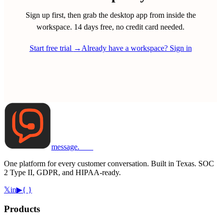
Sign up first, then grab the desktop app from inside the
workspace. 14 days free, no credit card needed.
Start free trial
→
Already have a workspace? Sign in
message
.
com
One platform for every customer conversation. Built in Texas. SOC
2 Type II, GDPR, and HIPAA-ready.
𝕏
in
▶
{ }
Products