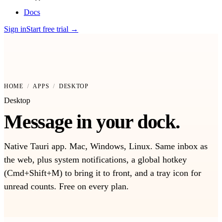
Docs
Sign in
Start free trial
→
HOME
/
APPS
/
DESKTOP
Desktop
Message in your dock.
Native Tauri app. Mac, Windows, Linux. Same inbox as
the web, plus system notifications, a global hotkey
(Cmd+Shift+M) to bring it to front, and a tray icon for
unread counts. Free on every plan.