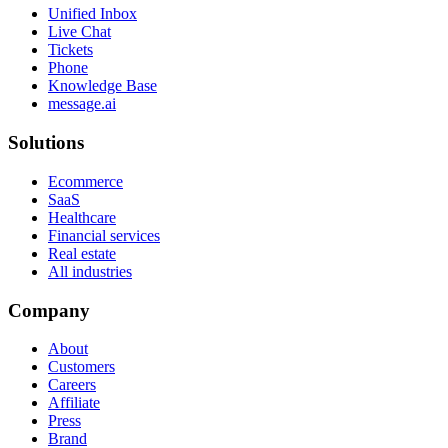
Unified Inbox
Live Chat
Tickets
Phone
Knowledge Base
message.ai
Solutions
Ecommerce
SaaS
Healthcare
Financial services
Real estate
All industries
Company
About
Customers
Careers
Affiliate
Press
Brand