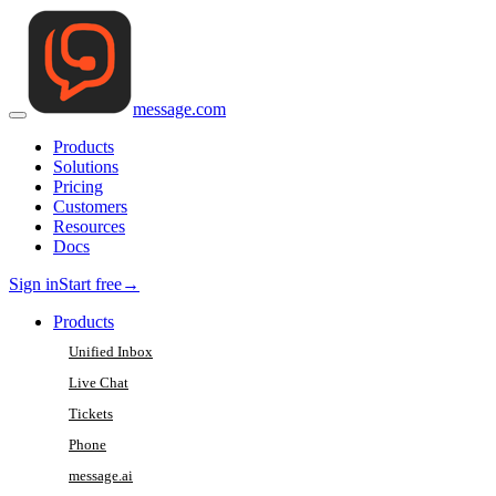
message
.
com
Products
Solutions
Pricing
Customers
Resources
Docs
Sign in
Start free
→
Products
Unified Inbox
Live Chat
Tickets
Phone
message.ai