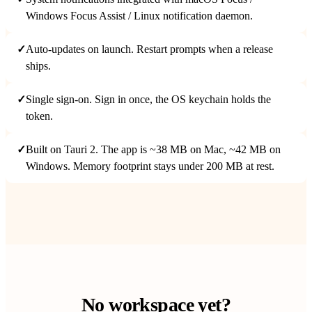
Windows Focus Assist / Linux notification daemon.
✓
Auto-updates on launch. Restart prompts when a release
ships.
✓
Single sign-on. Sign in once, the OS keychain holds the
token.
✓
Built on Tauri 2. The app is ~38 MB on Mac, ~42 MB on
Windows. Memory footprint stays under 200 MB at rest.
No workspace yet?