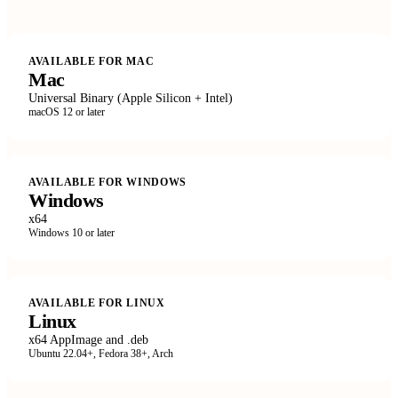
AVAILABLE FOR
MAC
Mac
Universal Binary (Apple Silicon + Intel)
macOS 12 or later
AVAILABLE FOR
WINDOWS
Windows
x64
Windows 10 or later
AVAILABLE FOR
LINUX
Linux
x64 AppImage and .deb
Ubuntu 22.04+, Fedora 38+, Arch