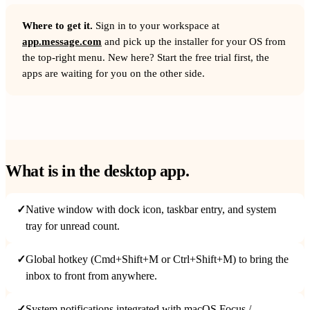
Where to get it.
Sign in to your workspace at
app.message.com
and pick up the installer for your OS from
the top-right menu. New here? Start the free trial first, the
apps are waiting for you on the other side.
What is in the desktop app.
✓
Native window with dock icon, taskbar entry, and system
tray for unread count.
✓
Global hotkey (Cmd+Shift+M or Ctrl+Shift+M) to bring the
inbox to front from anywhere.
✓
System notifications integrated with macOS Focus /