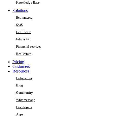
Knowledge Base
Solutions
Ecommerce
SaaS
Healthcare
Education
Financial services
Real estate
Pricing
Customers
Resources
Help center
Blog
Community
Why message
Developers
Apps