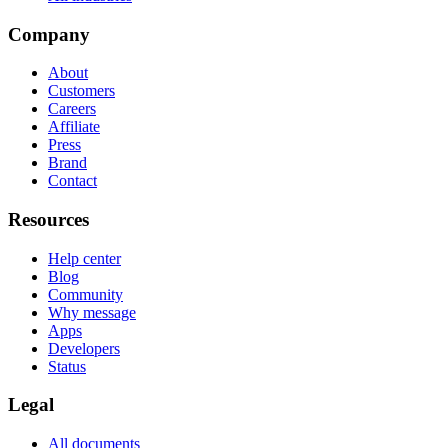
Company
About
Customers
Careers
Affiliate
Press
Brand
Contact
Resources
Help center
Blog
Community
Why message
Apps
Developers
Status
Legal
All documents