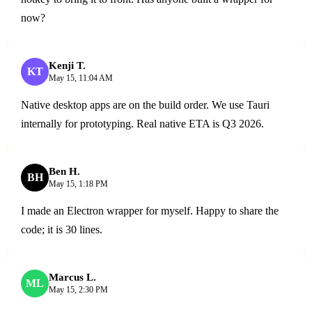
now?
Kenji T.
ENGINEER
KT
May 15, 11:04 AM
Native desktop apps are on the build order. We use Tauri
internally for prototyping. Real native ETA is Q3 2026.
Ben H.
BH
May 15, 1:18 PM
I made an Electron wrapper for myself. Happy to share the
code; it is 30 lines.
Marcus L.
ML
May 15, 2:30 PM