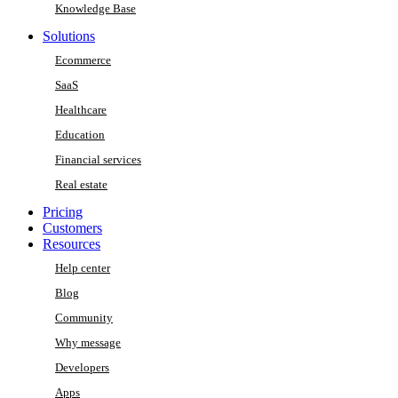
Knowledge Base
Solutions
Ecommerce
SaaS
Healthcare
Education
Financial services
Real estate
Pricing
Customers
Resources
Help center
Blog
Community
Why message
Developers
Apps