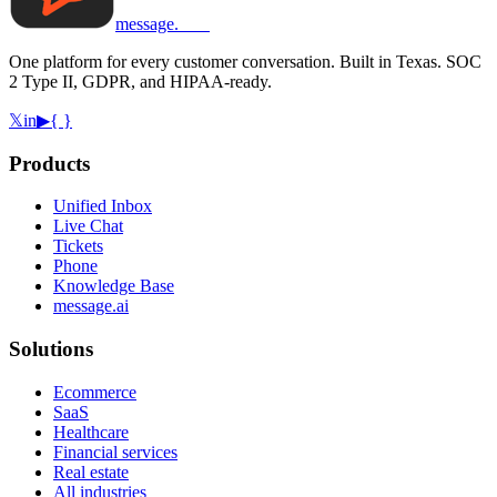
message
.
com
One platform for every customer conversation. Built in Texas. SOC
2 Type II, GDPR, and HIPAA-ready.
𝕏
in
▶
{ }
Products
Unified Inbox
Live Chat
Tickets
Phone
Knowledge Base
message.ai
Solutions
Ecommerce
SaaS
Healthcare
Financial services
Real estate
All industries