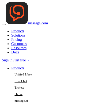
message
.
com
Products
Solutions
Pricing
Customers
Resources
Docs
Sign in
Start free
→
Products
Unified Inbox
Live Chat
Tickets
Phone
message.ai