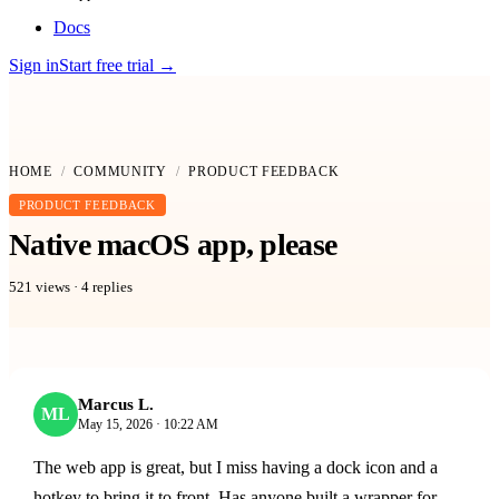
Docs
Sign in
Start free trial
→
HOME
/
COMMUNITY
/
PRODUCT FEEDBACK
PRODUCT FEEDBACK
Native macOS app, please
521
views ·
4
replies
Marcus L.
ML
May 15, 2026 · 10:22 AM
The web app is great, but I miss having a dock icon and a
hotkey to bring it to front. Has anyone built a wrapper for