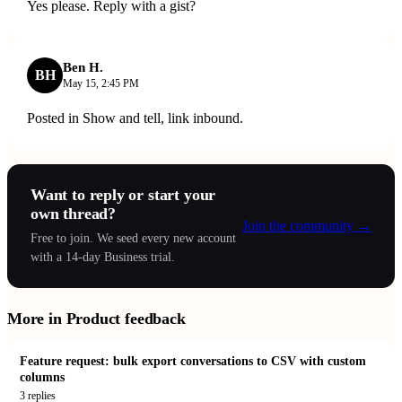
Yes please. Reply with a gist?
Ben H.
BH
May 15, 2:45 PM
Posted in Show and tell, link inbound.
Want to reply or start your
own thread?
Join the community
→
Free to join. We seed every new account
with a 14-day Business trial.
More in
Product feedback
Feature request: bulk export conversations to CSV with custom
columns
3
replies