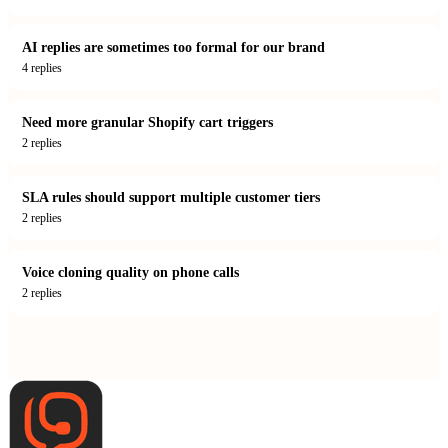
AI replies are sometimes too formal for our brand
4
replies
Need more granular Shopify cart triggers
2
replies
SLA rules should support multiple customer tiers
2
replies
Voice cloning quality on phone calls
2
replies