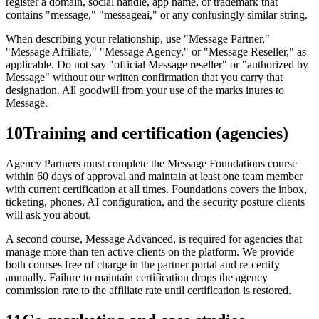
register a domain, social handle, app name, or trademark that
contains "message," "messageai," or any confusingly similar string.
When describing your relationship, use "Message Partner,"
"Message Affiliate," "Message Agency," or "Message Reseller," as
applicable. Do not say "official Message reseller" or "authorized by
Message" without our written confirmation that you carry that
designation. All goodwill from your use of the marks inures to
Message.
10
Training and certification (agencies)
Agency Partners must complete the Message Foundations course
within 60 days of approval and maintain at least one team member
with current certification at all times. Foundations covers the inbox,
ticketing, phones, AI configuration, and the security posture clients
will ask you about.
A second course, Message Advanced, is required for agencies that
manage more than ten active clients on the platform. We provide
both courses free of charge in the partner portal and re-certify
annually. Failure to maintain certification drops the agency
commission rate to the affiliate rate until certification is restored.