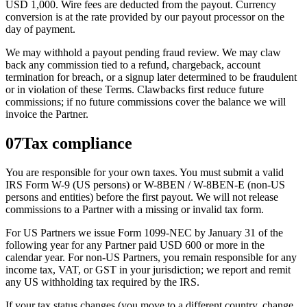
USD 1,000. Wire fees are deducted from the payout. Currency
conversion is at the rate provided by our payout processor on the
day of payment.
We may withhold a payout pending fraud review. We may claw
back any commission tied to a refund, chargeback, account
termination for breach, or a signup later determined to be fraudulent
or in violation of these Terms. Clawbacks first reduce future
commissions; if no future commissions cover the balance we will
invoice the Partner.
07
Tax compliance
You are responsible for your own taxes. You must submit a valid
IRS Form W-9 (US persons) or W-8BEN / W-8BEN-E (non-US
persons and entities) before the first payout. We will not release
commissions to a Partner with a missing or invalid tax form.
For US Partners we issue Form 1099-NEC by January 31 of the
following year for any Partner paid USD 600 or more in the
calendar year. For non-US Partners, you remain responsible for any
income tax, VAT, or GST in your jurisdiction; we report and remit
any US withholding tax required by the IRS.
If your tax status changes (you move to a different country, change