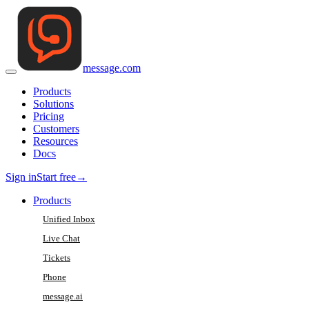
message
.
com
Products
Solutions
Pricing
Customers
Resources
Docs
Sign in
Start free
→
Products
Unified Inbox
Live Chat
Tickets
Phone
message.ai