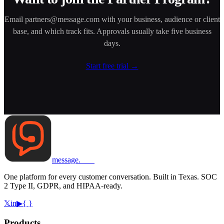
Email
partners@message.com
with your business, audience or client
base, and which track fits. Approvals usually take five business
days.
Start free trial
→
message
.
com
One platform for every customer conversation. Built in Texas. SOC
2 Type II, GDPR, and HIPAA-ready.
𝕏
in
▶
{ }
Products