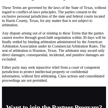
These Terms are governed by the laws of the State of Texas, without
regard to conflict-of-laws principles. The parties consent to the
exclusive personal jurisdiction of the state and federal courts located
in Harris County, Texas, for any matter that is not subject to
arbitration.
Any dispute arising out of or relating to these Terms that the parties
cannot resolve through good-faith negotiation within 30 days will be
finally settled by binding arbitration administered by the American
Arbitration Association under its Commercial Arbitration Rules. The
seat of arbitration is Houston, Texas. The arbitrator may award only
direct damages; consequential, incidental, and punitive damages are
excluded.
Either party may seek injunctive relief from a court of competent
jurisdiction to protect intellectual property or confidential
information, without first arbitrating. Class actions and consolidated
proceedings are not permitted.
Want to join the Partner Program?