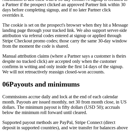
a Partner if the prospect clicked an approved Partner link within 30
days before completing signup, and if no later Partner click
overrides it.
The cookie is set on the prospect's browser when they hit a Message
landing page through your tracked link. We also support server-side
attribution via referral codes entered at signup or applied through
Stripe Checkout promo codes; those carry the same 30-day window
from the moment the code is shared.
Manual attribution claims (where a Partner says a customer is theirs
despite no tracked click) are accepted only when the customer
confirms in writing and only inside the first 14 days of the signup.
We will not retroactively reassign closed-won accounts.
06
Payouts and minimums
Commissions accrue daily and lock at the end of each calendar
month. Payouts are issued monthly, net 30 from month close, in US
dollars. The minimum payout is fifty dollars (USD 50); accruals
below the minimum roll forward until cleared.
Supported payout methods are PayPal, Stripe Connect (direct
deposit in supported countries), and wire transfer for balances above