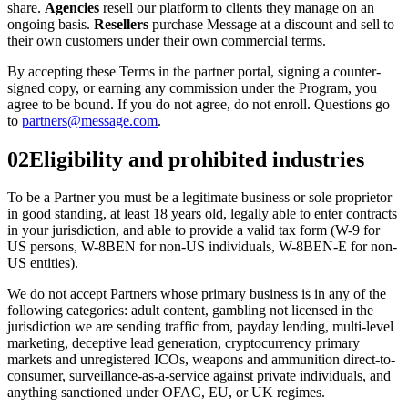
share.
Agencies
resell our platform to clients they manage on an
ongoing basis.
Resellers
purchase Message at a discount and sell to
their own customers under their own commercial terms.
By accepting these Terms in the partner portal, signing a counter-
signed copy, or earning any commission under the Program, you
agree to be bound. If you do not agree, do not enroll. Questions go
to
partners@message.com
.
02
Eligibility and prohibited industries
To be a Partner you must be a legitimate business or sole proprietor
in good standing, at least 18 years old, legally able to enter contracts
in your jurisdiction, and able to provide a valid tax form (W-9 for
US persons, W-8BEN for non-US individuals, W-8BEN-E for non-
US entities).
We do not accept Partners whose primary business is in any of the
following categories: adult content, gambling not licensed in the
jurisdiction we are sending traffic from, payday lending, multi-level
marketing, deceptive lead generation, cryptocurrency primary
markets and unregistered ICOs, weapons and ammunition direct-to-
consumer, surveillance-as-a-service against private individuals, and
anything sanctioned under OFAC, EU, or UK regimes.