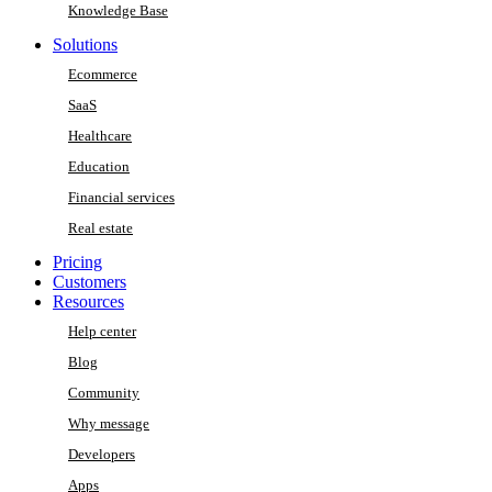
Knowledge Base
Solutions
Ecommerce
SaaS
Healthcare
Education
Financial services
Real estate
Pricing
Customers
Resources
Help center
Blog
Community
Why message
Developers
Apps