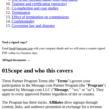
Training and certification (agencies)
Co-marketing and case studies
Termination
Effect of termination on commissions
Confidentiality
Governing law and disputes
Need a signed copy?
Email
legal@message.com
with your company details and we will return a counter-signed
PDF within two business days.
All legal documents →
01
Scope and who this covers
These Partner Program Terms (the "
Terms
") govern your
participation in the Message.com Partner Program (the "
Program
")
operated by Message.com LLC ("
Message
," "we," or "us"). They
apply to every approved Partner regardless of tier or country.
The Program has three tracks.
Affiliates
drive signups through
content, links, and audience promotion in exchange for a revenue