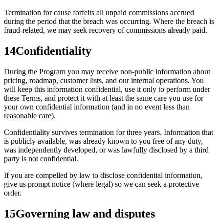
Termination for cause forfeits all unpaid commissions accrued
during the period that the breach was occurring. Where the breach is
fraud-related, we may seek recovery of commissions already paid.
14
Confidentiality
During the Program you may receive non-public information about
pricing, roadmap, customer lists, and our internal operations. You
will keep this information confidential, use it only to perform under
these Terms, and protect it with at least the same care you use for
your own confidential information (and in no event less than
reasonable care).
Confidentiality survives termination for three years. Information that
is publicly available, was already known to you free of any duty,
was independently developed, or was lawfully disclosed by a third
party is not confidential.
If you are compelled by law to disclose confidential information,
give us prompt notice (where legal) so we can seek a protective
order.
15
Governing law and disputes