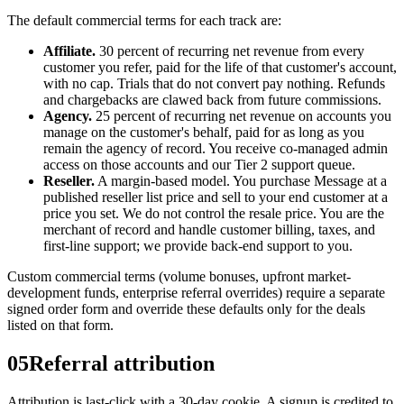
The default commercial terms for each track are:
Affiliate.
30 percent of recurring net revenue from every
customer you refer, paid for the life of that customer's account,
with no cap. Trials that do not convert pay nothing. Refunds
and chargebacks are clawed back from future commissions.
Agency.
25 percent of recurring net revenue on accounts you
manage on the customer's behalf, paid for as long as you
remain the agency of record. You receive co-managed admin
access on those accounts and our Tier 2 support queue.
Reseller.
A margin-based model. You purchase Message at a
published reseller list price and sell to your end customer at a
price you set. We do not control the resale price. You are the
merchant of record and handle customer billing, taxes, and
first-line support; we provide back-end support to you.
Custom commercial terms (volume bonuses, upfront market-
development funds, enterprise referral overrides) require a separate
signed order form and override these defaults only for the deals
listed on that form.
05
Referral attribution
Attribution is last-click with a 30-day cookie. A signup is credited to