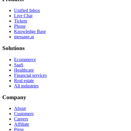
Unified Inbox
Live Chat
Tickets
Phone
Knowledge Base
message.ai
Solutions
Ecommerce
SaaS
Healthcare
Financial services
Real estate
All industries
Company
About
Customers
Careers
Affiliate
Press