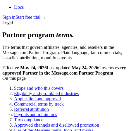
Docs
Sign in
Start free trial
→
Legal
Partner program
terms.
The terms that govern affiliates, agencies, and resellers in the
Message.com Partner Program. Plain language, fair commercials,
last-click attribution, monthly payouts.
Effective
May 24, 2026
Last updated
May 24, 2026
Governs
every
approved Partner in the Message.com Partner Program
On this page
Scope and who this covers
Eligibility and prohibited industries
Application and approval
Commercial terms by track
Referral attribution
Payouts and minimums
Tax compliance
Approved channels and disallowed promotion
Use of the Message name, logo, and marks