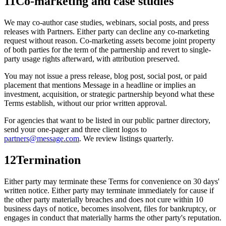
11
Co-marketing and case studies
We may co-author case studies, webinars, social posts, and press
releases with Partners. Either party can decline any co-marketing
request without reason. Co-marketing assets become joint property
of both parties for the term of the partnership and revert to single-
party usage rights afterward, with attribution preserved.
You may not issue a press release, blog post, social post, or paid
placement that mentions Message in a headline or implies an
investment, acquisition, or strategic partnership beyond what these
Terms establish, without our prior written approval.
For agencies that want to be listed in our public partner directory,
send your one-pager and three client logos to
partners@message.com
. We review listings quarterly.
12
Termination
Either party may terminate these Terms for convenience on 30 days'
written notice. Either party may terminate immediately for cause if
the other party materially breaches and does not cure within 10
business days of notice, becomes insolvent, files for bankruptcy, or
engages in conduct that materially harms the other party's reputation.