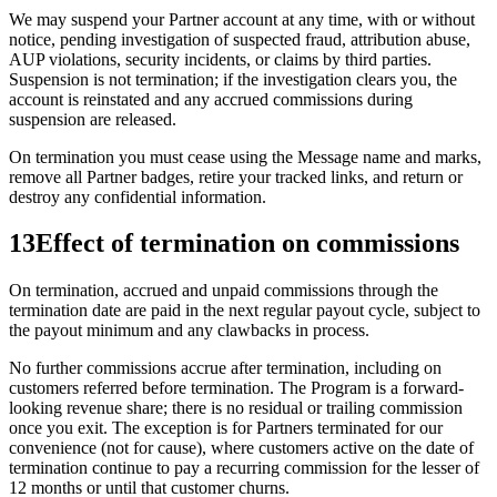
We may suspend your Partner account at any time, with or without
notice, pending investigation of suspected fraud, attribution abuse,
AUP violations, security incidents, or claims by third parties.
Suspension is not termination; if the investigation clears you, the
account is reinstated and any accrued commissions during
suspension are released.
On termination you must cease using the Message name and marks,
remove all Partner badges, retire your tracked links, and return or
destroy any confidential information.
13
Effect of termination on commissions
On termination, accrued and unpaid commissions through the
termination date are paid in the next regular payout cycle, subject to
the payout minimum and any clawbacks in process.
No further commissions accrue after termination, including on
customers referred before termination. The Program is a forward-
looking revenue share; there is no residual or trailing commission
once you exit. The exception is for Partners terminated for our
convenience (not for cause), where customers active on the date of
termination continue to pay a recurring commission for the lesser of
12 months or until that customer churns.