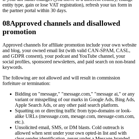
entity type, gain or lose VAT registration), refresh your tax form in
the partner portal within 30 days.
08
Approved channels and disallowed
promotion
Approved channels for affiliate promotion include your own website
and blog, your owned email list (with valid CAN-SPAM, CASL,
and GDPR consent), your podcast and YouTube channel, your
social profiles, sponsored newsletters, and paid search on non-brand
keywords.
The following are not allowed and will result in commission
forfeiture or termination:
Bidding on "message," "message.com," "message ai," or any
variant or misspelling of our marks in Google Ads, Bing Ads,
Apple Search Ads, or any other paid search platform.
Squatting on or directing traffic from typo-domains or look-
alike URLs (messsage.com, mesage.com, message-com.com,
etc.).
Unsolicited email, SMS, or DM blasts. Cold outreach is
allowed when sent under your own opted-in list and with
clear sender identification, never under a Message-branded