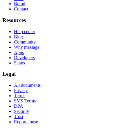
Brand
Contact
Resources
Help center
Blog
Community
Why message
Apps
Developers
Status
Legal
All documents
Privacy
Terms
SMS Terms
DPA
Security
Trust
Report abuse