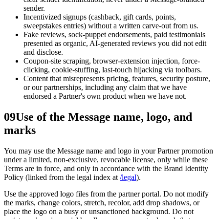
sender.
Incentivized signups (cashback, gift cards, points,
sweepstakes entries) without a written carve-out from us.
Fake reviews, sock-puppet endorsements, paid testimonials
presented as organic, AI-generated reviews you did not edit
and disclose.
Coupon-site scraping, browser-extension injection, force-
clicking, cookie-stuffing, last-touch hijacking via toolbars.
Content that misrepresents pricing, features, security posture,
or our partnerships, including any claim that we have
endorsed a Partner's own product when we have not.
09
Use of the Message name, logo, and
marks
You may use the Message name and logo in your Partner promotion
under a limited, non-exclusive, revocable license, only while these
Terms are in force, and only in accordance with the Brand Identity
Policy (linked from the legal index at
/legal
).
Use the approved logo files from the partner portal. Do not modify
the marks, change colors, stretch, recolor, add drop shadows, or
place the logo on a busy or unsanctioned background. Do not