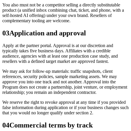
You also must not be a competitor selling a directly substitutable
product (a unified inbox combining chat, ticket, and phone, with a
self-hosted AI offering) under your own brand. Resellers of
complementary tooling are welcome.
03
Application and approval
Apply at the partner portal. Approval is at our discretion and
typically takes five business days. Affiliates with a credible
audience, agencies with at least one production case study, and
resellers with a defined target market are approved fastest.
We may ask for follow-up materials: traffic snapshots, client
references, security policies, sample marketing assets. We may
approve you into one track and not another. Approval into the
Program does not create a partnership, joint venture, or employment
relationship; you remain an independent contractor.
We reserve the right to revoke approval at any time if you provided
false information during application or if your business changes such
that you would no longer qualify under section 2.
04
Commercial terms by track