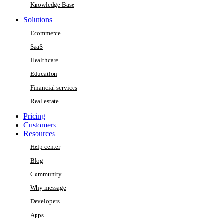
Knowledge Base
Solutions
Ecommerce
SaaS
Healthcare
Education
Financial services
Real estate
Pricing
Customers
Resources
Help center
Blog
Community
Why message
Developers
Apps