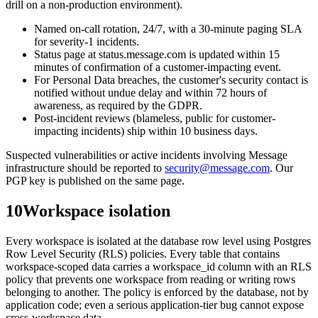
drill on a non-production environment).
Named on-call rotation, 24/7, with a 30-minute paging SLA
for severity-1 incidents.
Status page at status.message.com is updated within 15
minutes of confirmation of a customer-impacting event.
For Personal Data breaches, the customer's security contact is
notified without undue delay and within 72 hours of
awareness, as required by the GDPR.
Post-incident reviews (blameless, public for customer-
impacting incidents) ship within 10 business days.
Suspected vulnerabilities or active incidents involving Message
infrastructure should be reported to
security@message.com
. Our
PGP key is published on the same page.
10
Workspace isolation
Every workspace is isolated at the database row level using Postgres
Row Level Security (RLS) policies. Every table that contains
workspace-scoped data carries a workspace_id column with an RLS
policy that prevents one workspace from reading or writing rows
belonging to another. The policy is enforced by the database, not by
application code; even a serious application-tier bug cannot expose
cross-workspace data.