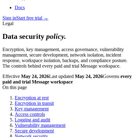
Docs
Sign in
Start free trial
→
Legal
Data security
policy.
Encryption, key management, access governance, vulnerability
management, secure development, network isolation, incident
response, workspace isolation, backups, and compliance posture.
The controls behind every paid and trial Message workspace.
Effective
May 24, 2026
Last updated
May 24, 2026
Governs
every
paid and trial Message workspace
On this page
Encryption at rest
Encryption in transit
Key management
Access controls
Logging and audit
Vulnerability management
Secure development
Network security