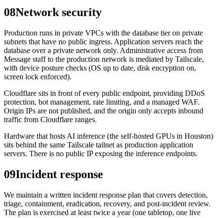
08
Network security
Production runs in private VPCs with the database tier on private
subnets that have no public ingress. Application servers reach the
database over a private network only. Administrative access from
Message staff to the production network is mediated by Tailscale,
with device posture checks (OS up to date, disk encryption on,
screen lock enforced).
Cloudflare sits in front of every public endpoint, providing DDoS
protection, bot management, rate limiting, and a managed WAF.
Origin IPs are not published, and the origin only accepts inbound
traffic from Cloudflare ranges.
Hardware that hosts AI inference (the self-hosted GPUs in Houston)
sits behind the same Tailscale tailnet as production application
servers. There is no public IP exposing the inference endpoints.
09
Incident response
We maintain a written incident response plan that covers detection,
triage, containment, eradication, recovery, and post-incident review.
The plan is exercised at least twice a year (one tabletop, one live