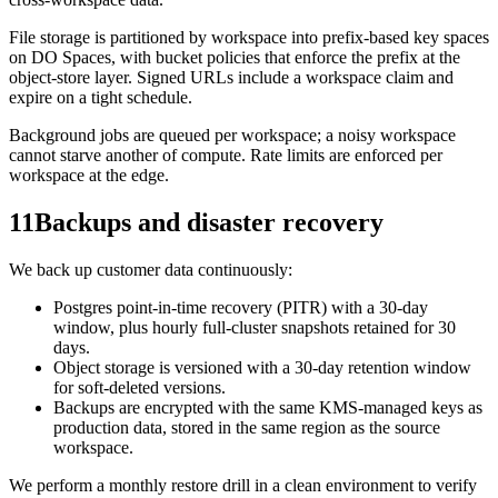
File storage is partitioned by workspace into prefix-based key spaces
on DO Spaces, with bucket policies that enforce the prefix at the
object-store layer. Signed URLs include a workspace claim and
expire on a tight schedule.
Background jobs are queued per workspace; a noisy workspace
cannot starve another of compute. Rate limits are enforced per
workspace at the edge.
11
Backups and disaster recovery
We back up customer data continuously:
Postgres point-in-time recovery (PITR) with a 30-day
window, plus hourly full-cluster snapshots retained for 30
days.
Object storage is versioned with a 30-day retention window
for soft-deleted versions.
Backups are encrypted with the same KMS-managed keys as
production data, stored in the same region as the source
workspace.
We perform a monthly restore drill in a clean environment to verify