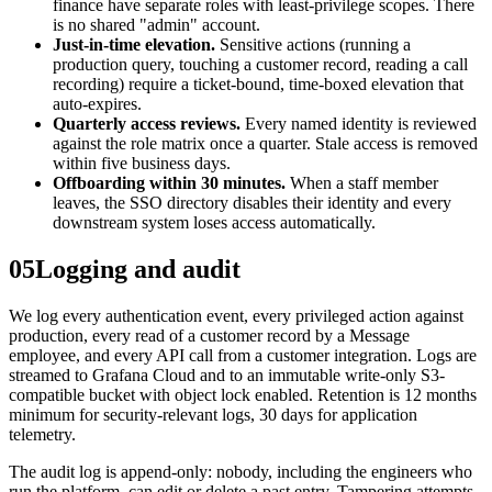
finance have separate roles with least-privilege scopes. There
is no shared "admin" account.
Just-in-time elevation.
Sensitive actions (running a
production query, touching a customer record, reading a call
recording) require a ticket-bound, time-boxed elevation that
auto-expires.
Quarterly access reviews.
Every named identity is reviewed
against the role matrix once a quarter. Stale access is removed
within five business days.
Offboarding within 30 minutes.
When a staff member
leaves, the SSO directory disables their identity and every
downstream system loses access automatically.
05
Logging and audit
We log every authentication event, every privileged action against
production, every read of a customer record by a Message
employee, and every API call from a customer integration. Logs are
streamed to Grafana Cloud and to an immutable write-only S3-
compatible bucket with object lock enabled. Retention is 12 months
minimum for security-relevant logs, 30 days for application
telemetry.
The audit log is append-only: nobody, including the engineers who
run the platform, can edit or delete a past entry. Tampering attempts