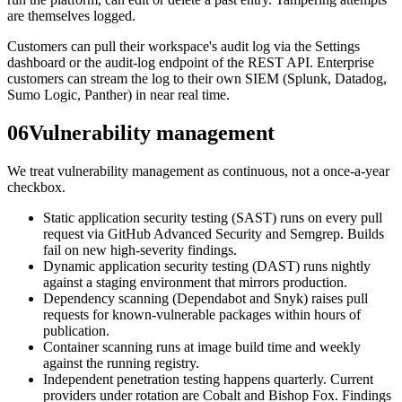
are themselves logged.
Customers can pull their workspace's audit log via the Settings
dashboard or the audit-log endpoint of the REST API. Enterprise
customers can stream the log to their own SIEM (Splunk, Datadog,
Sumo Logic, Panther) in near real time.
06
Vulnerability management
We treat vulnerability management as continuous, not a once-a-year
checkbox.
Static application security testing (SAST) runs on every pull
request via GitHub Advanced Security and Semgrep. Builds
fail on new high-severity findings.
Dynamic application security testing (DAST) runs nightly
against a staging environment that mirrors production.
Dependency scanning (Dependabot and Snyk) raises pull
requests for known-vulnerable packages within hours of
publication.
Container scanning runs at image build time and weekly
against the running registry.
Independent penetration testing happens quarterly. Current
providers under rotation are Cobalt and Bishop Fox. Findings