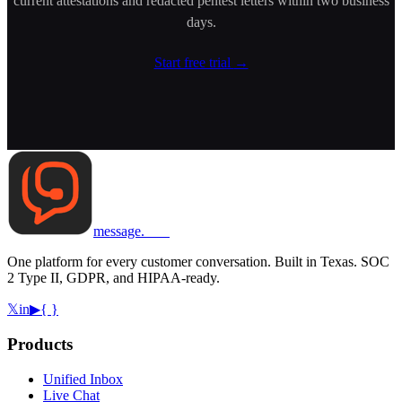
current attestations and redacted pentest letters within two business
days.
Start free trial
→
message
.
com
One platform for every customer conversation. Built in Texas. SOC
2 Type II, GDPR, and HIPAA-ready.
𝕏
in
▶
{ }
Products
Unified Inbox
Live Chat