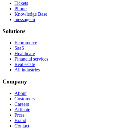
Tickets
Phone
Knowledge Base
message.ai
Solutions
Ecommerce
SaaS
Healthcare
Financial services
Real estate
All industries
Company
About
Customers
Careers
Affiliate
Press
Brand
Contact