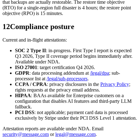
that backups are actually restorable. The restore time objective
(RTO) for a single-region full disaster is 4 hours; the restore point
objective (RPO) is 15 minutes.
12
Compliance posture
Current and in-flight attestations:
SOC 2 Type II
: in-progress. First Type I report is expected
Q3 2026, Type II coverage period begins immediately after.
Available under NDA.
ISO 27001
: target certification Q4 2026.
GDPR
: data processing addendum at
/legal/dpa
; sub-
processor list at
/legal/sub-processors
.
CCPA / CPRA
: privacy disclosures in the
Privacy Policy
;
rights requests at the privacy email address.
HIPAA
: BAAs available for Enterprise customers on a
configuration that disables AI features and third-party LLM
fallback.
PCI DSS
: not applicable; payment card data is processed
exclusively by Stripe under their PCI DSS Level 1 attestation.
Attestation reports are available under NDA. Email
security@message.com
or
legal@message.com
.