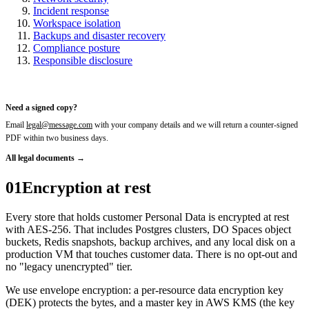
Incident response
Workspace isolation
Backups and disaster recovery
Compliance posture
Responsible disclosure
Need a signed copy?
Email
legal@message.com
with your company details and we will return a counter-signed
PDF within two business days.
All legal documents →
01
Encryption at rest
Every store that holds customer Personal Data is encrypted at rest
with AES-256. That includes Postgres clusters, DO Spaces object
buckets, Redis snapshots, backup archives, and any local disk on a
production VM that touches customer data. There is no opt-out and
no "legacy unencrypted" tier.
We use envelope encryption: a per-resource data encryption key
(DEK) protects the bytes, and a master key in AWS KMS (the key