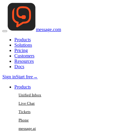
message
.
com
Products
Solutions
Pricing
Customers
Resources
Docs
Sign in
Start free
→
Products
Unified Inbox
Live Chat
Tickets
Phone
message.ai