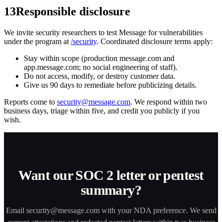
13
Responsible disclosure
We invite security researchers to test Message for vulnerabilities
under the program at
/security
. Coordinated disclosure terms apply:
Stay within scope (production message.com and
app.message.com; no social engineering of staff).
Do not access, modify, or destroy customer data.
Give us 90 days to remediate before publicizing details.
Reports come to
security@message.com
. We respond within two
business days, triage within five, and credit you publicly if you
wish.
Want our SOC 2 letter or pentest
summary?
Email
security@message.com
with your NDA preference. We send