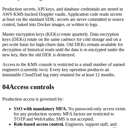
Production secrets, API keys, and database credentials are stored in
AWS KMS-backed Doppler vaults. Application code reads secrets
at boot via the standard SDK; secrets are never committed to source
control, baked into Docker images, or written to logs.
Master encryption keys (KEKs) rotate quarterly. Data encryption
keys (DEKs) rotate on the same cadence for cold storage and on a
per-write basis for high-churn data. Old DEKs remain available for
decryption of historical reads until the data is re-encrypted under the
new key, then the old DEK is destroyed.
Access to the KMS console is restricted to a small number of named
engineers (currently two). Every key operation produces an
immutable CloudTrail log entry retained for at least 12 months.
04
Access controls
Production access is governed by:
SSO with mandatory MFA.
No password-only access exists
for any production system. MFA factors are restricted to
TOTP and WebAuthn; SMS is not accepted.
Role-based access control.
Engineers, support staff, and