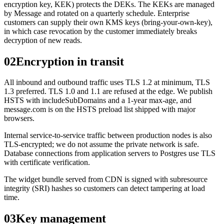
encryption key, KEK) protects the DEKs. The KEKs are managed
by Message and rotated on a quarterly schedule. Enterprise
customers can supply their own KMS keys (bring-your-own-key),
in which case revocation by the customer immediately breaks
decryption of new reads.
02
Encryption in transit
All inbound and outbound traffic uses TLS 1.2 at minimum, TLS
1.3 preferred. TLS 1.0 and 1.1 are refused at the edge. We publish
HSTS with includeSubDomains and a 1-year max-age, and
message.com is on the HSTS preload list shipped with major
browsers.
Internal service-to-service traffic between production nodes is also
TLS-encrypted; we do not assume the private network is safe.
Database connections from application servers to Postgres use TLS
with certificate verification.
The widget bundle served from CDN is signed with subresource
integrity (SRI) hashes so customers can detect tampering at load
time.
03
Key management