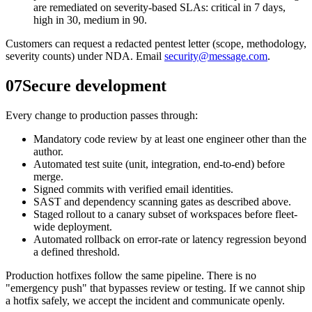
are remediated on severity-based SLAs: critical in 7 days,
high in 30, medium in 90.
Customers can request a redacted pentest letter (scope, methodology,
severity counts) under NDA. Email
security@message.com
.
07
Secure development
Every change to production passes through:
Mandatory code review by at least one engineer other than the
author.
Automated test suite (unit, integration, end-to-end) before
merge.
Signed commits with verified email identities.
SAST and dependency scanning gates as described above.
Staged rollout to a canary subset of workspaces before fleet-
wide deployment.
Automated rollback on error-rate or latency regression beyond
a defined threshold.
Production hotfixes follow the same pipeline. There is no
"emergency push" that bypasses review or testing. If we cannot ship
a hotfix safely, we accept the incident and communicate openly.