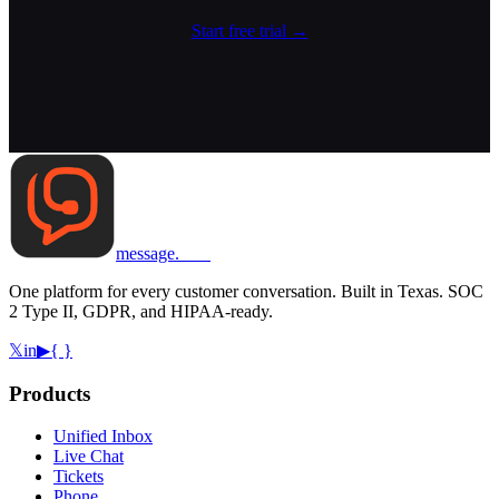
Start free trial
→
message
.
com
One platform for every customer conversation. Built in Texas. SOC
2 Type II, GDPR, and HIPAA-ready.
𝕏
in
▶
{ }
Products
Unified Inbox
Live Chat
Tickets
Phone