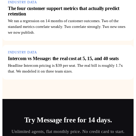
INDUSTRY DATA
The four customer support metrics that actually predict
retention
We ran a regression on 14 months of customer outcomes. Two of the
standard metrics correlate weakly. Two correlate strongly. Two new ones
we now publish.
INDUSTRY DATA
Intercom vs Message: the real cost at 5, 15, and 40 seats
Headline Intercom pricing is $39 per seat. The real bill is roughly 1.7x
that. We modeled it on three team sizes.
Try Message free for 14 days.
Unlimited agents, flat monthly price. No credit card to start.