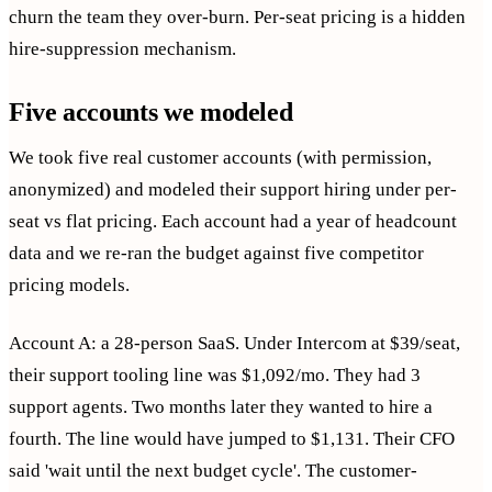
churn the team they over-burn. Per-seat pricing is a hidden
hire-suppression mechanism.
Five accounts we modeled
We took five real customer accounts (with permission,
anonymized) and modeled their support hiring under per-
seat vs flat pricing. Each account had a year of headcount
data and we re-ran the budget against five competitor
pricing models.
Account A: a 28-person SaaS. Under Intercom at $39/seat,
their support tooling line was $1,092/mo. They had 3
support agents. Two months later they wanted to hire a
fourth. The line would have jumped to $1,131. Their CFO
said 'wait until the next budget cycle'. The customer-