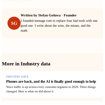
Written by
Stefan Goluwa
·
Founder
I founded message.com to replace four bad tools with one
SG
good one. I write about the wins, the misses, and the
math.
More in
Industry data
INDUSTRY DATA
Phones are back, and the AI is finally good enough to help
Voice traffic is up across every customer segment in 2026. Three things
changed. Here is what we did about it.