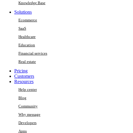
Knowledge Base
Solutions
Ecommerce
SaaS
Healthcare
Education
Financial services
Real estate
Pricing
Customers
Resources
Help center
Blog
Community
Why message
Developers
Apps