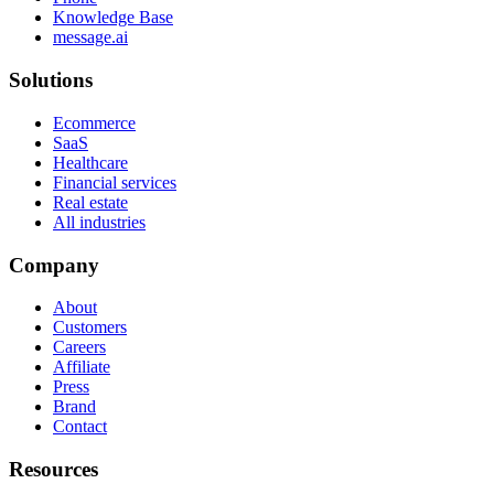
Knowledge Base
message.ai
Solutions
Ecommerce
SaaS
Healthcare
Financial services
Real estate
All industries
Company
About
Customers
Careers
Affiliate
Press
Brand
Contact
Resources