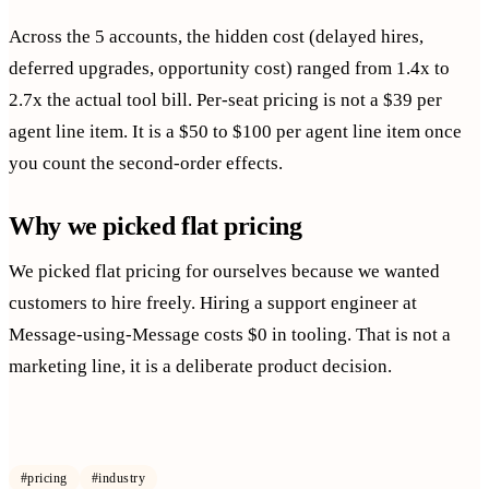
Across the 5 accounts, the hidden cost (delayed hires,
deferred upgrades, opportunity cost) ranged from 1.4x to
2.7x the actual tool bill. Per-seat pricing is not a $39 per
agent line item. It is a $50 to $100 per agent line item once
you count the second-order effects.
Why we picked flat pricing
We picked flat pricing for ourselves because we wanted
customers to hire freely. Hiring a support engineer at
Message-using-Message costs $0 in tooling. That is not a
marketing line, it is a deliberate product decision.
#
pricing
#
industry