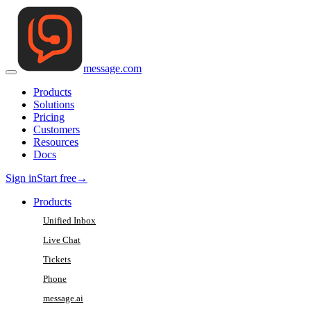
message
.
com
Products
Solutions
Pricing
Customers
Resources
Docs
Sign in
Start free
→
Products
Unified Inbox
Live Chat
Tickets
Phone
message.ai