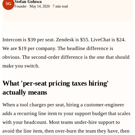
Stefan Goluwa
SG
Founder
·
May 14, 2026
·
7 min read
Intercom is $39 per seat. Zendesk is $55. LiveChat is $24.
We are $19 per company. The headline difference is
obvious. The second-order difference is the one that should
make you switch.
What 'per-seat pricing taxes hiring'
actually means
When a tool charges per seat, hiring a customer-engineer
adds a recurring line item to your support budget that scales
with your headcount. Most teams under-hire support to
avoid the line item, then over-burn the team they have, then