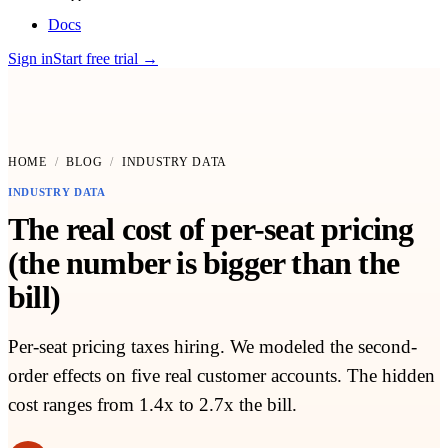
Docs
Sign in
Start free trial
→
HOME
/
BLOG
/
INDUSTRY DATA
INDUSTRY DATA
The real cost of per-seat pricing
(the number is bigger than the
bill)
Per-seat pricing taxes hiring. We modeled the second-
order effects on five real customer accounts. The hidden
cost ranges from 1.4x to 2.7x the bill.