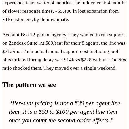
experience team waited 4 months. The hidden cost: 4 months
of slower response times, ~$5,400 in lost expansion from
VIP customers, by their estimate.
Account B: a 12-person agency. They wanted to run support
on Zendesk Suite. At $89/seat for their 8 agents, the line was
$712/mo. Their actual annual support cost including tool
plus inflated hiring delay was $14k vs $228 with us. The 60x
ratio shocked them. They moved over a single weekend.
The pattern we see
“
Per-seat pricing is not a $39 per agent line
item. It is a $50 to $100 per agent line item
once you count the second-order effects.
”